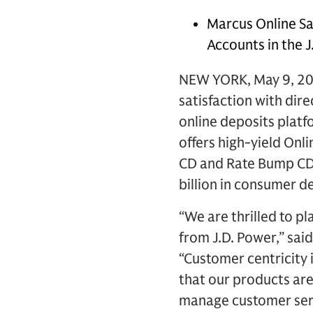
Marcus Online Sa
Accounts in the J
NEW YORK, May 9, 20
satisfaction with dir
online deposits platf
offers high-yield Onl
CD and Rate Bump CD,
billion in consumer d
“We are thrilled to p
from J.D. Power,” sa
“Customer centricity 
that our products ar
manage customer serv