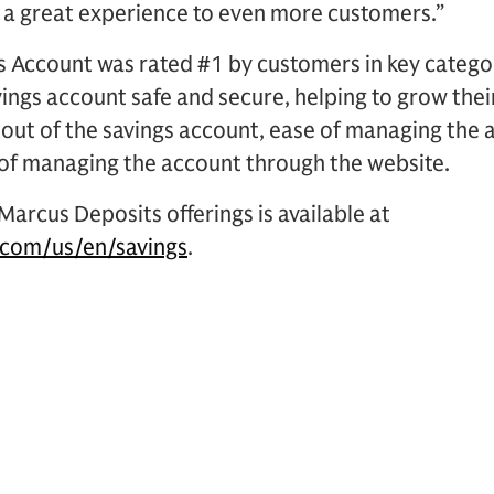
 a great experience to even more customers.”
 Account was rated #1 by customers in key categori
vings account safe and secure, helping to grow the
out of the savings account, ease of managing the 
of managing the account through the website.
arcus Deposits offerings is available at
com/us/en/savings
.