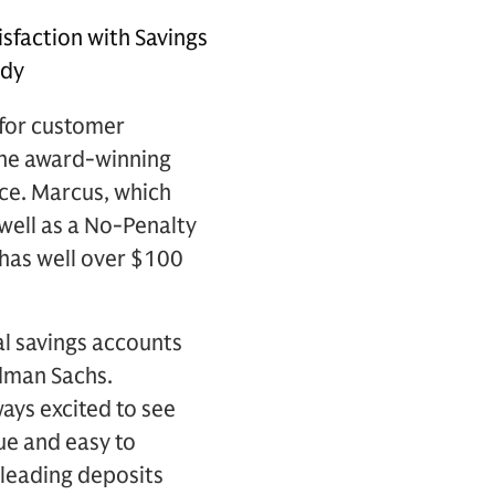
sfaction with Savings
udy
for customer
 the award-winning
ce. Marcus, which
 well as a No-Penalty
 has well over $100
al savings accounts
dman Sachs.
ways excited to see
ue and easy to
leading deposits