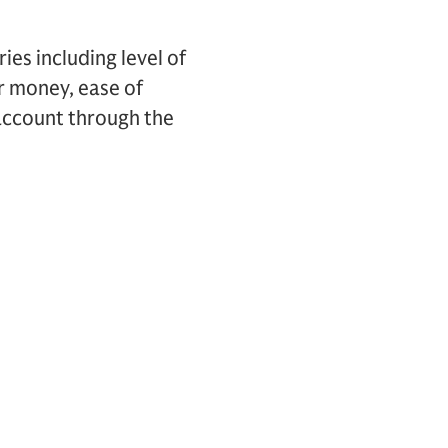
es including level of
ir money, ease of
account through the