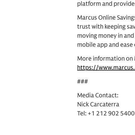
platform and provide
Marcus Online Savings
trust with keeping sa
moving money in and 
mobile app and ease 
More information on M
https://www.marcus.
###
Media Contact:
Nick Carcaterra
Tel: +1 212 902 5400