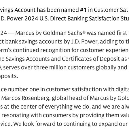
vings Account has been named #1 in Customer Sati
.D. Power 2024 U.S. Direct Banking Satisfaction St
24 — Marcus by Goldman Sachs® was named first 
ect bank savings accounts by J.D. Power, adding to
orm’s continued recognition for customer experien
ine Savings Accounts and Certificates of Deposit as
 serves over three million customers globally and
eposits.
lace number one in customer satisfaction with digit
id Marcos Rosenberg, global head of Marcus by Gol
is at the center of everything we do, and we are al
e resonating with consumers by providing them val
ice. We look forward to continuing to expand our 