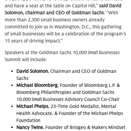
and have a seat at the table on Capitol Hill,”
said David
Solomon, chairman and CEO of Goldman Sachs
. “With
more than 2,300 small business owners already
committed to join us in Washington, D.C., this gathering
of small businesses will be a celebration of the program’s
15 years of driving impact.”
Speakers at the Goldman Sachs
10,000 Small Businesses
Summit will include:
David Solomon
, Chairman and CEO of Goldman
Sachs
Michael Bloomberg
, Founder of Bloomberg L.P. &
Bloomberg Philanthropies and Goldman Sachs
10,000 Small Businesses
Advisory Council Co-Chair
Michael Phelps
, 23-Time Gold Medalist, Mental
Health Advocate, & Founder of the Michael Phelps
Foundation
Nancy Twine
, Founder of Briogeo & Makers Mindset