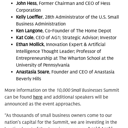
John Hess
, Former Chairman and CEO of Hess
Corporation
Kelly Loeffler
, 28th Administrator of the U.S. Small
Business Administration
Ken Langone
, Co-Founder of The Home Depot
Kat Cole
, CEO of AG1; Strategic Advisor; Investor
Ethan Mollick
, Innovation Expert & Artificial
Intelligence Thought Leader; Professor of
Entrepreneurship at The Wharton School at the
University of Pennsylvania
Anastasia Soare
, Founder and CEO of Anastasia
Beverly Hills
More information on the
10,000 Small Businesses
Summit
can be found
here
and additional speakers will be
announced as the event approaches.
“As thousands of small business owners come to our
nation’s capital for the Summit, we are investing in the