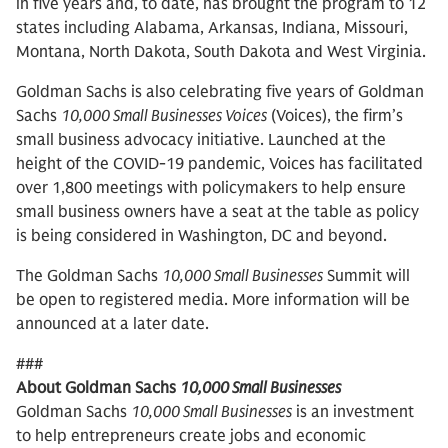
in five years and, to date, has brought the program to 12
states including Alabama, Arkansas, Indiana, Missouri,
Montana, North Dakota, South Dakota and West Virginia.
Goldman Sachs is also celebrating five years of Goldman
Sachs
10,000 Small Businesses Voices
(Voices), the firm’s
small business advocacy initiative. Launched at the
height of the COVID-19 pandemic, Voices has facilitated
over 1,800 meetings with policymakers to help ensure
small business owners have a seat at the table as policy
is being considered in Washington, DC and beyond.
The Goldman Sachs
10,000 Small Businesses
Summit will
be open to registered media. More information will be
announced at a later date.
###
About Goldman Sachs
10,000 Small Businesses
Goldman Sachs
10,000 Small Businesses
is an investment
to help entrepreneurs create jobs and economic