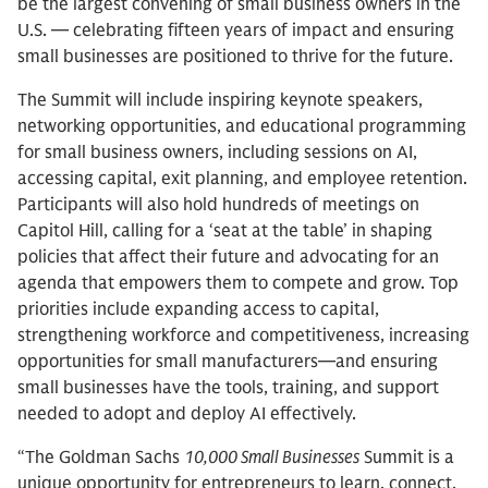
be the largest convening of small business owners in the
U.S. — celebrating fifteen years of impact and ensuring
small businesses are positioned to thrive for the future.
The Summit will include inspiring keynote speakers,
networking opportunities, and educational programming
for small business owners, including sessions on AI,
accessing capital, exit planning, and employee retention.
Participants will also hold hundreds of meetings on
Capitol Hill, calling for a ‘seat at the table’ in shaping
policies that affect their future and advocating for an
agenda that empowers them to compete and grow. Top
priorities include expanding access to capital,
strengthening workforce and competitiveness, increasing
opportunities for small manufacturers—and ensuring
small businesses have the tools, training, and support
needed to adopt and deploy AI effectively.
“The Goldman Sachs
10,000 Small Businesses
Summit is a
unique opportunity for entrepreneurs to learn, connect,