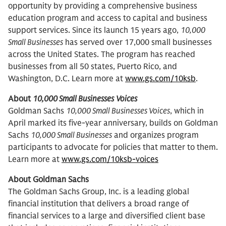
opportunity by providing a comprehensive business
education program and access to capital and business
support services. Since its launch 15 years ago,
10,000
Small Businesses
has served over 17,000 small businesses
across the United States. The program has reached
businesses from all 50 states, Puerto Rico, and
Washington, D.C. Learn more at
www.gs.com/10ksb
.
About
10,000 Small Businesses
Voices
Goldman Sachs
10,000 Small Businesses Voices
, which in
April marked its five-year anniversary, builds on Goldman
Sachs
10,000 Small Businesses
and organizes program
participants to advocate for policies that matter to them.
Learn more at
www.gs.com/10ksb-voices
About Goldman Sachs
The Goldman Sachs Group, Inc. is a leading global
financial institution that delivers a broad range of
financial services to a large and diversified client base