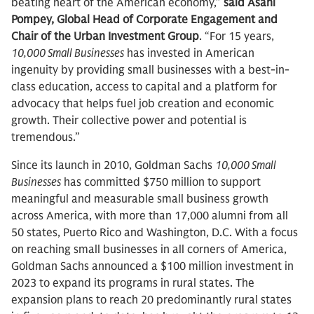
beating heart of the American economy,”
said Asahi
Pompey, Global Head of Corporate Engagement and
Chair of the Urban Investment Group
. “For 15 years,
10,000 Small Businesses
has invested in American
ingenuity by providing small businesses with a best-in-
class education, access to capital and a platform for
advocacy that helps fuel job creation and economic
growth. Their collective power and potential is
tremendous.”
Since its launch in 2010, Goldman Sachs
10,000 Small
Businesses
has committed $750 million to support
meaningful and measurable small business growth
across America, with more than 17,000 alumni from all
50 states, Puerto Rico and Washington, D.C. With a focus
on reaching small businesses in all corners of America,
Goldman Sachs announced a $100 million investment in
2023 to expand its programs in rural states. The
expansion plans to reach 20 predominantly rural states