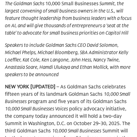
The Goldman Sachs
10,000 Small Businesses
Summit, the
largest convening of small business owners in the U.S., will
feature thought leadership from business leaders with a focus
on AI, and will give thousands of entrepreneurs a ‘seat at the
table’ to advocate for small business priorities on Capitol Hill
Speakers to include Goldman Sachs CEO David Solomon,
Michael Phelps, Michael Bloomberg, SBA Administrator Kelly
Loeffler, Kat Cole, Ken Langone, John Hess, Nancy Twine,
Anastasia Soare, Hamdi Ulukaya and Ethan Mollick, with more
speakers to be announced
NEW YORK [UPDATED]
– As Goldman Sachs celebrates
fifteen years of its landmark Goldman Sachs
10,000 Small
Businesses
program and five years of its Goldman Sachs
10,000 Small Businesses Voices
policy advocacy initiative,
the company today announced it will hold a two-day
Summit in Washington, D.C. on October 29-30, 2025. The
third Goldman Sachs
10,000 Small Businesses
Summit will