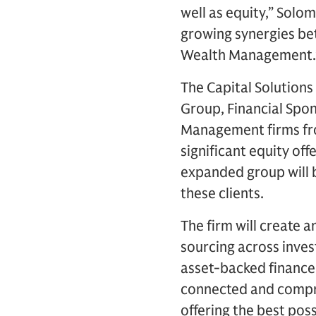
well as equity,” Solo
growing synergies bet
Wealth Management.
The Capital Solutions
Group, Financial Spo
Management firms fro
significant equity of
expanded group will b
these clients.
The firm will create a
sourcing across inves
asset-backed finance 
connected and compreh
offering the best poss