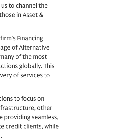
us to channel the
those in Asset &
firm’s Financing
age of Alternative
 many of the most
ctions globally. This
very of services to
tions to focus on
nfrastructure, other
re providing seamless,
 credit clients, while
.