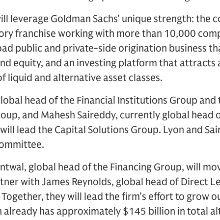
will leverage Goldman Sachs’ unique strength: the 
ory franchise working with more than 10,000 comp
ad public and private-side origination business tha
nd equity, and an investing platform that attracts 
of liquid and alternative asset classes.
global head of the Financial Institutions Group and 
Group, and Mahesh Saireddy, currently global head
ill lead the Capital Solutions Group. Lyon and Sair
ommittee.
antwal, global head of the Financing Group, will m
er with James Reynolds, global head of Direct Le
 Together, they will lead the firm’s effort to grow o
 already has approximately $145 billion in total al