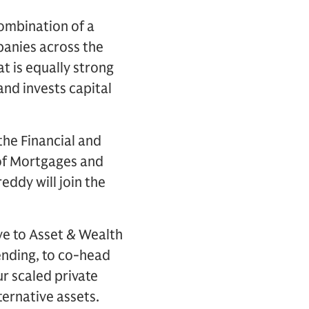
combination of a
anies across the
t is equally strong
and invests capital
the Financial and
 of Mortgages and
eddy will join the
ove to Asset & Wealth
nding, to co-head
ur scaled private
ternative assets.