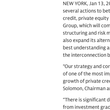
NEW YORK, Jan 13, 20
several actions to bet
credit, private equity
Group, which will com
structuring and risk 
also expand its alte
best understanding an
the interconnection 
“Our strategy and cor
of one of the most im
growth of private cre
Solomon, Chairman a
“There is significant 
from investment grad