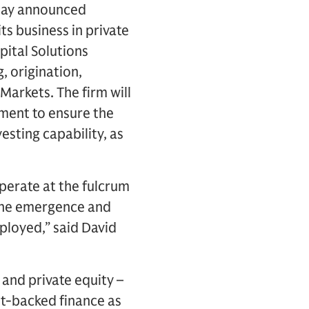
oday announced
ts business in private
pital Solutions
, origination,
Markets. The firm will
ment to ensure the
sting capability, as
perate at the fulcrum
 the emergence and
eployed,” said David
 and private equity –
et-backed finance as