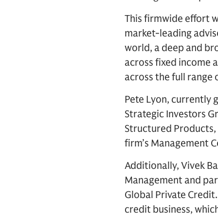
This firmwide effort 
market-leading advis
world, a deep and bro
across fixed income a
across the full range 
Pete Lyon, currently 
Strategic Investors 
Structured Products, w
firm’s Management C
Additionally, Vivek B
Management and partn
Global Private Credit.
credit business, which