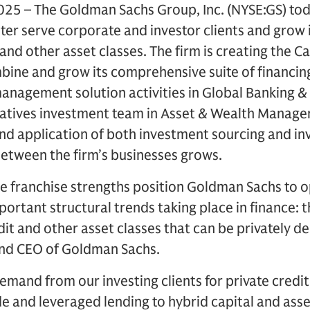
25 – The Goldman Sachs Group, Inc. (NYSE:GS) t
ter serve corporate and investor clients and grow i
 and other asset classes. The firm is creating the Ca
bine and grow its comprehensive suite of financing
management solution activities in Global Banking & 
rnatives investment team in Asset & Wealth Manage
d application of both investment sourcing and inve
between the firm’s businesses grows.
e franchise strengths position Goldman Sachs to o
portant structural trends taking place in finance:
dit and other asset classes that can be privately d
nd CEO of Goldman Sachs.
demand from our investing clients for private credit
e and leveraged lending to hybrid capital and ass