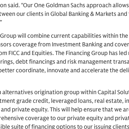
mon said. “Our One Goldman Sachs approach allows 
ween our clients in Global Banking & Markets and 
”
 Group will combine current capabilities within the 
nsors coverage from Investment Banking and cover
m FICC and Equities. The Financing Group has led
ferings, debt financings and risk management transa
etter coordinate, innovate and accelerate the deli
n alternatives origination group within Capital Solu
tment grade credit, leveraged loans, real estate, i
and private equity. This will help ensure that we a
ensive coverage to our private equity and private
ible suite of financing options to our issuing clients