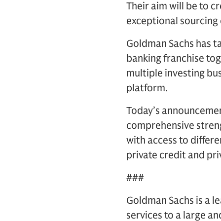
Their aim will be to c
exceptional sourcing 
Goldman Sachs has tak
banking franchise tog
multiple investing bu
platform.
Today’s announcement
comprehensive strength
with access to differ
private credit and pri
###
Goldman Sachs is a lea
services to a large an