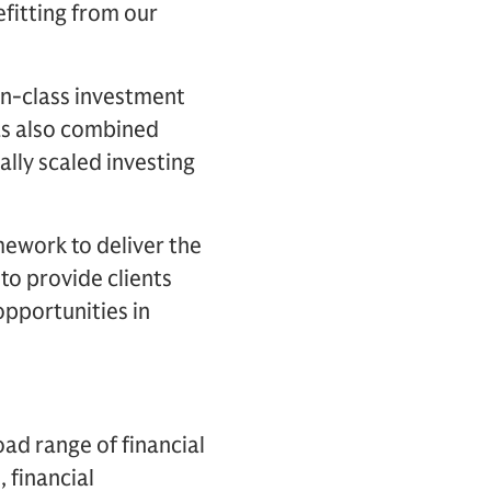
efitting from our
-in-class investment
as also combined
lly scaled investing
ework to deliver the
 to provide clients
opportunities in
oad range of financial
, financial