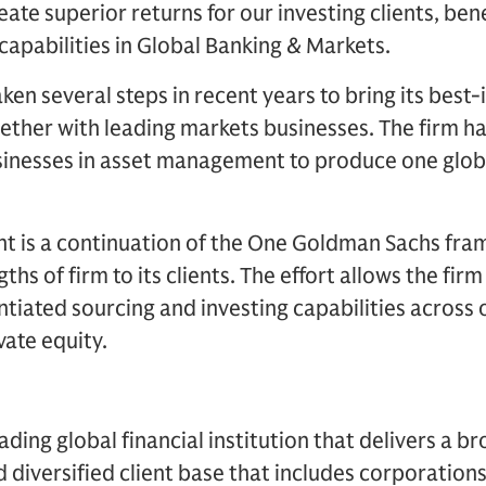
reate superior returns for our investing clients, ben
capabilities in Global Banking & Markets.
en several steps in recent years to bring its best
ether with leading markets businesses. The firm h
sinesses in asset management to produce one globa
 is a continuation of the One Goldman Sachs fram
s of firm to its clients. The effort allows the firm
entiated sourcing and investing capabilities across 
vate equity.
ding global financial institution that delivers a br
d diversified client base that includes corporations