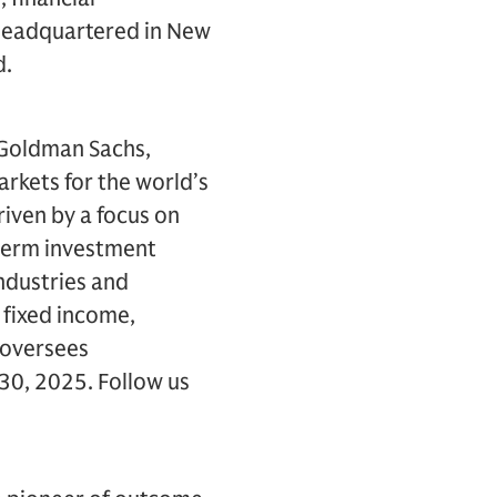
s headquartered in New
d.
 Goldman Sachs,
arkets for the world’s
driven by a focus on
-term investment
ndustries and
 fixed income,
s oversees
 30, 2025. Follow us