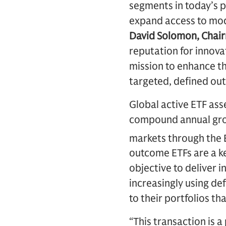
segments in today’s p
expand access to mod
David Solomon, Chair
reputation for innov
mission to enhance th
targeted, defined out
Global active ETF ass
compound annual grow
markets through the
outcome ETFs are a k
objective to deliver i
increasingly using de
to their portfolios t
“This transaction is a