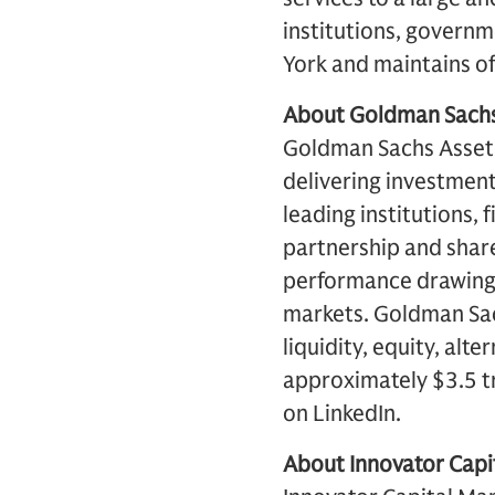
institutions, governm
York and maintains off
About Goldman Sach
Goldman Sachs Asset 
delivering investment
leading institutions, 
partnership and share
performance drawing 
markets. Goldman Sac
liquidity, equity, al
approximately $3.5 tr
on LinkedIn.
About Innovator Cap