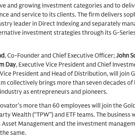
ive and growing investment categories and to deliv
e and service to its clients. The firm delivers sop
dustry leader in Direct Indexing and separately ma
ernative investment strategies through its G-Seri
nd
, Co-Founder and Chief Executive Officer;
John S
m Day
, Executive Vice President and Chief Investm
 Vice President and Head of Distribution, will joi
 collectively brings more than seven decades of 
 industry as entrepreneurs and pioneers.
nnovator’s more than 60 employees will join the Go
ty Wealth (“TPW”) and ETF teams. The business w
 Asset Management and the investment manageme
 the same.