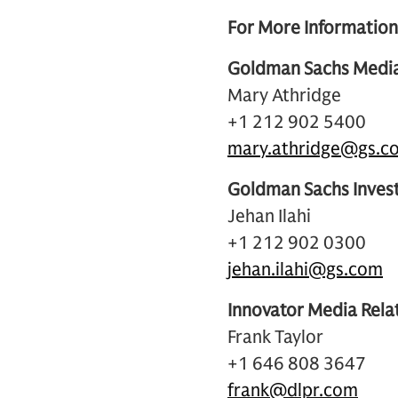
For More Information
Goldman Sachs Media
Mary Athridge
+1 212 902 5400
mary.athridge@gs.c
Goldman Sachs Invest
Jehan Ilahi
+1 212 902 0300
jehan.ilahi@gs.com
Innovator Media Rela
Frank Taylor
+1 646 808 3647
frank@dlpr.com