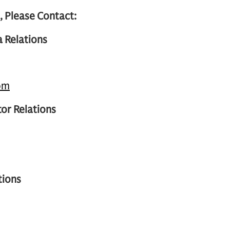
, Please Contact:
 Relations
om
or Relations
tions