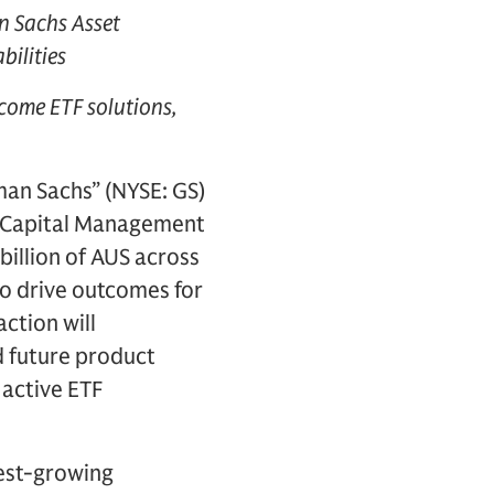
 Sachs Asset
bilities
tcome ETF solutions,
an Sachs” (NYSE: GS)
r Capital Management
billion of AUS across
to drive outcomes for
ction will
 future product
 active ETF
test-growing