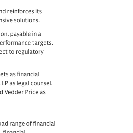
d reinforces its
sive solutions.
on, payable in a
performance targets.
ect to regulatory
ts as financial
LLP as legal counsel.
nd Vedder Price as
oad range of financial
, financial