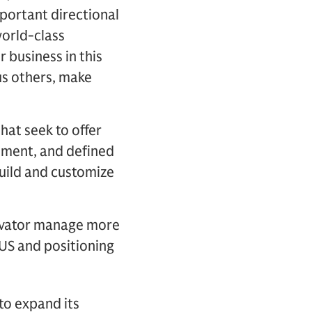
portant directional
world-class
 business in this
us others, make
hat seek to offer
cement, and defined
build and customize
ovator manage more
AUS and positioning
to expand its