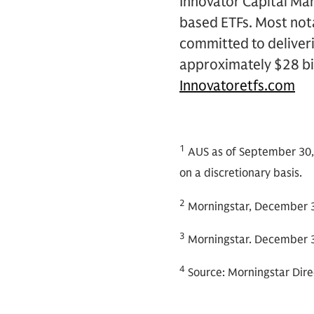
Innovator Capital Man
based ETFs. Most nota
committed to deliver
approximately $28 bi
Innovatoretfs.com
1
AUS as of September 30,
on a discretionary basis.
2
Morningstar, December 3
3
Morningstar. December 3
4
Source: Morningstar Dire