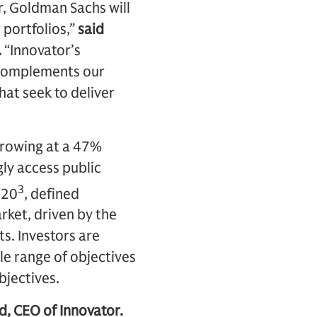
r, Goldman Sachs will
 portfolios,”
said
.
“Innovator’s
 complements our
hat seek to deliver
growing at a 47%
ly access public
3
020
, defined
rket, driven by the
ts. Investors are
e range of objectives
bjectives.
d, CEO of Innovator.