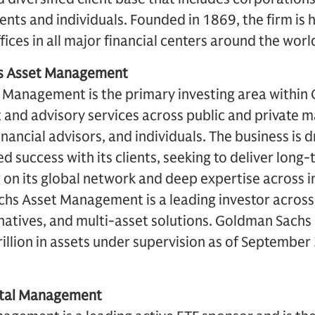
ents and individuals. Founded in 1869, the firm i
ices in all major financial centers around the worl
s Asset Management
Management is the primary investing area within
 and advisory services across public and private m
financial advisors, and individuals. The business is 
d success with its clients, seeking to deliver long
on its global network and deep expertise across i
hs Asset Management is a leading investor across
ternatives, and multi-asset solutions. Goldman Sach
illion in assets under supervision as of September
ital Management