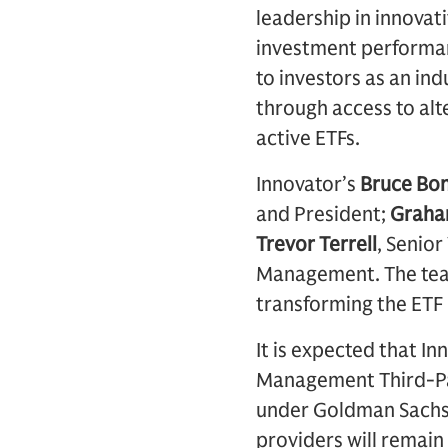
leadership in innovat
investment performanc
to investors as an in
through access to alt
active ETFs.
Innovator’s
Bruce Bo
and President;
Graha
Trevor Terrell
, Senior
Management. The team
transforming the ETF
It is expected that I
Management Third-Par
under Goldman Sachs
providers will remain