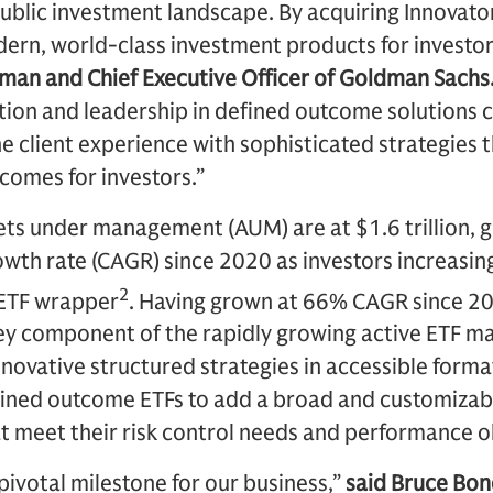
ublic investment landscape. By acquiring Innovato
ern, world-class investment products for investor
man and Chief Executive Officer of Goldman Sachs
ation and leadership in defined outcome solutions
e client experience with sophisticated strategies t
comes for investors.”
ets under management (AUM) are at $1.6 trillion, 
th rate (CAGR) since 2020 as investors increasing
2
 ETF wrapper
. Having grown at 66% CAGR since 2
ey component of the rapidly growing active ETF ma
nnovative structured strategies in accessible forma
fined outcome ETFs to add a broad and customizabl
hat meet their risk control needs and performance o
 pivotal milestone for our business,”
said Bruce Bon