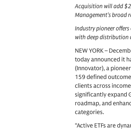
Acquisition will add $2
Management’s broad ran
Industry pioneer offers
with deep distribution 
NEW YORK – December
today announced it h
(Innovator), a pionee
159 defined outcome 
clients across income
significantly expand
roadmap, and enhance 
categories.
“Active ETFs are dyna