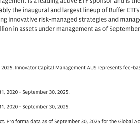
agement is a leading active ETF sponsor and is th
bly the inaugural and largest lineup of Buffer ETFs
ing innovative risk-managed strategies and manag
llion in assets under management as of September
 2025. Innovator Capital Management AUS represents fee-ba
1, 2020 - September 30, 2025.
1, 2020 - September 30, 2025.
ct. Pro forma data as of September 30, 2025 for the Global Ac