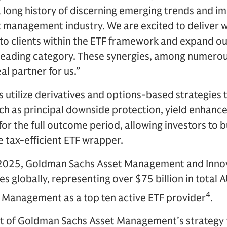
long history of discerning emerging trends and im
et management industry. We are excited to deliver 
to clients within the ETF framework and expand our
leading category. These synergies, among numero
l partner for us.”
utilize derivatives and options-based strategies t
uch as principal downside protection, yield enhan
for the full outcome period, allowing investors to 
e tax-efficient ETF wrapper.
 2025, Goldman Sachs Asset Management and Inn
es globally, representing over $75 billion in total 
4
Management as a top ten active ETF provider
.
art of Goldman Sachs Asset Management’s strategy 