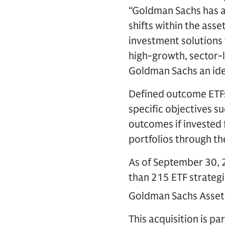
“Goldman Sachs has a 
shifts within the ass
investment solutions 
high-growth, sector-
Goldman Sachs an idea
Defined outcome ETFs 
specific objectives s
outcomes if invested 
portfolios through th
As of September 30,
than 215 ETF strategi
Goldman Sachs Asset 
This acquisition is p