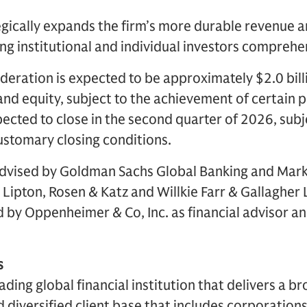
egically expands the firm’s more durable revenue an
g institutional and individual investors comprehen
deration is expected to be approximately $2.0 billi
nd equity, subject to the achievement of certain 
pected to close in the second quarter of 2026, subj
ustomary closing conditions.
vised by Goldman Sachs Global Banking and Marke
 Lipton, Rosen & Katz and Willkie Farr & Gallagher 
 by Oppenheimer & Co, Inc. as financial advisor a
s
ding global financial institution that delivers a br
d diversified client base that includes corporations