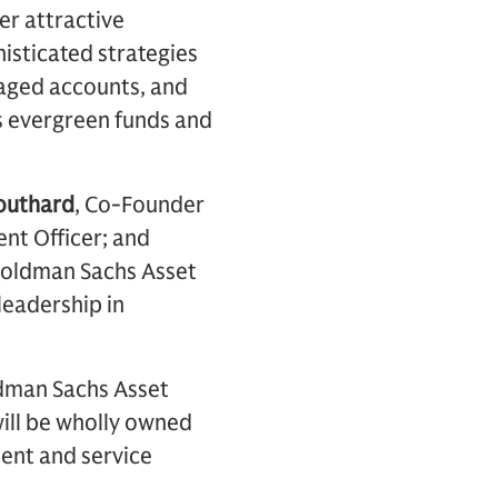
er attractive
histicated strategies
naged accounts, and
es evergreen funds and
outhard
, Co-Founder
ent Officer; and
n Goldman Sachs Asset
leadership in
ldman Sachs Asset
ill be wholly owned
nt and service