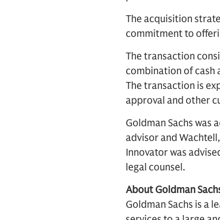
The acquisition strat
commitment to offerin
The transaction consi
combination of cash a
The transaction is ex
approval and other c
Goldman Sachs was ad
advisor and Wachtell,
Innovator was advised
legal counsel.
About Goldman Sach
Goldman Sachs is a lea
services to a large an