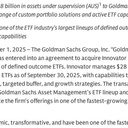
1
8 billion in assets under supervision (AUS)
to Goldman
ge of custom portfolio solutions and active ETF capa
 one of the ETF industry’s largest lineups of defined ou
capabilities
 1, 2025 – The Goldman Sachs Group, Inc. “Goldm
as entered into an agreement to acquire Innovato
r of defined outcome ETFs. Innovator manages $28 
ETFs as of September 30, 2025, with capabilities 
, targeted buffer, and growth strategies. The transa
 Goldman Sachs Asset Management’s ETF lineup and
the firm’s offerings in one of the fastest-growing
mic, transformative, and have been one of the fas