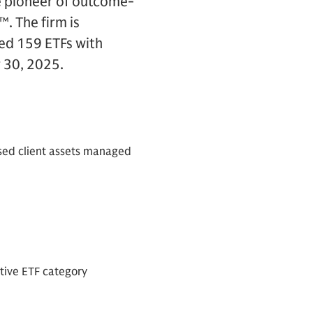
e pioneer of outcome-
™. The firm is
ed 159 ETFs with
 30, 2025.
sed client assets managed
tive ETF category