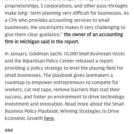
proprietorships, S corporations, and other pass-throughs
make long- term planning very difficult for businesses. As
a CPA who provides accounting services to small
businesses, the uncertainty makes it very challenging to
give them clear guidance,”
the owner of an accounting
firm in Michigan said in the report.
In January, Goldman Sachs
10,000 Small Businesses Voices
and the Bipartisan Policy Center released a report
providing a policy strategy to level the playing field for
small businesses. The playbook gives lawmakers a
roadmap to empower entrepreneurs to compete for
workers, cut red tape, remove barriers that stall their
success, and foster an environment to drive technology
investment and innovation. Read more about the Small
Business Policy Playbook: Winning Strategies to Drive
Economic Growth
here
.
###