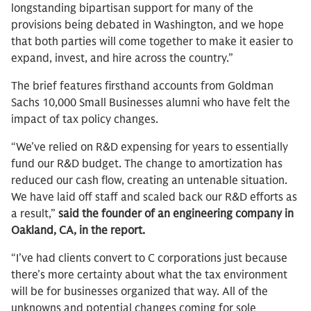
longstanding bipartisan support for many of the
provisions being debated in Washington, and we hope
that both parties will come together to make it easier to
expand, invest, and hire across the country.”
The brief features firsthand accounts from Goldman
Sachs 10,000 Small Businesses alumni who have felt the
impact of tax policy changes.
“We’ve relied on R&D expensing for years to essentially
fund our R&D budget. The change to amortization has
reduced our cash flow, creating an untenable situation.
We have laid off staff and scaled back our R&D efforts as
a result,”
said the founder of an engineering company in
Oakland, CA, in the report.
“I’ve had clients convert to C corporations just because
there’s more certainty about what the tax environment
will be for businesses organized that way. All of the
unknowns and potential changes coming for sole