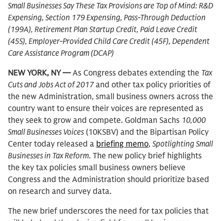
Small Businesses Say These Tax Provisions are Top of Mind: R&D
Expensing, Section 179 Expensing, Pass-Through Deduction
(199A), Retirement Plan Startup Credit, Paid Leave Credit
(45S), Employer-Provided Child Care Credit (45F), Dependent
Care Assistance Program (DCAP)
NEW YORK, NY —
As Congress debates extending the
Tax
Cuts and Jobs Act of 2017
and other tax policy priorities of
the new Administration, small business owners across the
country want to ensure their voices are represented as
they seek to grow and compete. Goldman Sachs
10,000
Small Businesses Voices
(10KSBV) and the Bipartisan Policy
Center today released a
briefing memo
,
Spotlighting Small
Businesses in Tax Reform
. The new policy brief highlights
the key tax policies small business owners believe
Congress and the Administration should prioritize based
on research and survey data.
The new brief underscores the need for tax policies that