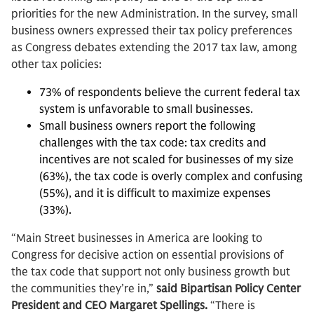
priorities for the new Administration. In the survey, small
business owners expressed their tax policy preferences
as Congress debates extending the 2017 tax law, among
other tax policies:
73% of respondents believe the current federal tax
system is unfavorable to small businesses.
Small business owners report the following
challenges with the tax code: tax credits and
incentives are not scaled for businesses of my size
(63%), the tax code is overly complex and confusing
(55%), and it is difficult to maximize expenses
(33%).
“Main Street businesses in America are looking to
Congress for decisive action on essential provisions of
the tax code that support not only business growth but
the communities they’re in,”
said Bipartisan Policy Center
President and CEO Margaret Spellings.
“There is