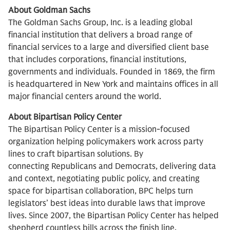
About Goldman Sachs
The Goldman Sachs Group, Inc. is a leading global
financial institution that delivers a broad range of
financial services to a large and diversified client base
that includes corporations, financial institutions,
governments and individuals. Founded in 1869, the firm
is headquartered in New York and maintains offices in all
major financial centers around the world.
About Bipartisan Policy Center
The Bipartisan Policy Center is a mission-focused
organization helping policymakers work across party
lines to craft bipartisan solutions. By
connecting Republicans and Democrats, delivering data
and context, negotiating public policy, and creating
space for bipartisan collaboration, BPC helps turn
legislators’ best ideas into durable laws that improve
lives. Since 2007, the Bipartisan Policy Center has helped
shepherd countless bills across the finish line.