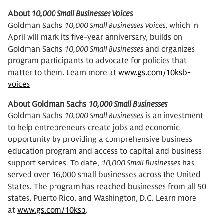
About
10,000 Small Businesses Voices
Goldman Sachs
10,000 Small Businesses Voices
, which in
April will mark its five-year anniversary, builds on
Goldman Sachs
10,000 Small Businesses
and organizes
program participants to advocate for policies that
matter to them. Learn more at
www.gs.com/10ksb-
voices
About Goldman Sachs
10,000 Small Businesses
Goldman Sachs
10,000 Small Businesses
is an investment
to help entrepreneurs create jobs and economic
opportunity by providing a comprehensive business
education program and access to capital and business
support services. To date,
10,000 Small Businesses
has
served over 16,000 small businesses across the United
States. The program has reached businesses from all 50
states, Puerto Rico, and Washington, D.C. Learn more
at
www.gs.com/10ksb
.