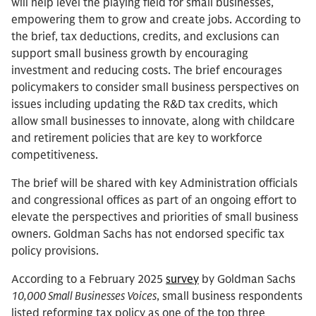
will help level the playing field for small businesses,
empowering them to grow and create jobs. According to
the brief, tax deductions, credits, and exclusions can
support small business growth by encouraging
investment and reducing costs. The brief encourages
policymakers to consider small business perspectives on
issues including updating the R&D tax credits, which
allow small businesses to innovate, along with childcare
and retirement policies that are key to workforce
competitiveness.
The brief will be shared with key Administration officials
and congressional offices as part of an ongoing effort to
elevate the perspectives and priorities of small business
owners. Goldman Sachs has not endorsed specific tax
policy provisions.
According to a February 2025
survey
by Goldman Sachs
10,000 Small Businesses Voices
, small business respondents
listed reforming tax policy as one of the top three