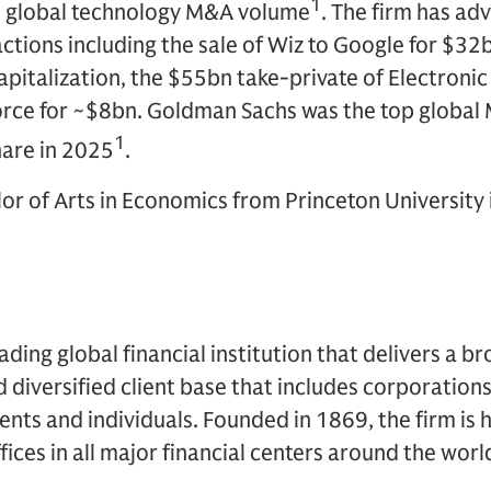
1
e global technology M&A volume
. The firm has ad
ctions including the sale of Wiz to Google for $32b
italization, the $55bn take-private of Electronic 
force for ~$8bn. Goldman Sachs was the top global
1
are in 2025
.
or of Arts in Economics from Princeton University 
ding global financial institution that delivers a br
d diversified client base that includes corporations
ents and individuals. Founded in 1869, the firm i
ices in all major financial centers around the worl