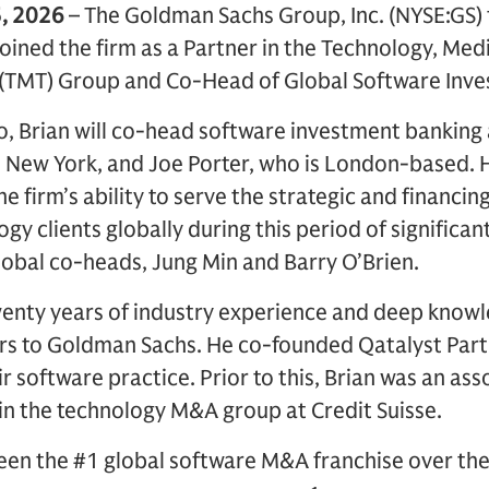
, 2026
– The Goldman Sachs Group, Inc. (NYSE:GS
joined the firm as a Partner in the Technology, Med
(TMT) Group and Co-Head of Global Software Inve
o, Brian will co-head software investment banking
n New York, and Joe Porter, who is London-based.
e firm’s ability to serve the strategic and financing
gy clients globally during this period of significa
lobal co-heads, Jung Min and Barry O’Brien.
twenty years of industry experience and deep know
rs to Goldman Sachs. He co-founded Qatalyst Part
r software practice. Prior to this, Brian was an ass
in the technology M&A group at Credit Suisse.
en the #1 global software M&A franchise over th