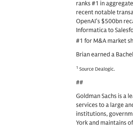
ranks #1 in aggregat
recent notable transa
OpenAI’s $500bn recap
Informatica to Sales
#1 for M&A market sh
Brian earned a Bachel
1
Source Dealogic.
##
Goldman Sachs is a lea
services to a large an
institutions, governm
York and maintains off