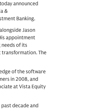
) today announced
ia &
stment Banking.
 alongside Jason
 His appointment
 needs of its
nt transformation. The
ledge of the software
ners in 2008, and
ociate at Vista Equity
e past decade and