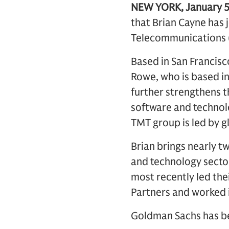
NEW YORK, January 5
that Brian Cayne has 
Telecommunications 
Based in San Francisc
Rowe, who is based i
further strengthens th
software and technolo
TMT group is led by g
Brian brings nearly 
and technology secto
most recently led thei
Partners and worked 
Goldman Sachs has be