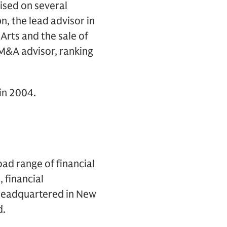
vised on several
n, the lead advisor in
Arts and the sale of
 M&A advisor, ranking
in 2004.
oad range of financial
, financial
s headquartered in New
d.