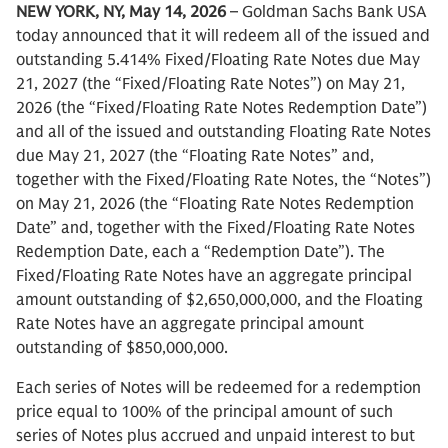
NEW YORK, NY, May 14, 2026
– Goldman Sachs Bank USA
today announced that it will redeem all of the issued and
outstanding 5.414% Fixed/Floating Rate Notes due May
21, 2027 (the “Fixed/Floating Rate Notes”) on May 21,
2026 (the “Fixed/Floating Rate Notes Redemption Date”)
and all of the issued and outstanding Floating Rate Notes
due May 21, 2027 (the “Floating Rate Notes” and,
together with the Fixed/Floating Rate Notes, the “Notes”)
on May 21, 2026 (the “Floating Rate Notes Redemption
Date” and, together with the Fixed/Floating Rate Notes
Redemption Date, each a “Redemption Date”). The
Fixed/Floating Rate Notes have an aggregate principal
amount outstanding of $2,650,000,000, and the Floating
Rate Notes have an aggregate principal amount
outstanding of $850,000,000.
Each series of Notes will be redeemed for a redemption
price equal to 100% of the principal amount of such
series of Notes plus accrued and unpaid interest to but