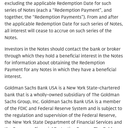
excluding the applicable Redemption Date for such
series of Notes (each a “Redemption Payment”, and
together, the “Redemption Payments”). From and after
the applicable Redemption Date for such series of Notes,
all interest will cease to accrue on such series of the
Notes.
Investors in the Notes should contact the bank or broker
through which they hold a beneficial interest in the Notes
for information about obtaining the Redemption
Payment for any Notes in which they have a beneficial
interest.
Goldman Sachs Bank USA is a New York State-chartered
bank that is a wholly-owned subsidiary of The Goldman
Sachs Group, Inc. Goldman Sachs Bank USA is a member
of the FDIC and Federal Reserve System and is subject to
the regulation and supervision of the Federal Reserve,
the New York State Department of Financial Services and