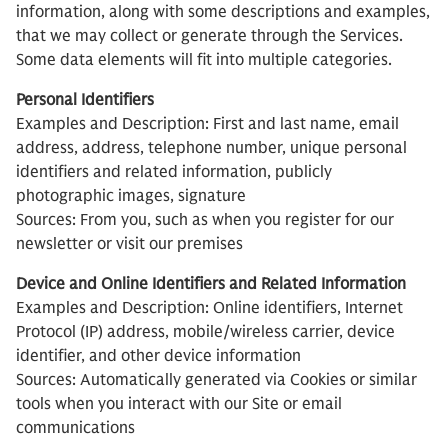
information, along with some descriptions and examples,
that we may collect or generate through the Services.
Some data elements will fit into multiple categories.
Personal Identifiers
Examples and Description: First and last name, email
address, address, telephone number, unique personal
identifiers and related information, publicly
photographic images, signature
Sources: From you, such as when you register for our
newsletter or visit our premises
Device and Online Identifiers and Related Information
Examples and Description: Online identifiers, Internet
Protocol (IP) address, mobile/wireless carrier, device
identifier, and other device information
Sources: Automatically generated via Cookies or similar
tools when you interact with our Site or email
communications