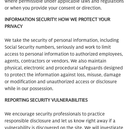
where permissible under applicable laws and regulations
or when you provide your consent or direction.
INFORMATION SECURITY: HOW WE PROTECT YOUR
PRIVACY
We take the security of personal information, including
Social Security numbers, seriously and work to limit
access to personal information to authorized employees,
agents, contractors or vendors. We also maintain
physical, electronic and procedural safeguards designed
to protect the information against loss, misuse, damage
or modification and unauthorized access or disclosure
while in our possession.
REPORTING SECURITY VULNERABILITIES
We encourage security professionals to practice
responsible disclosure and let us know right away if a
vulnerability is discovered on the site. We will investigate