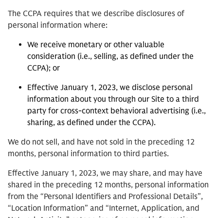
The CCPA requires that we describe disclosures of
personal information where:
We receive monetary or other valuable
consideration (i.e., selling, as defined under the
CCPA); or
Effective January 1, 2023, we disclose personal
information about you through our Site to a third
party for cross-context behavioral advertising (i.e.,
sharing, as defined under the CCPA).
We do not sell, and have not sold in the preceding 12
months, personal information to third parties.
Effective January 1, 2023, we may share, and may have
shared in the preceding 12 months, personal information
from the “Personal Identifiers and Professional Details”,
“Location Information” and “Internet, Application, and