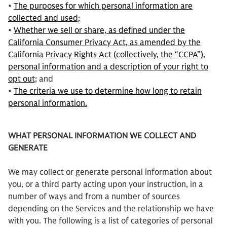
•
The purposes for which personal information are
collected and used;
•
Whether we sell or share, as defined under the
California Consumer Privacy Act, as amended by the
California Privacy Rights Act (collectively, the “CCPA”),
personal information and a description of your right to
opt out;
and
•
The criteria we use to determine how long to retain
personal information.
WHAT PERSONAL INFORMATION WE COLLECT AND
GENERATE
We may collect or generate personal information about
you, or a third party acting upon your instruction, in a
number of ways and from a number of sources
depending on the Services and the relationship we have
with you. The following is a list of categories of personal