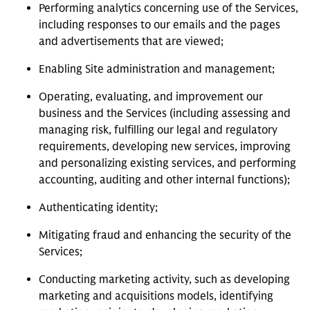
Performing analytics concerning use of the Services,
including responses to our emails and the pages
and advertisements that are viewed;
Enabling Site administration and management;
Operating, evaluating, and improvement our
business and the Services (including assessing and
managing risk, fulfilling our legal and regulatory
requirements, developing new services, improving
and personalizing existing services, and performing
accounting, auditing and other internal functions);
Authenticating identity;
Mitigating fraud and enhancing the security of the
Services;
Conducting marketing activity, such as developing
marketing and acquisitions models, identifying