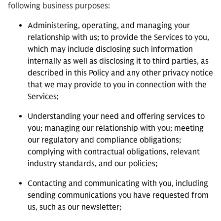
following business purposes:
Administering, operating, and managing your
relationship with us; to provide the Services to you,
which may include disclosing such information
internally as well as disclosing it to third parties, as
described in this Policy and any other privacy notice
that we may provide to you in connection with the
Services;
Understanding your need and offering services to
you; managing our relationship with you; meeting
our regulatory and compliance obligations;
complying with contractual obligations, relevant
industry standards, and our policies;
Contacting and communicating with you, including
sending communications you have requested from
us, such as our newsletter;