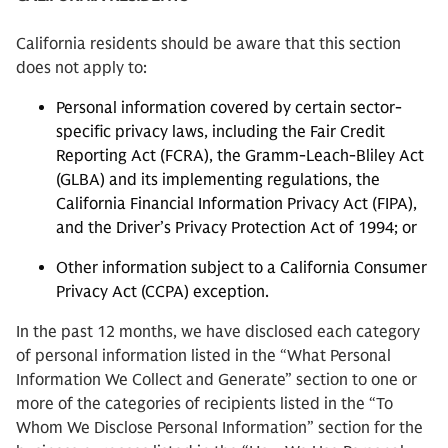
California residents should be aware that this section
does not apply to:
Personal information covered by certain sector-
specific privacy laws, including the Fair Credit
Reporting Act (FCRA), the Gramm-Leach-Bliley Act
(GLBA) and its implementing regulations, the
California Financial Information Privacy Act (FIPA),
and the Driver’s Privacy Protection Act of 1994; or
Other information subject to a California Consumer
Privacy Act (CCPA) exception.
In the past 12 months, we have disclosed each category
of personal information listed in the “What Personal
Information We Collect and Generate” section to one or
more of the categories of recipients listed in the “To
Whom We Disclose Personal Information” section for the