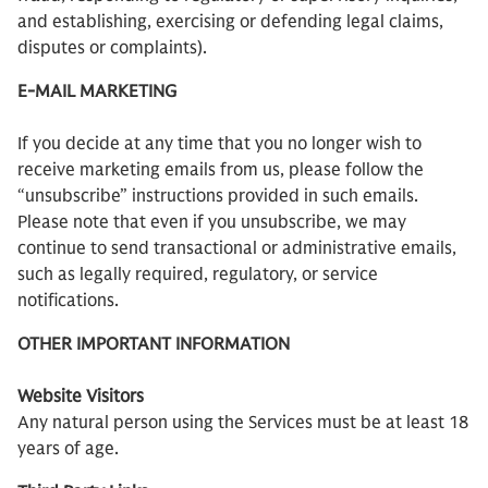
and establishing, exercising or defending legal claims,
disputes or complaints).
E-MAIL MARKETING
If you decide at any time that you no longer wish to
receive marketing emails from us, please follow the
“unsubscribe” instructions provided in such emails.
Please note that even if you unsubscribe, we may
continue to send transactional or administrative emails,
such as legally required, regulatory, or service
notifications.
OTHER IMPORTANT INFORMATION
Website Visitors
Any natural person using the Services must be at least 18
years of age.