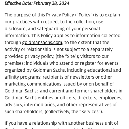
Effective Date: February 28, 2024
The purpose of this Privacy Policy (“Policy”) is to explain
our practices with respect to the collection, use,
disclosure, and safeguarding of your personal
information. This Policy applies to information collected
through
goldmansachs.com
, to the extent that the
activity or relationship is not subject to a separately
provided privacy policy, (the “Site”); visitors to our
premises; individuals who attend or register for events
organized by Goldman Sachs, including educational and
affinity programs; recipients of newsletters or other
marketing communications issued by or on behalf of
Goldman Sachs; and current and former shareholders in
Goldman Sachs entities or officers, directors, employees,
advisors, intermediaries, and other representatives of
such shareholders, (collectively, the “Services”).
If you have a relationship with another business unit of