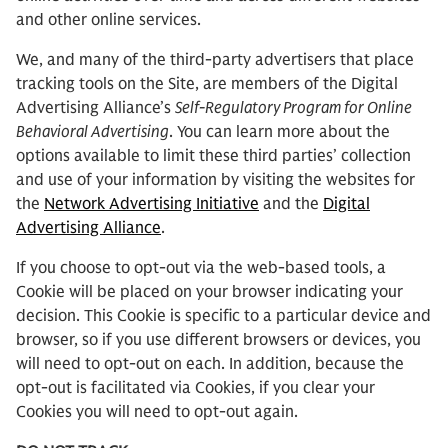
and other online services.
We, and many of the third-party advertisers that place
tracking tools on the Site, are members of the Digital
Advertising Alliance’s
Self-Regulatory Program for Online
Behavioral Advertising
. You can learn more about the
options available to limit these third parties’ collection
and use of your information by visiting the websites for
the
Network Advertising Initiative
and the
Digital
Advertising Alliance
.
If you choose to opt-out via the web-based tools, a
Cookie will be placed on your browser indicating your
decision. This Cookie is specific to a particular device and
browser, so if you use different browsers or devices, you
will need to opt-out on each. In addition, because the
opt-out is facilitated via Cookies, if you clear your
Cookies you will need to opt-out again.