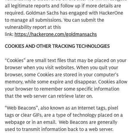
all legitimate reports and follow up if more details are
required. Goldman Sachs has engaged with HackerOne
to manage all submissions. You can submit the
vulnerability report at this
link:
https://hackerone.com/goldmansachs
COOKIES AND OTHER TRACKING TECHNOLOGIES
“Cookies” are small text files that may be placed on your
browser when you visit websites. When you quit your
browser, some Cookies are stored in your computer’s
memory, while some expire and disappear. Cookies allow
your browser to remember some specific information
that the web server can retrieve later on.
“Web Beacons”, also known as an Internet tags, pixel
tags or clear GIFs, are a type of technology placed on a
webpage or in an email. Web Beacons are generally
used to transmit information back to a web server.