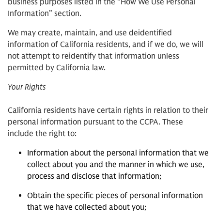
business purposes listed in the “How We Use Personal
Information” section.
We may create, maintain, and use deidentified
information of California residents, and if we do, we will
not attempt to reidentify that information unless
permitted by California law.
Your Rights
California residents have certain rights in relation to their
personal information pursuant to the CCPA. These
include the right to:
Information about the personal information that we
collect about you and the manner in which we use,
process and disclose that information;
Obtain the specific pieces of personal information
that we have collected about you;