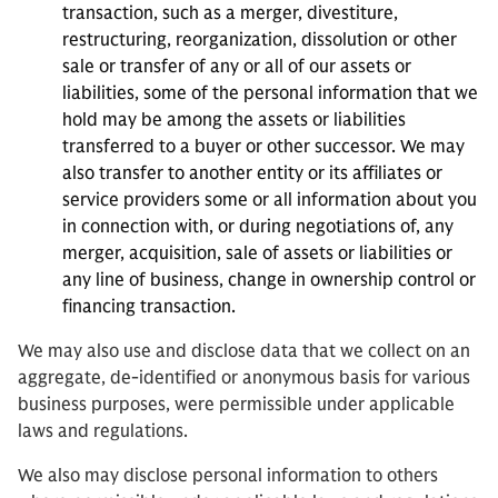
transaction, such as a merger, divestiture,
restructuring, reorganization, dissolution or other
sale or transfer of any or all of our assets or
liabilities, some of the personal information that we
hold may be among the assets or liabilities
transferred to a buyer or other successor. We may
also transfer to another entity or its affiliates or
service providers some or all information about you
in connection with, or during negotiations of, any
merger, acquisition, sale of assets or liabilities or
any line of business, change in ownership control or
financing transaction.
We may also use and disclose data that we collect on an
aggregate, de-identified or anonymous basis for various
business purposes, were permissible under applicable
laws and regulations.
We also may disclose personal information to others