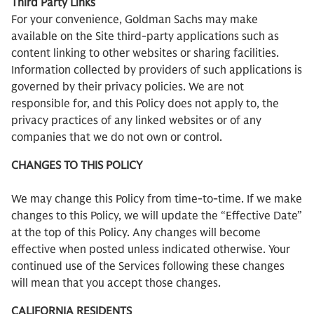
Third Party Links
For your convenience, Goldman Sachs may make
available on the Site third-party applications such as
content linking to other websites or sharing facilities.
Information collected by providers of such applications is
governed by their privacy policies. We are not
responsible for, and this Policy does not apply to, the
privacy practices of any linked websites or of any
companies that we do not own or control.
CHANGES TO THIS POLICY
We may change this Policy from time-to-time. If we make
changes to this Policy, we will update the “Effective Date”
at the top of this Policy. Any changes will become
effective when posted unless indicated otherwise. Your
continued use of the Services following these changes
will mean that you accept those changes.
CALIFORNIA RESIDENTS