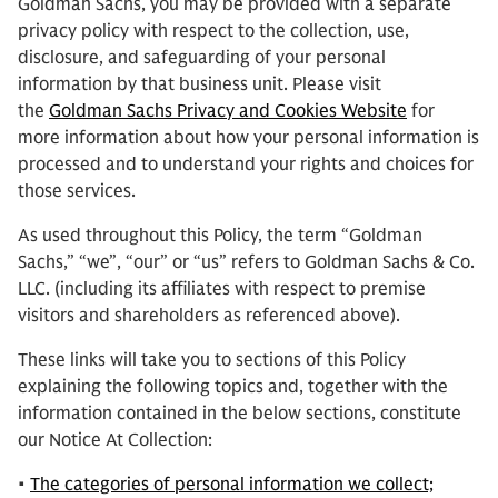
Goldman Sachs, you may be provided with a separate
privacy policy with respect to the collection, use,
disclosure, and safeguarding of your personal
information by that business unit. Please visit
the
Goldman Sachs Privacy and Cookies Website
for
more information about how your personal information is
processed and to understand your rights and choices for
those services.
As used throughout this Policy, the term “Goldman
Sachs,” “we”, “our” or “us” refers to Goldman Sachs & Co.
LLC. (including its affiliates with respect to premise
visitors and shareholders as referenced above).
These links will take you to sections of this Policy
explaining the following topics and, together with the
information contained in the below sections, constitute
our Notice At Collection:
•
The categories of personal information we collect;