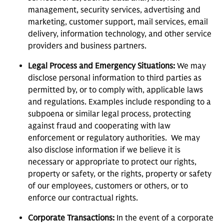
management, security services, advertising and
marketing, customer support, mail services, email
delivery, information technology, and other service
providers and business partners.
Legal Process and Emergency Situations:
We may
disclose personal information to third parties as
permitted by, or to comply with, applicable laws
and regulations. Examples include responding to a
subpoena or similar legal process, protecting
against fraud and cooperating with law
enforcement or regulatory authorities. We may
also disclose information if we believe it is
necessary or appropriate to protect our rights,
property or safety, or the rights, property or safety
of our employees, customers or others, or to
enforce our contractual rights.
Corporate Transactions:
In the event of a corporate