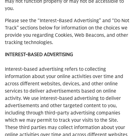
may not function properly or may not be accessible to
you.
Please see the “Interest-Based Advertising” and “Do Not
Track” sections below for information on the choices we
provide you regarding Cookies, Web Beacons, and other
tracking technologies.
INTEREST-BASED ADVERTISING
Interest-based advertising refers to collecting
information about your online activities over time and
across different websites, devices, and other online
services to deliver advertisements based on online
activity. We use interest-based advertising to deliver
advertisements and other targeted content to you,
including through third-party advertising companies
which we may permit to track your visits to the Site.
These third parties may collect information about your
online activities over time and across different websites