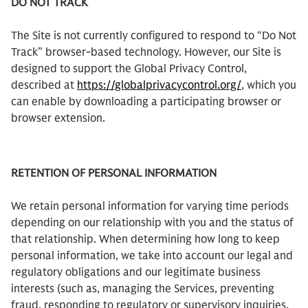
DO NOT TRACK
The Site is not currently configured to respond to “Do Not
Track” browser-based technology. However, our Site is
designed to support the Global Privacy Control,
described at
https://globalprivacycontrol.org/
, which you
can enable by downloading a participating browser or
browser extension.
RETENTION OF PERSONAL INFORMATION
We retain personal information for varying time periods
depending on our relationship with you and the status of
that relationship. When determining how long to keep
personal information, we take into account our legal and
regulatory obligations and our legitimate business
interests (such as, managing the Services, preventing
fraud, responding to regulatory or supervisory inquiries,