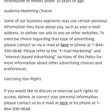
information of minors under 16 years of age.
Audience Marketing Choices
Some of our business segments may use certain personal
information they have about you, such as your e-mail
address, to deliver our ads to you on other websites. To
exercise choice regarding that type of advertising,
please contact us via e-mail at
here
or phone at 1-844-
930-0648. Please refer to the “E-mail Marketing” and
“Interest-Based Advertising” sections of this Policy for
more information about other advertising choices and
preferences.
Exercising Your Rights
If you would like to discuss or exercise such rights to
access, delete, or correct your personal information,
please contact us by e-mail at
here
or by phone at 1-
844-930-0648.