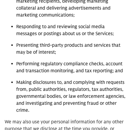
marketing recipients, developing marketing
collateral and delivering advertisements and
marketing communications;
Responding to and reviewing social media
messages or postings about us or the Services;
Presenting third-party products and services that
may be of interest;
Performing regulatory compliance checks, account
and transaction monitoring, and tax reporting; and
Making disclosures to, and complying with requests
from, public authorities, regulators, tax authorities,
governmental bodies, or law enforcement agencies,
and investigating and preventing fraud or other
crime.
We may also use your personal information for any other
purpose that we disclose at the time you provide, or