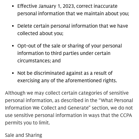
Effective January 1, 2023, correct inaccurate
personal information that we maintain about you;
Delete certain personal information that we have
collected about you;
Opt-out of the sale or sharing of your personal
information to third parties under certain
circumstances; and
Not be discriminated against as a result of
exercising any of the aforementioned rights.
Although we may collect certain categories of sensitive
personal information, as described in the “
What Personal
Information We Collect and Generate” section, we do not
use sensitive personal information in ways that the CCPA
permits you to limit.
Sale and Sharing