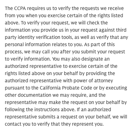
The CCPA requires us to verify the requests we receive
from you when you exercise certain of the rights listed
above. To verify your request, we will check the
information you provide us in your request against third
party identity verification tools, as well as verify that any
personal information relates to you. As part of this
process, we may call you after you submit your request
to verify information. You may also designate an
authorized representative to exercise certain of the
rights listed above on your behalf by providing the
authorized representative with power of attorney
pursuant to the California Probate Code or by executing
other documentation we may require, and the
representative may make the request on your behalf by
following the instructions above. If an authorized
representative submits a request on your behalf, we will
contact you to verify that they represent you.