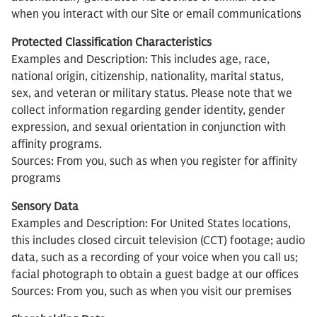
when you interact with our Site or email communications
Protected Classification Characteristics
Examples and Description: This includes age, race,
national origin, citizenship, nationality, marital status,
sex, and veteran or military status. Please note that we
collect information regarding gender identity, gender
expression, and sexual orientation in conjunction with
affinity programs.
Sources: From you, such as when you register for affinity
programs
Sensory Data
Examples and Description: For United States locations,
this includes closed circuit television (CCT) footage; audio
data, such as a recording of your voice when you call us;
facial photograph to obtain a guest badge at our offices
Sources: From you, such as when you visit our premises