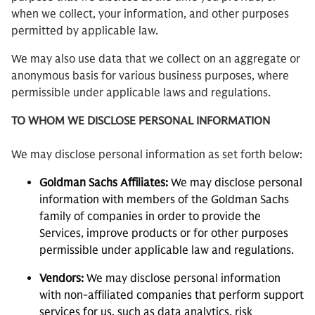
when we collect, your information, and other purposes
permitted by applicable law.
We may also use data that we collect on an aggregate or
anonymous basis for various business purposes, where
permissible under applicable laws and regulations.
TO WHOM WE DISCLOSE PERSONAL INFORMATION
We may disclose personal information as set forth below:
Goldman Sachs Affiliates:
We may disclose personal
information with members of the Goldman Sachs
family of companies in order to provide the
Services, improve products or for other purposes
permissible under applicable law and regulations.
Vendors:
We may disclose personal information
with non-affiliated companies that perform support
services for us, such as data analytics, risk