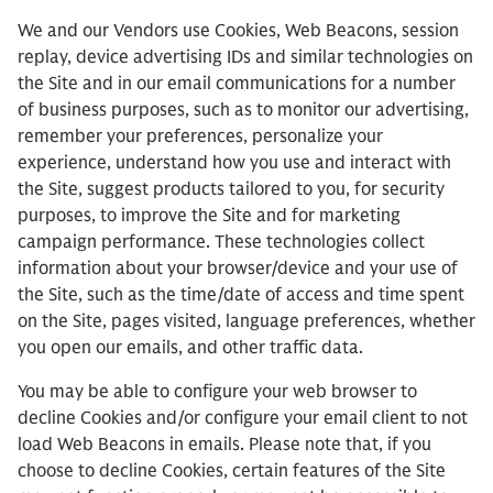
We and our Vendors use Cookies, Web Beacons, session
replay, device advertising IDs and similar technologies on
the Site and in our email communications for a number
of business purposes, such as to monitor our advertising,
remember your preferences, personalize your
experience, understand how you use and interact with
the Site, suggest products tailored to you, for security
purposes, to improve the Site and for marketing
campaign performance. These technologies collect
information about your browser/device and your use of
the Site, such as the time/date of access and time spent
on the Site, pages visited, language preferences, whether
you open our emails, and other traffic data.
You may be able to configure your web browser to
decline Cookies and/or configure your email client to not
load Web Beacons in emails. Please note that, if you
choose to decline Cookies, certain features of the Site