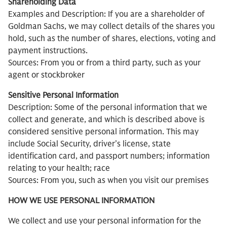
Shareholding Data
Examples and Description: If you are a shareholder of
Goldman Sachs, we may collect details of the shares you
hold, such as the number of shares, elections, voting and
payment instructions.
Sources: From you or from a third party, such as your
agent or stockbroker
Sensitive Personal Information
Description: Some of the personal information that we
collect and generate, and which is described above is
considered sensitive personal information. This may
include Social Security, driver’s license, state
identification card, and passport numbers; information
relating to your health; race
Sources: From you, such as when you visit our premises
HOW WE USE PERSONAL INFORMATION
We collect and use your personal information for the