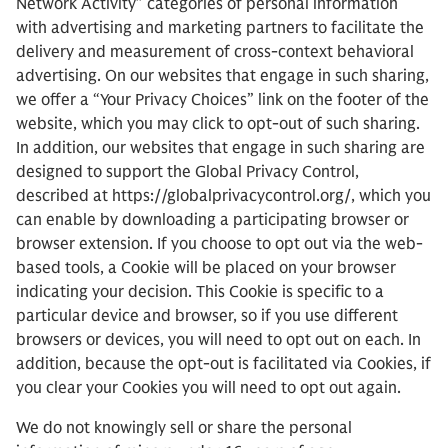
Network Activity” categories of personal information
with advertising and marketing partners to facilitate the
delivery and measurement of cross-context behavioral
advertising. On our websites that engage in such sharing,
we offer a “Your Privacy Choices” link on the footer of the
website, which you may click to opt-out of such sharing.
In addition, our websites that engage in such sharing are
designed to support the Global Privacy Control,
described at https://globalprivacycontrol.org/, which you
can enable by downloading a participating browser or
browser extension. If you choose to opt out via the web-
based tools, a Cookie will be placed on your browser
indicating your decision. This Cookie is specific to a
particular device and browser, so if you use different
browsers or devices, you will need to opt out on each. In
addition, because the opt-out is facilitated via Cookies, if
you clear your Cookies you will need to opt out again.
We do not knowingly sell or share the personal