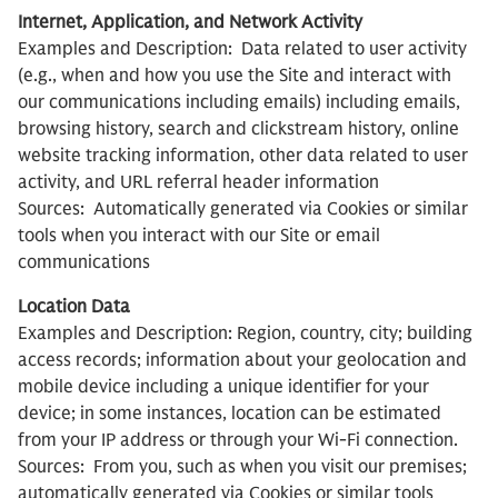
Internet, Application, and Network Activity
Examples and Description: Data related to user activity
(e.g., when and how you use the Site and interact with
our communications including emails) including emails,
browsing history, search and clickstream history, online
website tracking information, other data related to user
activity, and URL referral header information
Sources: Automatically generated via Cookies or similar
tools when you interact with our Site or email
communications
Location Data
Examples and Description: Region, country, city; building
access records; information about your geolocation and
mobile device including a unique identifier for your
device; in some instances, location can be estimated
from your IP address or through your Wi-Fi connection.
Sources: From you, such as when you visit our premises;
automatically generated via Cookies or similar tools