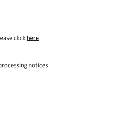
lease click
here
 processing notices