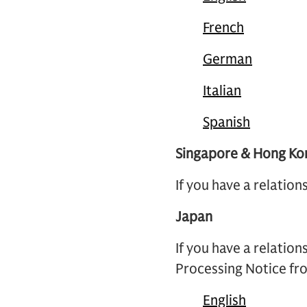
French
German
Italian
Spanish
Singapore & Hong Ko
If you have a relatio
Japan
If you have a relation
Processing Notice fro
English