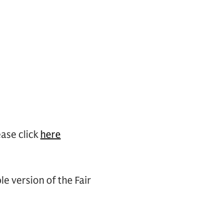
ase click
here
le version of the Fair