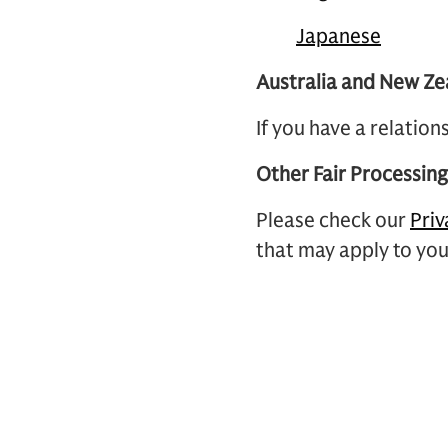
Japanese
Australia and New Ze
If you have a relatio
Other Fair Processin
Please check our
Priv
that may apply to you