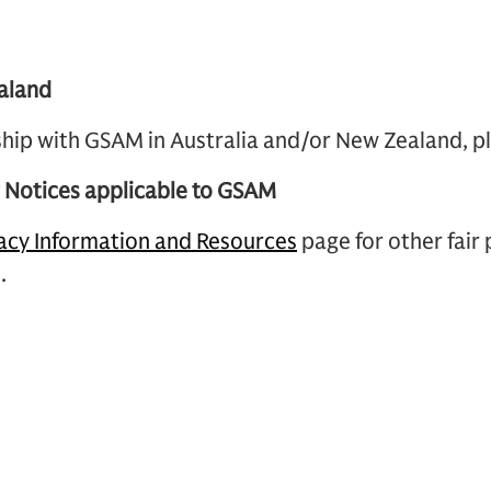
aland
nship with GSAM in Australia and/or New Zealand, p
g Notices applicable to GSAM
acy Information and Resources
page for other fair
.