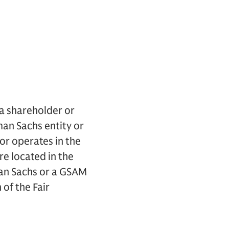
 a shareholder or
an Sachs entity or
or operates in the
e located in the
an Sachs or a GSAM
 of the Fair