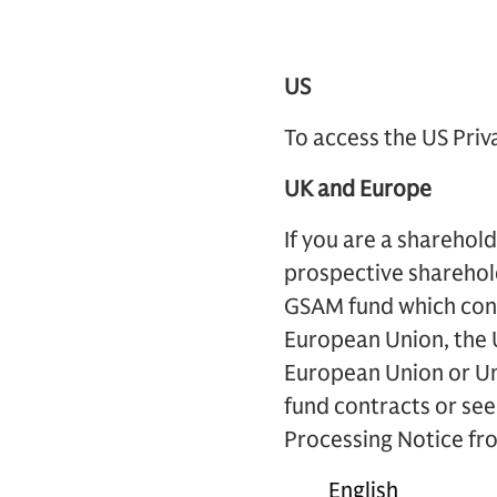
US
To access the US Priv
UK and Europe
If you are a sharehol
prospective sharehol
GSAM fund which contr
European Union, the U
European Union or U
fund contracts or seek
Processing Notice fro
English