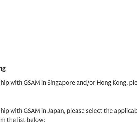
ng
nship with GSAM in Singapore and/or Hong Kong, ple
ship with GSAM in Japan, please select the applicab
m the list below: