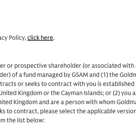
acy Policy,
click here
.
der or prospective shareholder (or associated with
der) of a fund managed by GSAM and (1) the Goldm
acts or seeks to contract with you is established 
nited Kingdom or the Cayman Islands; or (2) you ar
nited Kingdom and are a person with whom Goldm
s to contract, please select the applicable version
m the list below: