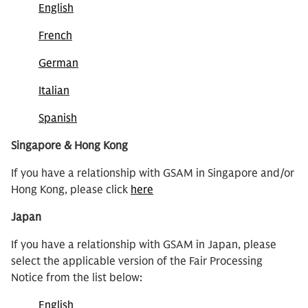
English
French
German
Italian
Spanish
Singapore & Hong Kong
If you have a relationship with GSAM in Singapore and/or
Hong Kong, please click
here
Japan
If you have a relationship with GSAM in Japan, please
select the applicable version of the Fair Processing
Notice from the list below:
English