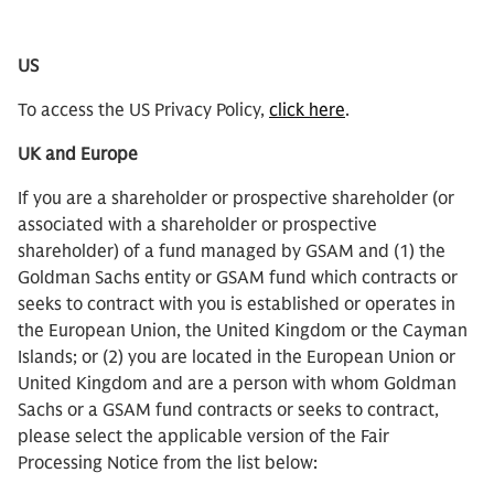
US
To access the US Privacy Policy,
click here
.
UK and Europe
If you are a shareholder or prospective shareholder (or
associated with a shareholder or prospective
shareholder) of a fund managed by GSAM and (1) the
Goldman Sachs entity or GSAM fund which contracts or
seeks to contract with you is established or operates in
the European Union, the United Kingdom or the Cayman
Islands; or (2) you are located in the European Union or
United Kingdom and are a person with whom Goldman
Sachs or a GSAM fund contracts or seeks to contract,
please select the applicable version of the Fair
Processing Notice from the list below: