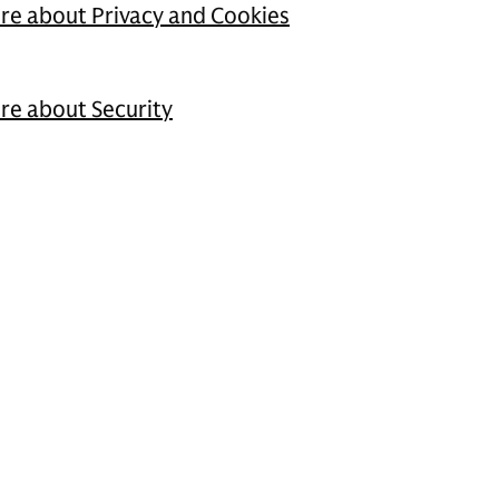
ore about Privacy and Cookies
ore about Security