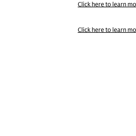
Click here to learn m
Click here to learn m