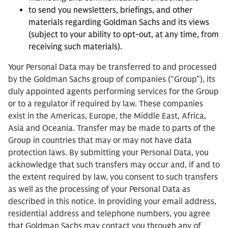
to send you newsletters, briefings, and other
materials regarding Goldman Sachs and its views
(subject to your ability to opt-out, at any time, from
receiving such materials).
Your Personal Data may be transferred to and processed
by the Goldman Sachs group of companies (“Group”), its
duly appointed agents performing services for the Group
or to a regulator if required by law. These companies
exist in the Americas, Europe, the Middle East, Africa,
Asia and Oceania. Transfer may be made to parts of the
Group in countries that may or may not have data
protection laws. By submitting your Personal Data, you
acknowledge that such transfers may occur and, if and to
the extent required by law, you consent to such transfers
as well as the processing of your Personal Data as
described in this notice. In providing your email address,
residential address and telephone numbers, you agree
that Goldman Sachs may contact you through any of