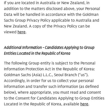
If you are located in Australia or New Zealand, in
addition to the matters disclosed above, your Personal
Data will be handled in accordance with the Goldman
Sachs Group Privacy Policy applicable to Australia and
New Zealand. A copy of the Privacy Policy can be
viewed
here
.
Additional Information - Candidates Applying to Group
Entities Located in the Republic of Korea
The following Group entity is subject to the Personal
Information Protection Act in the Republic of Korea:
Goldman Sachs (Asia) L.L.C., Seoul Branch (“us”).
Accordingly, in order for us to collect your personal
information and transfer such information (as defined
below), where appropriate, you must read and consent
to the Consent for Candidates Applying to Group Entities
Located in the Republic of Korea, available
here
.