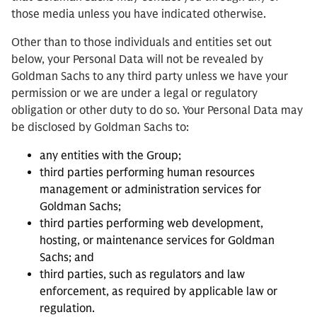
those media unless you have indicated otherwise.
Other than to those individuals and entities set out
below, your Personal Data will not be revealed by
Goldman Sachs to any third party unless we have your
permission or we are under a legal or regulatory
obligation or other duty to do so. Your Personal Data may
be disclosed by Goldman Sachs to:
any entities with the Group;
third parties performing human resources
management or administration services for
Goldman Sachs;
third parties performing web development,
hosting, or maintenance services for Goldman
Sachs; and
third parties, such as regulators and law
enforcement, as required by applicable law or
regulation.