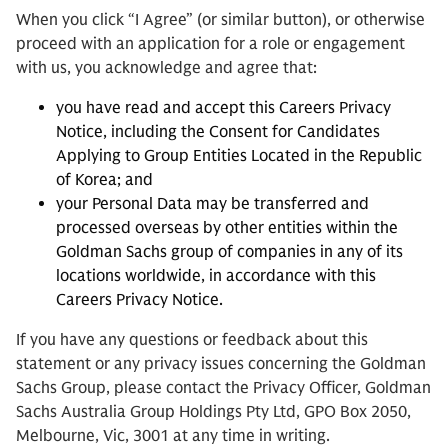
When you click “I Agree” (or similar button), or otherwise
proceed with an application for a role or engagement
with us, you acknowledge and agree that:
you have read and accept this Careers Privacy
Notice, including the Consent for Candidates
Applying to Group Entities Located in the Republic
of Korea; and
your Personal Data may be transferred and
processed overseas by other entities within the
Goldman Sachs group of companies in any of its
locations worldwide, in accordance with this
Careers Privacy Notice.
If you have any questions or feedback about this
statement or any privacy issues concerning the Goldman
Sachs Group, please contact the Privacy Officer, Goldman
Sachs Australia Group Holdings Pty Ltd, GPO Box 2050,
Melbourne, Vic, 3001 at any time in writing.