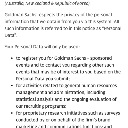
(Australia, New Zealand & Republic of Korea)
Goldman Sachs respects the privacy of the personal
information that we obtain from you via this system. All
such information is referred to in this notice as “Personal
Data”.
Your Personal Data will only be used:
to register you for Goldman Sachs - sponsored
events and to contact you regarding other such
events that may be of interest to you based on the
Personal Data you submit;
for activities related to general human resources
management and administration, including
statistical analysis and the ongoing evaluation of
our recruiting programs;
for proprietary research initiatives such as surveys
conducted by or on behalf of the firm’s brand
marketing and communications functions; and