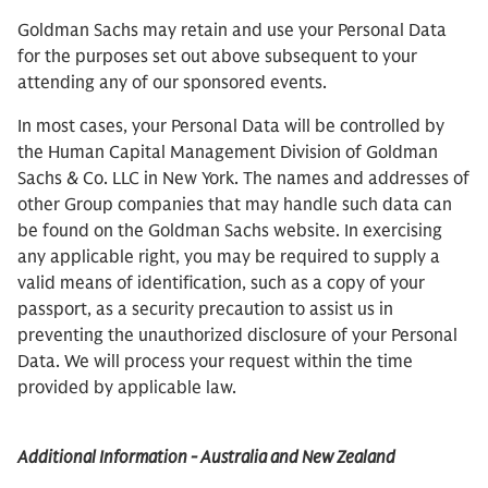
Goldman Sachs may retain and use your Personal Data
for the purposes set out above subsequent to your
attending any of our sponsored events.
In most cases, your Personal Data will be controlled by
the Human Capital Management Division of Goldman
Sachs & Co. LLC in New York. The names and addresses of
other Group companies that may handle such data can
be found on the Goldman Sachs website. In exercising
any applicable right, you may be required to supply a
valid means of identification, such as a copy of your
passport, as a security precaution to assist us in
preventing the unauthorized disclosure of your Personal
Data. We will process your request within the time
provided by applicable law.
Additional Information - Australia and New Zealand