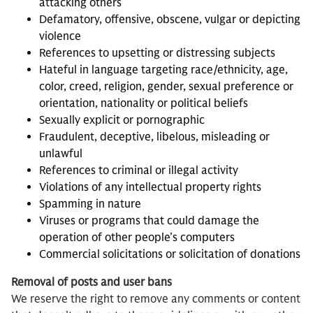
attacking others
Defamatory, offensive, obscene, vulgar or depicting
violence
References to upsetting or distressing subjects
Hateful in language targeting race/ethnicity, age,
color, creed, religion, gender, sexual preference or
orientation, nationality or political beliefs
Sexually explicit or pornographic
Fraudulent, deceptive, libelous, misleading or
unlawful
References to criminal or illegal activity
Violations of any intellectual property rights
Spamming in nature
Viruses or programs that could damage the
operation of other people’s computers
Commercial solicitations or solicitation of donations
Removal of posts and user bans
We reserve the right to remove any comments or content