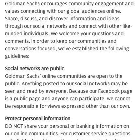
Goldman Sachs encourages community engagement and
values connecting with our global audiences online.
Share, discuss, and discover information and ideas
through our social networks and connect with other like-
minded individuals. We welcome your questions and
comments. In order to keep our communities and
conversations focused, we’ve established the following
guidelines:
Social networks are public
Goldman Sachs’ online communities are open to the
public. Anything posted to our social networks may be
seen and read by everyone. Because our Facebook page
is a public page and anyone can participate, we cannot
be responsible for views expressed other than our own.
Protect personal information
DO NOT share your personal or banking information on
our online communities. For customer service questions