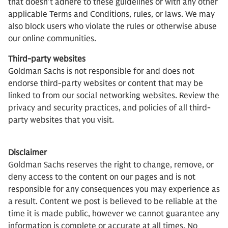
that doesn’t adhere to these guidelines or with any other
applicable Terms and Conditions, rules, or laws. We may
also block users who violate the rules or otherwise abuse
our online communities.
Third-party websites
Goldman Sachs is not responsible for and does not
endorse third-party websites or content that may be
linked to from our social networking websites. Review the
privacy and security practices, and policies of all third-
party websites that you visit.
Disclaimer
Goldman Sachs reserves the right to change, remove, or
deny access to the content on our pages and is not
responsible for any consequences you may experience as
a result. Content we post is believed to be reliable at the
time it is made public, however we cannot guarantee any
information is complete or accurate at all times. No