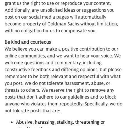
grant us the right to use or reproduce your content.
Additionally, any unsolicited ideas or suggestions you
post on our social media pages will automatically
become property of Goldman Sachs without limitation,
with no obligation for us to compensate you.
Be kind and courteous
We believe you can make a positive contribution to our
online communities, and we want to hear your voice. We
welcome questions and commentary, including
constructive feedback and differing opinions, but please
remember to be both relevant and respectful with what
you post. We do not tolerate harassment, abuse, or
threats to others. We reserve the right to remove any
posts that don’t adhere to our guidelines and to block
anyone who violates them repeatedly. Specifically, we do
not tolerate posts that are:
Abusive, harassing, stalking, threatening or