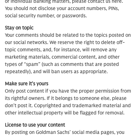
or individual banking matters, please contact us here.
You should not disclose your account numbers, PINs,
social security number, or passwords.
Stay on topic
Your comments should be related to the topics posted on
our social networks. We reserve the right to delete off-
topic comments, and, for instance, will remove any
marketing materials, commercial content, and other
types of “spam” (such as comments that are posted
repeatedly), and will ban users as appropriate.
Make sure it’s yours
Only post content if you have the proper permission from
its rightful owners. If it belongs to someone else, please
don’t post it. Copyrighted and trademarked material and
other intellectual property will be flagged for removal.
License to use your content
By posting on Goldman Sachs’ social media pages, you