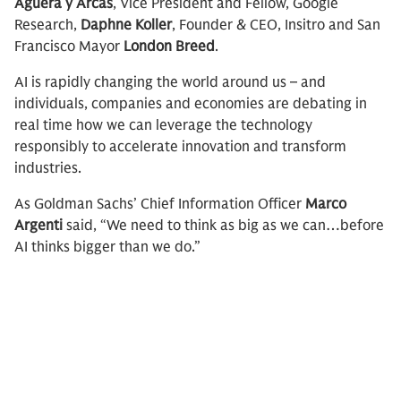
Aguera y Arcas
, Vice President and Fellow, Google
Research,
Daphne Koller
, Founder & CEO, Insitro and San
Francisco Mayor
London Breed
.
AI is rapidly changing the world around us – and
individuals, companies and economies are debating in
real time how we can leverage the technology
responsibly to accelerate innovation and transform
industries.
As Goldman Sachs’ Chief Information Officer
Marco
Argenti
said, “We need to think as big as we can…before
AI thinks bigger than we do.”