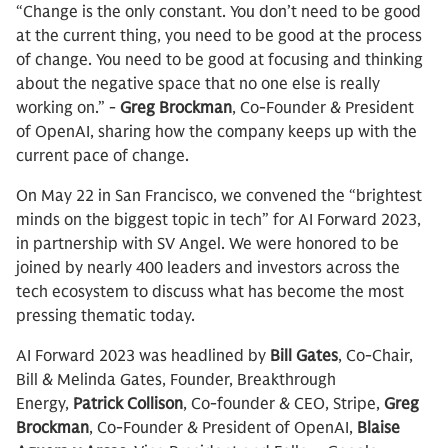
“Change is the only constant. You don’t need to be good
at the current thing, you need to be good at the process
of change. You need to be good at focusing and thinking
about the negative space that no one else is really
working on.” -
Greg Brockman
, Co-Founder & President
of OpenAI, sharing how the company keeps up with the
current pace of change.
On May 22 in San Francisco, we convened the “brightest
minds on the biggest topic in tech” for AI Forward 2023,
in partnership with SV Angel. We were honored to be
joined by nearly 400 leaders and investors across the
tech ecosystem to discuss what has become the most
pressing thematic today.
AI Forward 2023 was headlined by
Bill Gates
, Co-Chair,
Bill & Melinda Gates, Founder, Breakthrough
Energy,
Patrick Collison
, Co-founder & CEO, Stripe,
Greg
Brockman
, Co-Founder & President of OpenAI,
Blaise