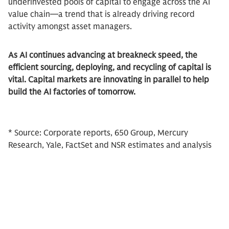
underinvested pools of capital to engage across the AI
value chain—a trend that is already driving record
activity amongst asset managers.
As AI continues advancing at breakneck speed, the
efficient sourcing, deploying, and recycling of capital is
vital. Capital markets are innovating in parallel to help
build the AI factories of tomorrow.
* Source: Corporate reports, 650 Group, Mercury
Research, Yale, FactSet and NSR estimates and analysis