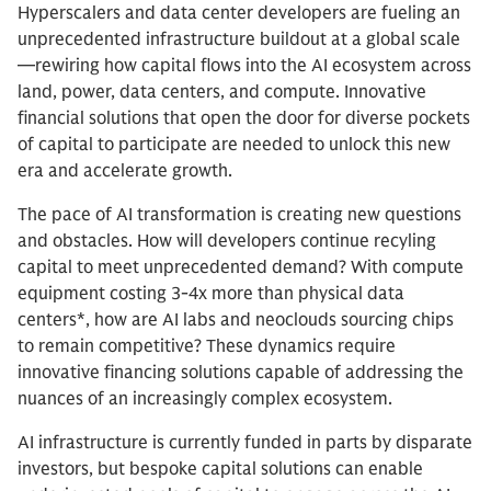
Hyperscalers and data center developers are fueling an
unprecedented infrastructure buildout at a global scale
—rewiring how capital flows into the AI ecosystem across
land, power, data centers, and compute. Innovative
financial solutions that open the door for diverse pockets
of capital to participate are needed to unlock this new
era and accelerate growth.
The pace of AI transformation is creating new questions
and obstacles. How will developers continue recyling
capital to meet unprecedented demand? With compute
equipment costing 3-4x more than physical data
centers*, how are AI labs and neoclouds sourcing chips
to remain competitive? These dynamics require
innovative financing solutions capable of addressing the
nuances of an increasingly complex ecosystem.
AI infrastructure is currently funded in parts by disparate
investors, but bespoke capital solutions can enable