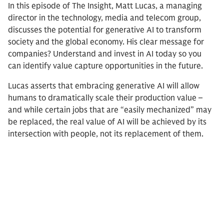
In this episode of The Insight, Matt Lucas, a managing
director in the technology, media and telecom group,
discusses the potential for generative AI to transform
society and the global economy. His clear message for
companies? Understand and invest in AI today so you
can identify value capture opportunities in the future.
Lucas asserts that embracing generative AI will allow
humans to dramatically scale their production value –
and while certain jobs that are “easily mechanized” may
be replaced, the real value of AI will be achieved by its
intersection with people, not its replacement of them.