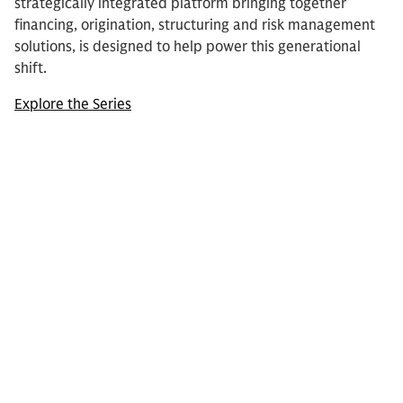
strategically integrated platform bringing together
financing, origination, structuring and risk management
solutions, is designed to help power this generational
shift.
Explore the Series