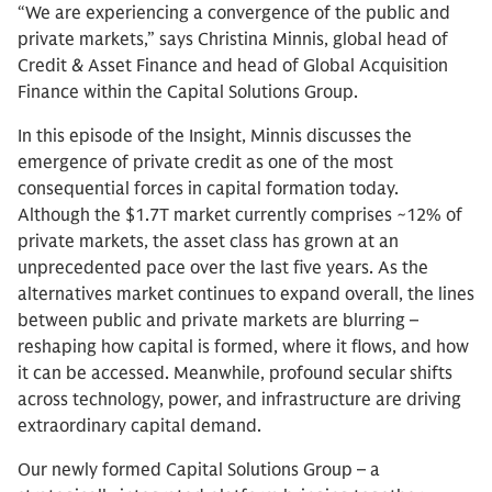
“We are experiencing a convergence of the public and
private markets,” says Christina Minnis, global head of
Credit & Asset Finance and head of Global Acquisition
Finance within the Capital Solutions Group.
In this episode of the Insight, Minnis discusses the
emergence of private credit as one of the most
consequential forces in capital formation today.
Although the $1.7T market currently comprises ~12% of
private markets, the asset class has grown at an
unprecedented pace over the last five years. As the
alternatives market continues to expand overall, the lines
between public and private markets are blurring –
reshaping how capital is formed, where it flows, and how
it can be accessed. Meanwhile, profound secular shifts
across technology, power, and infrastructure are driving
extraordinary capital demand.
Our newly formed Capital Solutions Group – a