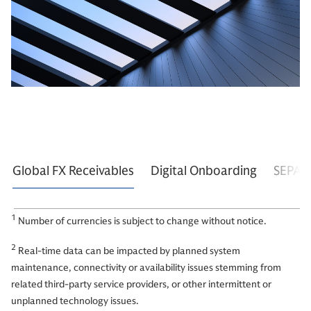
Global FX Receivables
Digital Onboarding
SEPA I
1
Number of currencies is subject to change without notice.
2
Real-time data can be impacted by planned system
maintenance, connectivity or availability issues stemming from
related third-party service providers, or other intermittent or
unplanned technology issues.