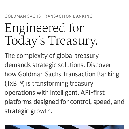
GOLDMAN SACHS TRANSACTION BANKING
Engineered for
Today’s Treasury.
The complexity of global treasury
demands strategic solutions. Discover
how Goldman Sachs Transaction Banking
(TxBᵀᴹ) is transforming treasury
operations with intelligent, API-first
platforms designed for control, speed, and
strategic growth.