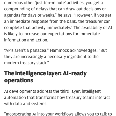
numerous other ‘just ten-minute’ activities, you get a
compounding of delays that can draw out decisions or
agendas for days or weeks,” he says. “However, if you get
an immediate response from the bank, the treasurer can
complete that activity immediately.” The availability of AI
is likely to increase our expectations for immediate
information and action.
“APIs aren’t a panacea,” Hammock acknowledges. “But
they are increasingly a necessary ingredient to the
modern treasury stack.”
The intelligence layer: AI-ready
operations
AI developments address the third layer: intelligent
automation that transforms how treasury teams interact
with data and systems.
"Incorporating AI into your workflows allows you to talk to