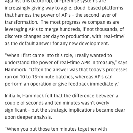
Against this backdrop, on-premise systems are
increasingly giving way to agile, cloud-based platforms
that harness the power of APIs – the second layer of
transformation. The most progressive companies are
leveraging APIs to merge hundreds, if not thousands, of
discrete changes per day to production, with ‘real-time’
as the default answer for any new development.
“When I first came into this role, I really wanted to
understand the power of real-time APIs in treasury,” says
Hammock. “Often the answer was that today’s processes
run on 10 to 15-minute batches, whereas APIs can
perform an operation or give feedback immediately.”
Initially, Hammock felt that the difference between a
couple of seconds and ten minutes wasn’t overly
significant – but the strategic implications became clear
upon deeper analysis.
“When you put those ten minutes together with