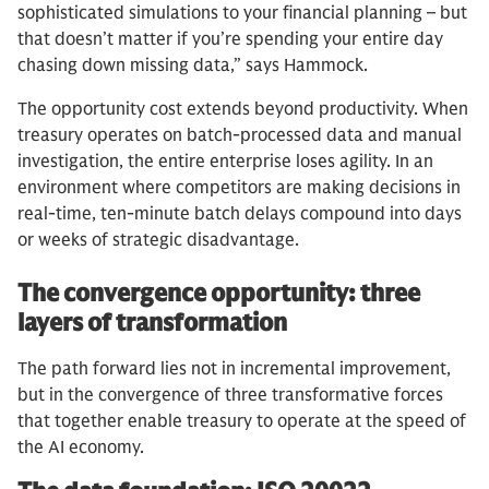
sophisticated simulations to your financial planning – but
that doesn’t matter if you’re spending your entire day
chasing down missing data,” says Hammock.
The opportunity cost extends beyond productivity. When
treasury operates on batch-processed data and manual
investigation, the entire enterprise loses agility. In an
environment where competitors are making decisions in
real-time, ten-minute batch delays compound into days
or weeks of strategic disadvantage.
The convergence opportunity: three
layers of transformation
The path forward lies not in incremental improvement,
but in the convergence of three transformative forces
that together enable treasury to operate at the speed of
the AI economy.