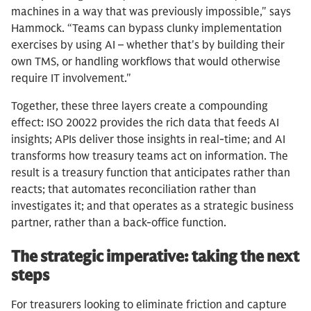
machines in a way that was previously impossible," says
Hammock. “Teams can bypass clunky implementation
exercises by using AI – whether that's by building their
own TMS, or handling workflows that would otherwise
require IT involvement."
Together, these three layers create a compounding
effect: ISO 20022 provides the rich data that feeds AI
insights; APIs deliver those insights in real-time; and AI
transforms how treasury teams act on information. The
result is a treasury function that anticipates rather than
reacts; that automates reconciliation rather than
investigates it; and that operates as a strategic business
partner, rather than a back-office function.
The strategic imperative: taking the next
steps
For treasurers looking to eliminate friction and capture