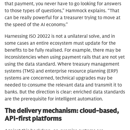
that payment, you never have to go looking for answers
to those types of questions,” Hammock explains. “That
can be really powerful for a treasurer trying to move at
the speed of the AI economy.”
Harnessing ISO 20022 is not a unilateral solve, and in
some cases an entire ecosystem must update for the
benefits to be fully realised. For example, there may be
inconsistencies when using payment rails that are not yet
using the data standard. Where treasury management
systems (TMS) and enterprise resource planning (ERP)
systems are concerned, technical upgrades may be
needed to consume the relevant data and transmit it to
banks. But the direction is clear: enriched data standards
are the prerequisite for intelligent automation.
The delivery mechanism: cloud-based,
API-first platforms