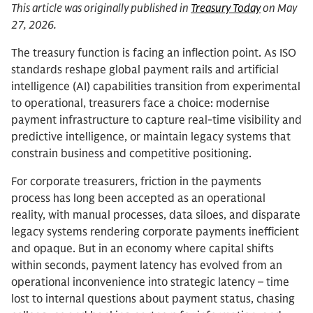
This article was originally published in
Treasury Today
on May
27, 2026.
The treasury function is facing an inflection point. As ISO
standards reshape global payment rails and artificial
intelligence (AI) capabilities transition from experimental
to operational, treasurers face a choice: modernise
payment infrastructure to capture real-time visibility and
predictive intelligence, or maintain legacy systems that
constrain business and competitive positioning.
For corporate treasurers, friction in the payments
process has long been accepted as an operational
reality, with manual processes, data siloes, and disparate
legacy systems rendering corporate payments inefficient
and opaque. But in an economy where capital shifts
within seconds, payment latency has evolved from an
operational inconvenience into strategic latency – time
lost to internal questions about payment status, chasing