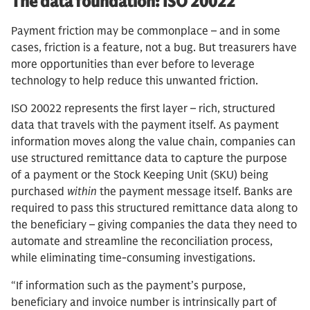
The data foundation: ISO 20022
Payment friction may be commonplace – and in some
cases, friction is a feature, not a bug. But treasurers have
more opportunities than ever before to leverage
technology to help reduce this unwanted friction.
ISO 20022 represents the first layer – rich, structured
data that travels with the payment itself. As payment
information moves along the value chain, companies can
use structured remittance data to capture the purpose
of a payment or the Stock Keeping Unit (SKU) being
purchased
within
the payment message itself. Banks are
required to pass this structured remittance data along to
the beneficiary – giving companies the data they need to
automate and streamline the reconciliation process,
while eliminating time-consuming investigations.
“If information such as the payment’s purpose,
beneficiary and invoice number is intrinsically part of