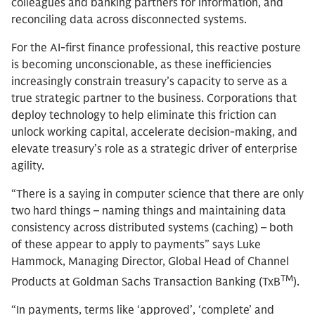
colleagues and banking partners for information, and
reconciling data across disconnected systems.
For the AI-first finance professional, this reactive posture
is becoming unconscionable, as these inefficiencies
increasingly constrain treasury’s capacity to serve as a
true strategic partner to the business. Corporations that
deploy technology to help eliminate this friction can
unlock working capital, accelerate decision-making, and
elevate treasury’s role as a strategic driver of enterprise
agility.
“There is a saying in computer science that there are only
two hard things – naming things and maintaining data
consistency across distributed systems (caching) – both
of these appear to apply to payments” says Luke
Hammock, Managing Director, Global Head of Channel
TM
Products at Goldman Sachs Transaction Banking (TxB
).
“In payments, terms like ‘approved’, ‘complete’ and