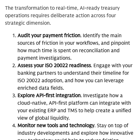
The transformation to real-time, AI-ready treasury
operations requires deliberate action across four
strategic dimension.
Audit your payment friction
. Identify the main
sources of friction in your workflows, and pinpoint
how much time is spent on reconciliation and
payment investigations.
Assess your ISO 20022 readiness
. Engage with your
banking partners to understand their timeline for
ISO 20022 adoption, and how you can leverage
enriched data fields.
Explore API-first integration
. Investigate how a
cloud-native, API-first platform can integrate with
your existing ERP and TMS to help create a unified
view of global liquidity.
Monitor new tools and technology
. Stay on top of
industry developments and explore how innovative