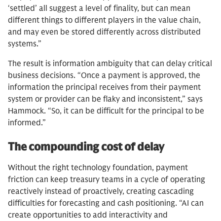
‘settled’ all suggest a level of finality, but can mean
different things to different players in the value chain,
and may even be stored differently across distributed
systems.”
The result is information ambiguity that can delay critical
business decisions. “Once a payment is approved, the
information the principal receives from their payment
system or provider can be flaky and inconsistent,” says
Hammock. “So, it can be difficult for the principal to be
informed.”
The compounding cost of delay
Without the right technology foundation, payment
friction can keep treasury teams in a cycle of operating
reactively instead of proactively, creating cascading
difficulties for forecasting and cash positioning. “AI can
create opportunities to add interactivity and