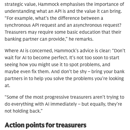
strategic value, Hammock emphasises the importance of
understanding what an API is and the value it can bring.
“For example, what’s the difference between a
synchronous API request and an asynchronous request?
Treasurers may require some basic education that their
banking partner can provide,” he remarks.
Where AI is concerned, Hammock’s advice is clear: “Don’t
wait for AI to become perfect. It’s not too soon to start
seeing how you might use it to spot problems, and
maybe even fix them. And don’t be shy – bring your bank
partners in to help you solve the problems you’re looking
at.
“Some of the most progressive treasurers aren’t trying to
do everything with AI immediately – but equally, they’re
not holding back.”
Action points for treasurers