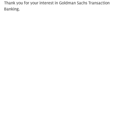
Thank you for your interest in Goldman Sachs Transaction
Banking.