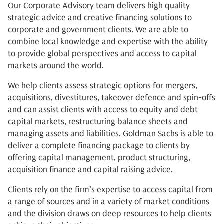
Our Corporate Advisory team delivers high quality
strategic advice and creative financing solutions to
corporate and government clients. We are able to
combine local knowledge and expertise with the ability
to provide global perspectives and access to capital
markets around the world.
We help clients assess strategic options for mergers,
acquisitions, divestitures, takeover defence and spin-offs
and can assist clients with access to equity and debt
capital markets, restructuring balance sheets and
managing assets and liabilities. Goldman Sachs is able to
deliver a complete financing package to clients by
offering capital management, product structuring,
acquisition finance and capital raising advice.
Clients rely on the firm’s expertise to access capital from
a range of sources and in a variety of market conditions
and the division draws on deep resources to help clients