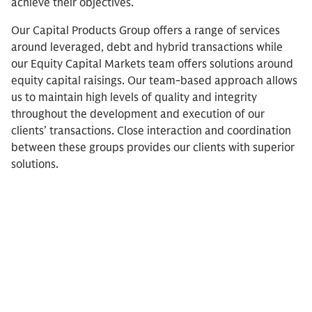
achieve their objectives.
Our Capital Products Group offers a range of services
around leveraged, debt and hybrid transactions while
our Equity Capital Markets team offers solutions around
equity capital raisings. Our team-based approach allows
us to maintain high levels of quality and integrity
throughout the development and execution of our
clients’ transactions. Close interaction and coordination
between these groups provides our clients with superior
solutions.