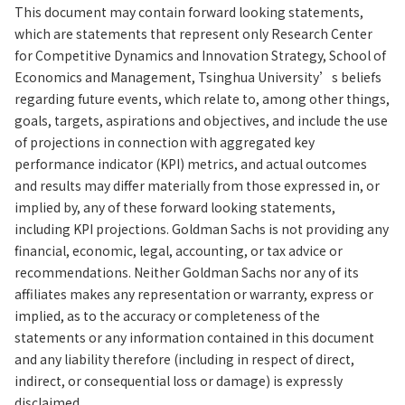
This document may contain forward looking statements,
which are statements that represent only Research Center
for Competitive Dynamics and Innovation Strategy, School of
Economics and Management, Tsinghua University’s beliefs
regarding future events, which relate to, among other things,
goals, targets, aspirations and objectives, and include the use
of projections in connection with aggregated key
performance indicator (KPI) metrics, and actual outcomes
and results may differ materially from those expressed in, or
implied by, any of these forward looking statements,
including KPI projections. Goldman Sachs is not providing any
financial, economic, legal, accounting, or tax advice or
recommendations. Neither Goldman Sachs nor any of its
affiliates makes any representation or warranty, express or
implied, as to the accuracy or completeness of the
statements or any information contained in this document
and any liability therefore (including in respect of direct,
indirect, or consequential loss or damage) is expressly
disclaimed.