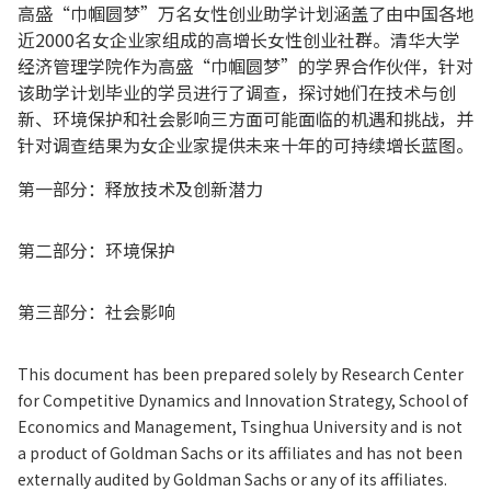
高盛“巾帼圆梦”万名女性创业助学计划涵盖了由中国各地
近2000名女企业家组成的高增长女性创业社群。清华大学
经济管理学院作为高盛“巾帼圆梦”的学界合作伙伴，针对
该助学计划毕业的学员进行了调查，探讨她们在技术与创
新、环境保护和社会影响三方面可能面临的机遇和挑战，并
针对调查结果为女企业家提供未来十年的可持续增长蓝图。
第一部分：释放技术及创新潜力
第二部分：环境保护
第三部分：社会影响
This document has been prepared solely by Research Center
for Competitive Dynamics and Innovation Strategy, School of
Economics and Management, Tsinghua University and is not
a product of Goldman Sachs or its affiliates and has not been
externally audited by Goldman Sachs or any of its affiliates.