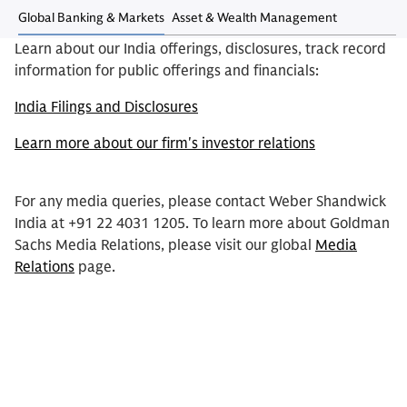
Global Banking & Markets
Asset & Wealth Management
Learn about our India offerings, disclosures, track record
information for public offerings and financials:
India Filings and Disclosures
Learn more about our firm's investor relations
For any media queries, please contact Weber Shandwick
India at +91 22 4031 1205. To learn more about Goldman
Sachs Media Relations, please visit our global
Media
Relations
page.