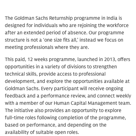
The Goldman Sachs Returnship programme in India is
designed for individuals who are rejoining the workforce
after an extended period of absence. Our programme
structure is not a ‘one size fits all,’ instead we focus on
meeting professionals where they are.
This paid, 12 weeks programme, launched in 2013, offers
opportunities in a variety of divisions to strengthen
technical skills, provide access to professional
development, and explore the opportunities available at
Goldman Sachs. Every participant will receive ongoing
feedback and a performance review, and connect weekly
with a member of our Human Capital Management team.
The initiative also provides an opportunity to explore
full-time roles following completion of the programme,
based on performance, and depending on the
availability of suitable open roles.