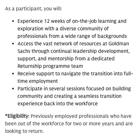
As a participant, you will:
Experience 12 weeks of on-the-job learning and
exploration with a diverse community of
professionals from a wide range of backgrounds
Access the vast network of resources at Goldman
Sachs through continual leadership development,
support, and mentorship from a dedicated
Returnship programme team
Receive support to navigate the transition into full-
time employment
Participate in several sessions focused on building
community and creating a seamless transition
experience back into the workforce
*Eligibility
: Previously employed professionals who have
been out of the workforce for two or more years and are
looking to return.