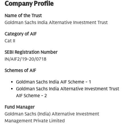
Company Profile
Name of the Trust
Goldman Sachs India Alternative Investment Trust
Category of AIF
Cat II
SEBI Registration Number
IN/AIF2/19-20/0718
Schemes of AIF
Goldman Sachs India AIF Scheme - 1
Goldman Sachs India Alternative Investment Trust
AIF Scheme - 2
Fund Manager
Goldman Sachs (India) Alternative Investment
Management Private Limited