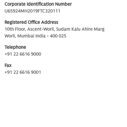
Corporate Identification Number
U65924MH2019FTC320111
Registered Office Address
10th Floor, Ascent-Worli, Sudam Kalu Ahire Marg
Worli, Mumbai India - 400 025
Telephone
+91 22 6616 9000
Fax
+91 22 6616 9001