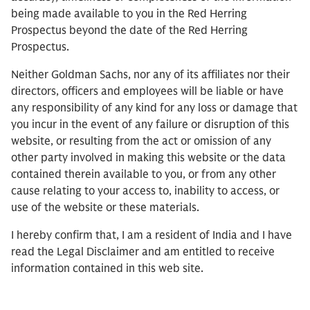
being made available to you in the Red Herring
Prospectus beyond the date of the Red Herring
Prospectus.
Neither Goldman Sachs, nor any of its affiliates nor their
directors, officers and employees will be liable or have
any responsibility of any kind for any loss or damage that
you incur in the event of any failure or disruption of this
website, or resulting from the act or omission of any
other party involved in making this website or the data
contained therein available to you, or from any other
cause relating to your access to, inability to access, or
use of the website or these materials.
I hereby confirm that, I am a resident of India and I have
read the Legal Disclaimer and am entitled to receive
information contained in this web site.