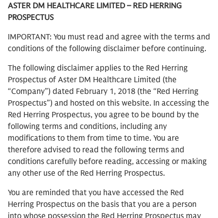
ASTER DM HEALTHCARE LIMITED – RED HERRING
PROSPECTUS
IMPORTANT: You must read and agree with the terms and
conditions of the following disclaimer before continuing.
The following disclaimer applies to the Red Herring
Prospectus of Aster DM Healthcare Limited (the
“Company”) dated February 1, 2018 (the “Red Herring
Prospectus”) and hosted on this website. In accessing the
Red Herring Prospectus, you agree to be bound by the
following terms and conditions, including any
modifications to them from time to time. You are
therefore advised to read the following terms and
conditions carefully before reading, accessing or making
any other use of the Red Herring Prospectus.
You are reminded that you have accessed the Red
Herring Prospectus on the basis that you are a person
into whose possession the Red Herring Prospectus may