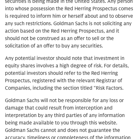
securities is being made in the United States. Any person
into whose possession the Red Herring Prospectus comes
is required to inform him or herself about and to observe
any such restrictions. Goldman Sachs is not soliciting any
action based on the Red Herring Prospectus, and it
should not be construed as an offer to sell or the
solicitation of an offer to buy any securities.
Any potential investor should note that investment in
equity shares involves a high degree of risk. For details,
potential investors should refer to the Red Herring
Prospectus, registered with the relevant Registrar of
Companies, including the section titled “Risk Factors.
Goldman Sachs will not be responsible for any loss or
damage that could result from interception and
interpretation by any third parties of any information
being made available to you through this website.
Goldman Sachs cannot and does not guarantee the
accuracy, timeliness or completeness of the information