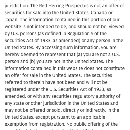
jurisdiction. The Red Herring Prospectus is not an offer of
securities for sale into the United States, Canada or
Japan. The information contained in this portion of our
website is not intended to be, and should not be, viewed
by U.S. persons (as defined in Regulation S of the
Securities Act of 1933, as amended) or any person in the
United States. By accessing such information, you are
hereby deemed to represent that (a) you are not a U.S.
person and (b) you are not in the United States. The
information contained in this website does not constitute
an offer for sale in the United States. The securities
referred to therein have not been and will not be
registered under the U.S. Securities Act of 1933, as
amended, or with any securities regulatory authority of
any state or other jurisdiction in the United States and
may not be offered or sold, directly or indirectly, in the
United States, except pursuant to an applicable
exemption from registration. No public offering of the