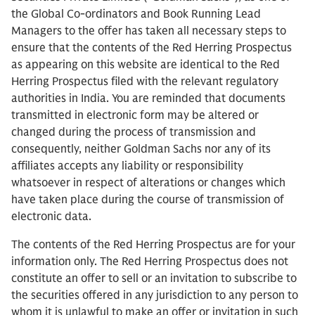
the Global Co-ordinators and Book Running Lead
Managers to the offer has taken all necessary steps to
ensure that the contents of the Red Herring Prospectus
as appearing on this website are identical to the Red
Herring Prospectus filed with the relevant regulatory
authorities in India. You are reminded that documents
transmitted in electronic form may be altered or
changed during the process of transmission and
consequently, neither Goldman Sachs nor any of its
affiliates accepts any liability or responsibility
whatsoever in respect of alterations or changes which
have taken place during the course of transmission of
electronic data.
The contents of the Red Herring Prospectus are for your
information only. The Red Herring Prospectus does not
constitute an offer to sell or an invitation to subscribe to
the securities offered in any jurisdiction to any person to
whom it is unlawful to make an offer or invitation in such