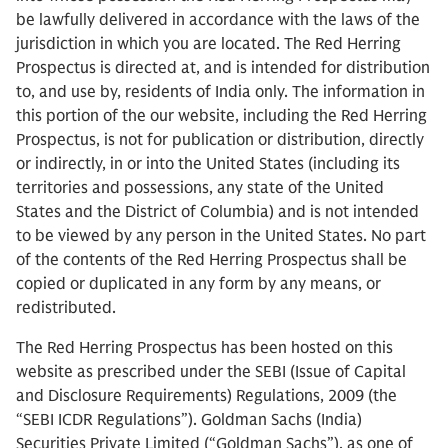
be lawfully delivered in accordance with the laws of the
jurisdiction in which you are located. The Red Herring
Prospectus is directed at, and is intended for distribution
to, and use by, residents of India only. The information in
this portion of the our website, including the Red Herring
Prospectus, is not for publication or distribution, directly
or indirectly, in or into the United States (including its
territories and possessions, any state of the United
States and the District of Columbia) and is not intended
to be viewed by any person in the United States. No part
of the contents of the Red Herring Prospectus shall be
copied or duplicated in any form by any means, or
redistributed.
The Red Herring Prospectus has been hosted on this
website as prescribed under the SEBI (Issue of Capital
and Disclosure Requirements) Regulations, 2009 (the
“SEBI ICDR Regulations”). Goldman Sachs (India)
Securities Private Limited (“Goldman Sachs”), as one of