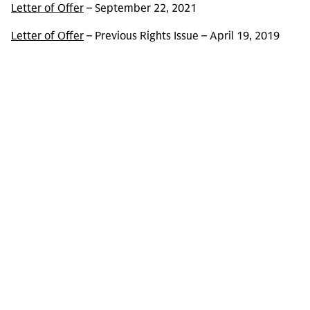
Letter of Offer
– September 22, 2021
Letter of Offer
– Previous Rights Issue – April 19, 2019