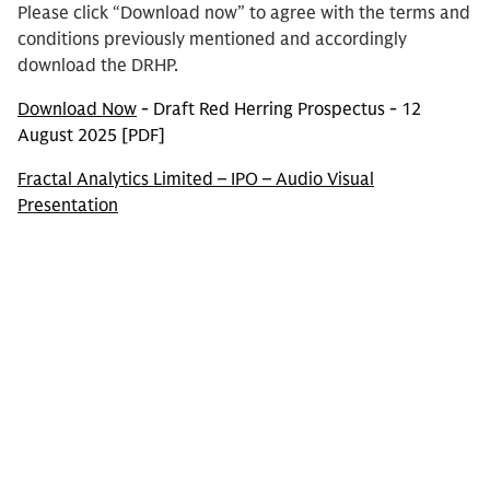
Please click “Download now” to agree with the terms and
conditions previously mentioned and accordingly
download the DRHP.
Download Now
- Draft Red Herring Prospectus - 12
August 2025 [PDF]
Fractal Analytics Limited – IPO – Audio Visual
Presentation