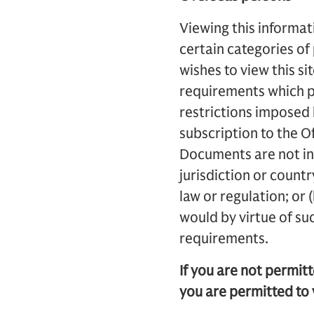
Viewing this informati
certain categories of
wishes to view this si
requirements which pr
restrictions imposed b
subscription to the Of
Documents are not int
jurisdiction or count
law or regulation; or 
would by virtue of su
requirements.
If you are not permit
you are permitted to 