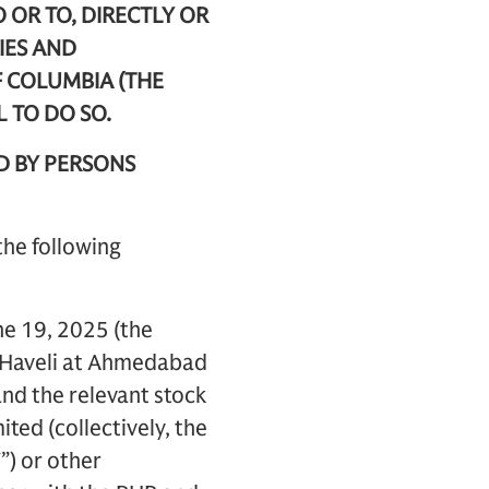
O OR TO, DIRECTLY OR
IES AND
F COLUMBIA (THE
L TO DO SO.
D BY PERSONS
the following
ne 19, 2025 (the
r Haveli at Ahmedabad
and the relevant stock
ted (collectively, the
”) or other