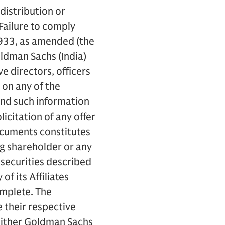
distribution or
 Failure to comply
f 1933, as amended (the
oldman Sachs (India)
ve directors, officers
 on any of the
and such information
licitation of any offer
Documents constitutes
ing shareholder or any
 securities described
of its Affiliates
omplete. The
 their respective
neither Goldman Sachs