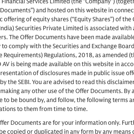
Financial Services Limited (the “Company”) (toget
r Documents”) and hosted on this website in connec
c offering of equity shares (“Equity Shares”) of th
ndia) Securities Private Limited is associated with
s. The Offer Documents have been made available 
y to comply with the Securities and Exchange Board 
re Requirements) Regulations, 2018, as amended (t
O AV is being made available on this website in acc
presentation of disclosures made in public issue o
by the SEBI. You are advised to read this disclaimer
 making any other use of the Offer Documents. By 
to be bound by, and follow, the following terms a
ations to them from time to time.
ffer Documents are for your information only. Furth
 be copied or duplicated in any form by any means 