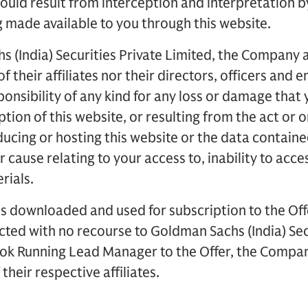
ould result from interception and interpretation by
 made available to you through this website.
 (India) Securities Private Limited, the Company a
f their affiliates nor their directors, officers and 
ponsibility of any kind for any loss or damage that 
uption of this website, or resulting from the act or 
ducing or hosting this website or the data containe
 cause relating to your access to, inability to acce
rials.
s downloaded and used for subscription to the Off
ected with no recourse to Goldman Sachs (India) Sec
ok Running Lead Manager to the Offer, the Company
their respective affiliates.