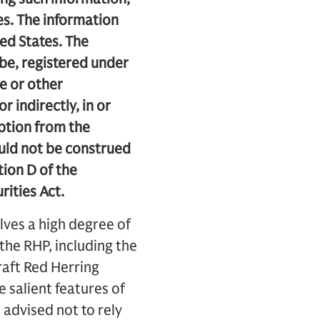
es. The information
ted States. The
 be, registered under
te or other
r indirectly, in or
mption from the
ould not be construed
tion D of the
rities Act.
lves a high degree of
o the RHP, including the
Draft Red Herring
 salient features of
e advised not to rely