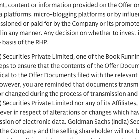
, content or information provided on the Offer on 
a platforms, micro-blogging platforms or by influe
ioned or paid for by the Company or its promoter(
in any manner. Any decision on whether to invest 
 basis of the RHP.
 Securities Private Limited, one of the Book Runn
teps to ensure that the contents of the Offer Docu
tical to the Offer Documents filed with the relevant
 However, you are reminded that documents transmi
or changed during the process of transmission and
Securities Private Limited nor any of its Affiliates, 
ever in respect of alterations or changes which ha
ssion of electronic data. Goldman Sachs (India) Sec
s, the Company and the selling shareholder will not 