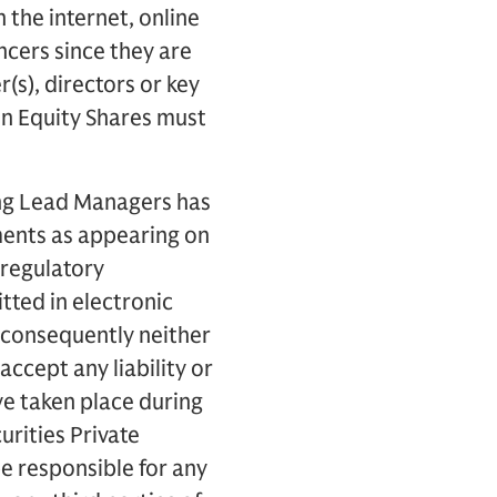
the internet, online
ncers since they are
s), directors or key
in Equity Shares must
ing Lead Managers has
ments as appearing on
 regulatory
tted in electronic
 consequently neither
accept any liability or
ve taken place during
urities Private
be responsible for any