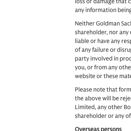
loss or damage that c
any information being
Neither Goldman Sachs
shareholder, nor any o
liable or have any res
of any failure or disr
party involved in pro
you, or from any other
website or these mate
Please note that form
the above will be rej
Limited, any other Bo
shareholder or any of 
Overseas persons