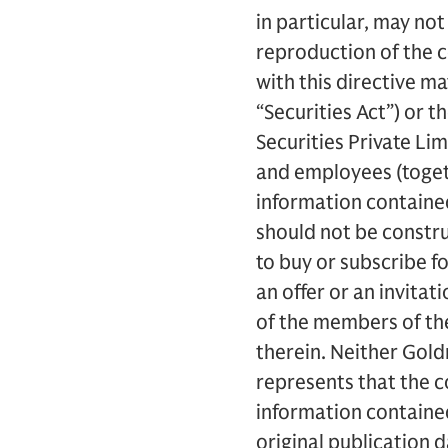
in particular, may no
reproduction of the c
with this directive ma
“Securities Act”) or t
Securities Private Limi
and employees (togethe
information contained
should not be construed
to buy or subscribe f
an offer or an invitat
of the members of the
therein. Neither Goldm
represents that the 
information containe
original publication 