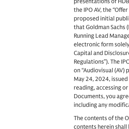
presentations of HDB 
the IPO AV, the “Offe
proposed initial publi
that Goldman Sachs (I
Running Lead Manager
electronic form solel
Capital and Disclosu
Regulations”). The IP
on “Audiovisual (AV) 
May 24, 2024, issued 
reading, accessing or
Documents, you agree 
including any modific
The contents of the O
contents herein shall