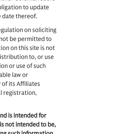
obligation to update
e date thereof.
gulation on soliciting
l not be permitted to
on on this site is not
istribution to, or use
ion or use of such
able law or
f its Affiliates
 registration,
nd is intended for
is not intended to be,
ing such information,