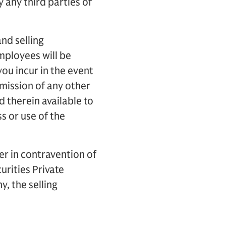
 any third parties of
nd selling
employees will be
you incur in the event
omission of any other
d therein available to
ss or use of the
er in contravention of
urities Private
, the selling