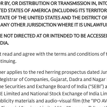
R BY, OR DISTRIBUTION OR TRANSMISSION IN, INT
TED STATES OF AMERICA (INCLUDING ITS TERRITOR
STATE OF THE UNITED STATES AND THE DISTRICT O
R ANY OTHER JURISDICTION WHERE IT IS UNLAWFU
E NOT DIRECTED AT OR INTENDED TO BE ACCESSE
DIA.
 read and agree with the terms and conditions of 
tinuing.
mer applies to the red herring prospectus dated Ju
e Registrar of Companies, Gujarat, Dadra and Naga
he Securities and Exchange Board of India (“SEBI”) 
SE Limited and National Stock Exchange of India Limi
licity materials and audio-visual film (the “IPO AV