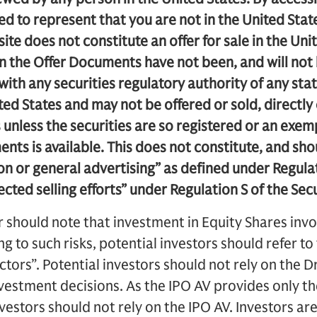
 to represent that you are not in the United Stat
ite does not constitute an offer for sale in the Uni
in the Offer Documents have not been, and will not
 with any securities regulatory authority of any sta
ited States and may not be offered or sold, directly o
s unless the securities are so registered or an exe
ents is available. This does not constitute, and sh
ion or general advertising” as defined under Regula
rected selling efforts” under Regulation S of the Secu
r should note that investment in Equity Shares invo
ing to such risks, potential investors should refer t
actors”. Potential investors should not rely on the 
vestment decisions. As the IPO AV provides only the
nvestors should not rely on the IPO AV. Investors ar