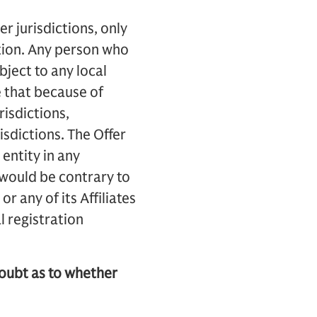
er jurisdictions, only
ation. Any person who
bject to any local
e that because of
risdictions,
isdictions. The Offer
entity in any
 would be contrary to
r any of its Affiliates
l registration
doubt as to whether