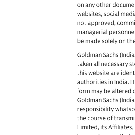
on any other document
websites, social medi
not approved, commiss
managerial personnel 
be made solely on the
Goldman Sachs (India)
taken all necessary s
this website are iden
authorities in India.
form may be altered 
Goldman Sachs (India) 
responsibility whatso
the course of transmi
Limited, its Affiliate