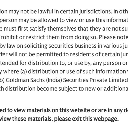
on may not be lawful in certain jurisdictions. In oth
 person may be allowed to view or use this inform
te must first satisfy themselves that they are not su
ohibit or restrict them from doing so. Please not
y law on soliciting securities business in various ju
fer will not be permitted to residents of certain jur
ended for distribution to, or use by, any person or 
ry where (a) distribution or use of such information
(b) Goldman Sachs (India) Securities Private Limited o
ch distribution become subject to new or additiona
ted to view materials on this website or are in any 
view these materials, please exit this webpage.