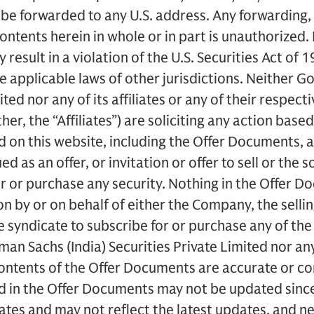
t be forwarded to any U.S. address. Any forwarding, 
ontents herein in whole or in part is unauthorized.
y result in a violation of the U.S. Securities Act o
he applicable laws of other jurisdictions. Neither G
ted nor any of its affiliates or any of their respecti
r, the “Affiliates”) are soliciting any action based
 on this website, including the Offer Documents, 
 as an offer, or invitation or offer to sell or the so
or or purchase any security. Nothing in the Offer 
ion by or on behalf of either the Company, the sell
 syndicate to subscribe for or purchase any of the
an Sachs (India) Securities Private Limited nor any 
contents of the Offer Documents are accurate or c
d in the Offer Documents may not be updated since
dates and may not reflect the latest updates, and 