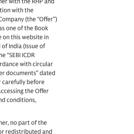
her with the RHP and
tion with the
e Company (the “Offer”)
 as one of the Book
on this website in
of India (Issue of
he “SEBI ICDR
ordance with circular
ffer documents” dated
 carefully before
accessing the Offer
nd conditions,
er, no part of the
or redistributed and