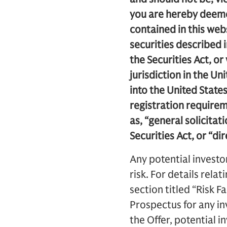
you are hereby deemed
contained in this webs
securities described 
the Securities Act, or
jurisdiction in the Un
into the United State
registration requirem
as, “general solicitat
Securities Act, or “di
Any potential investo
risk. For details relat
section titled “Risk F
Prospectus for any in
the Offer, potential i