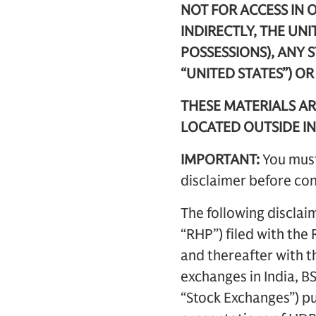
NOT FOR ACCESS IN O
INDIRECTLY, THE UNI
POSSESSIONS), ANY 
“UNITED STATES”) O
THESE MATERIALS AR
LOCATED OUTSIDE IN
IMPORTANT:
You must
disclaimer before con
The following disclai
“RHP”) filed with th
and thereafter with t
exchanges in India, B
“Stock Exchanges”) pub