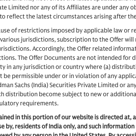
vate Limited nor any of its Affiliates are under any 
o reflect the latest circumstances arising after th
use of restrictions imposed by applicable law or re
 various jurisdictions, subscription to the Offer wil
urisdictions. Accordingly, the Offer related informati
dictions. The Offer Documents are not intended for d
ty in any jurisdiction or country where (a) distribut
 be permissible under or in violation of any applic
dman Sachs (India) Securities Private Limited or any o
ch distribution become subject to new or additional
gulatory requirements.
ned in this portion of our website is directed at, a
se by, residents of India only, and such information 
ewed by any person in the United States. By access