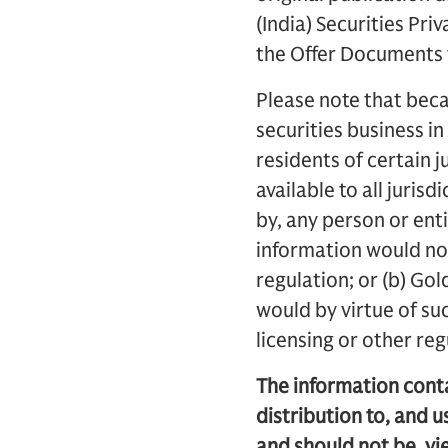
(India) Securities Pri
the Offer Documents t
Please note that beca
securities business in
residents of certain j
available to all juris
by, any person or enti
information would not
regulation; or (b) Gol
would by virtue of su
licensing or other re
The information contai
distribution to, and u
and should not be, vi