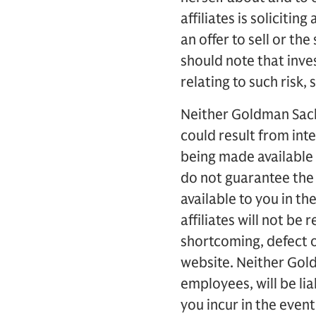
affiliates is soliciti
an offer to sell or the
should note that inves
relating to such risk, 
Neither Goldman Sachs 
could result from int
being made available 
do not guarantee the
available to you in t
affiliates will not be
shortcoming, defect o
website. Neither Goldm
employees, will be lia
you incur in the event