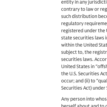
entity in any jurisdic
contrary to law or reg
such distribution bec
regulatory requiremen
registered under the 
state securities laws 
within the United Sta
subject to, the regist
securities laws. Accor
United States in “offs
the U.S. Securities Ac
occur; and (ii) to “qu
Securities Act) under 
Any person into whos
herself about and to 