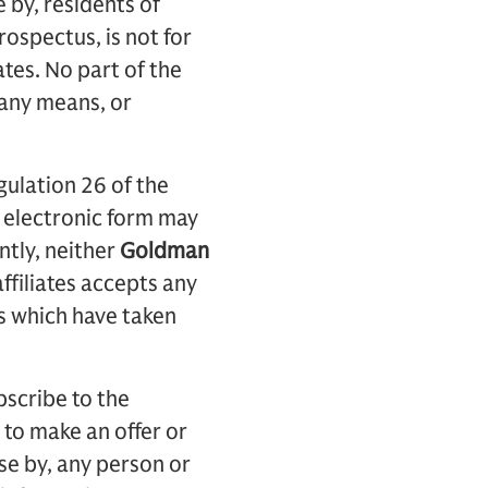
e by, residents of
rospectus, is not for
tates. No part of the
 any means, or
ulation 26 of the
 electronic form may
ntly, neither
Goldman
ffiliates accepts any
es which have taken
bscribe to the
l to make an offer or
use by, any person or