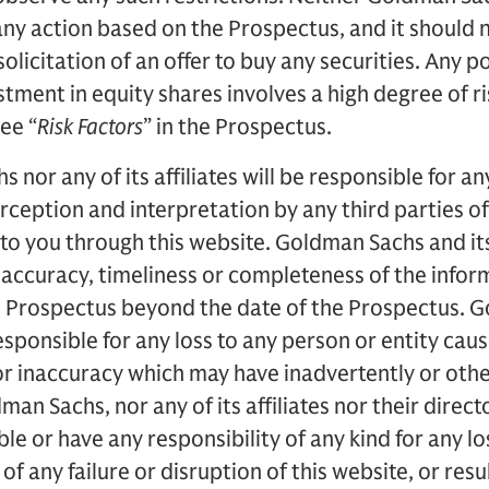
ng any action based on the Prospectus, and it should
 solicitation of an offer to buy any securities. Any p
tment in equity shares involves a high degree of ri
see “
Risk Factors
” in the Prospectus.
nor any of its affiliates will be responsible for a
erception and interpretation by any third parties o
to you through this website. Goldman Sachs and its
 accuracy, timeliness or completeness of the info
he Prospectus beyond the date of the Prospectus. 
 responsible for any loss to any person or entity cau
r inaccuracy which may have inadvertently or othe
an Sachs, nor any of its affiliates nor their direct
ble or have any responsibility of any kind for any 
 of any failure or disruption of this website, or res