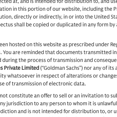
cted at, and is intended for distribution to, and us
ation in this portion of our website, including the P
tion, directly or indirectly, in or into the United S
ectus shall be copied or duplicated in any form by
en hosted on this website as prescribed under Reg
s. You are reminded that documents transmitted in
d during the process of transmission and conseque
es Private Limited
(“Goldman Sachs”) nor any of its a
ility whatsoever in respect of alterations or chang
se of transmission of electronic data.
t constitute an offer to sell or an invitation to su
any jurisdiction to any person to whom it is unlawfu
isdiction and is not intended for distribution to, or 