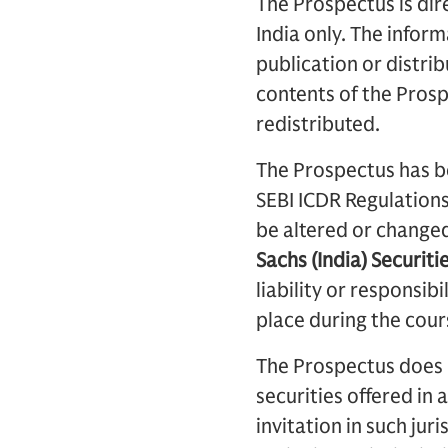
The Prospectus is dire
India only. The inform
publication or distribu
contents of the Prosp
redistributed.
The Prospectus has be
SEBI ICDR Regulation
be altered or change
Sachs (India) Securiti
liability or responsib
place during the cour
The Prospectus does no
securities offered in 
invitation in such jur