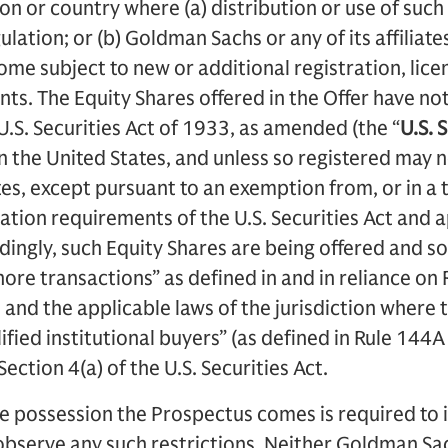
tion or country where (a) distribution or use of su
ulation; or (b) Goldman Sachs or any of its affiliate
ome subject to new or additional registration, lice
ts. The Equity Shares offered in the Offer have not
U.S. Securities Act of 1933, as amended (the “
U.S.
S
in the United States, and unless so registered may 
tes, except pursuant to an exemption from, or in a 
ration requirements of the U.S. Securities Act and 
dingly, such Equity Shares are being offered and sol
hore transactions” as defined in and in reliance on
t and the applicable laws of the jurisdiction where 
alified institutional buyers” (as defined in Rule 144A
Section 4(a) of the U.S. Securities Act.
e possession the Prospectus comes is required to 
observe any such restrictions. Neither Goldman Sach