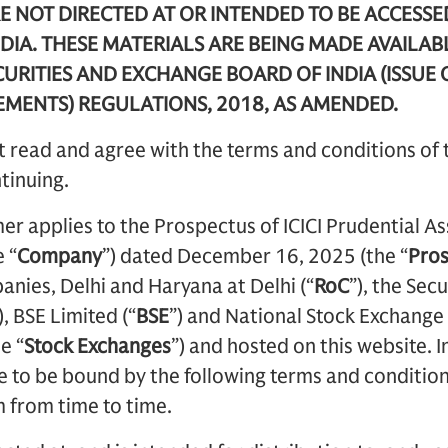
E NOT DIRECTED AT OR INTENDED TO BE ACCESSE
DIA. THESE MATERIALS ARE BEING MADE AVAILAB
URITIES AND EXCHANGE BOARD OF INDIA (ISSUE 
EMENTS) REGULATIONS, 2018, AS AMENDED.
 read and agree with the terms and conditions of 
tinuing.
mer applies to the Prospectus of ICICI Prudential
 “
Company
”) dated
December 16, 2025 (the “
Pro
anies, Delhi and Haryana at Delhi (“
RoC
”), the Sec
), BSE Limited (“
BSE
”) and National Stock Exchange 
e “
Stock Exchanges
”) and hosted on this website. I
 to be bound by the following terms and condition
 from time to time.