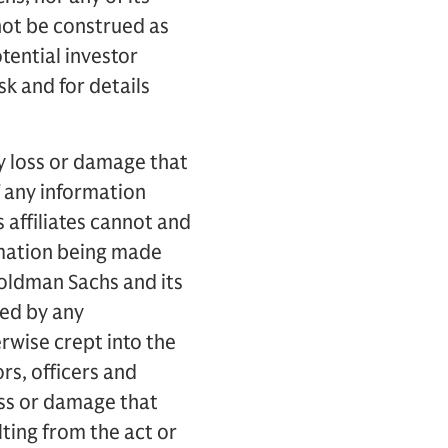
 not be construed as
otential investor
sk and for details
ny loss or damage that
f any information
 affiliates cannot and
rmation being made
Goldman Sachs and its
sed by any
rwise crept into the
ors, officers and
loss or damage that
ulting from the act or