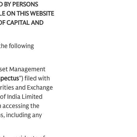
D BY PERSONS
LE ON THIS WEBSITE
OF CAPITAL AND
the following
 Asset Management
spectus
”) filed with
urities and Exchange
of India Limited
n accessing the
s, including any