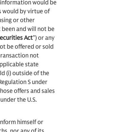
ch information would be
s would by virtue of
nsing or other
 been and will not be
ecurities Act
”) or any
not be offered or sold
transaction not
applicable state
d (i) outside of the
 Regulation S under
those offers and sales
 under the U.S.
inform himself or
s, nor any of its