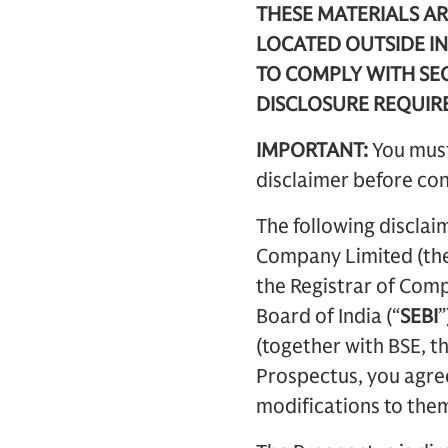
THESE MATERIALS AR
LOCATED OUTSIDE IN
TO COMPLY WITH SEC
DISCLOSURE REQUIR
IMPORTANT:
You must
disclaimer before con
The following disclai
Company Limited (the
the Registrar of Comp
Board of India (“
SEBI
”
(together with BSE, th
Prospectus, you agree
modifications to them