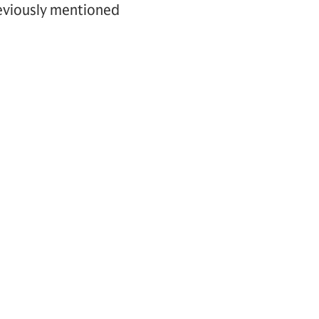
reviously mentioned