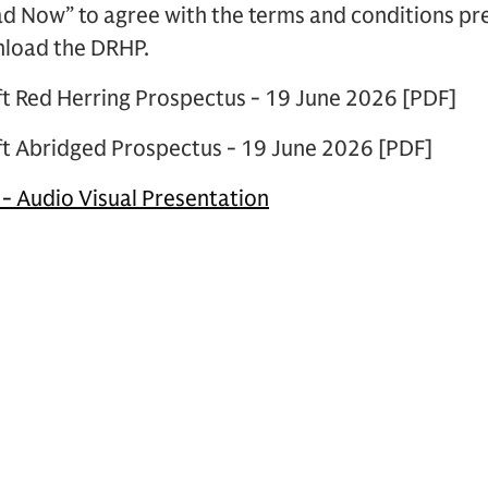
ad Now” to agree with the terms and conditions p
nload the DRHP.
ft Red Herring Prospectus - 19 June 2026 [PDF]
ft Abridged Prospectus - 19 June 2026 [PDF]
 - Audio Visual Presentation