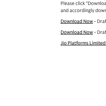
Please click “Downlo
and accordingly dow
Download Now
- Dra
Download Now
- Dra
Jio Platforms Limited