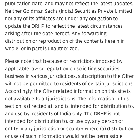
publication date, and may not reflect the latest updates.
Neither Goldman Sachs (India) Securities Private Limited
nor any of its affiliates are under any obligation to
update the DRHP to reflect the latest circumstances
arising after the date hereof. Any forwarding,
distribution or reproduction of the contents herein in
whole, or in part is unauthorized.
Please note that because of restrictions imposed by
applicable law or regulation on soliciting securities
business in various jurisdictions, subscription to the Offer
will not be permitted to residents of certain jurisdictions.
Accordingly, the Offer related information on this site is
not available to all jurisdictions. The information in this
section is directed at, and is, intended for distribution to,
and use by, residents of India only. The DRHP is not
intended for distribution to, or use by, any person or
entity in any jurisdiction or country where (a) distribution
or use of such information would not be permissible