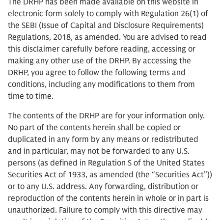
The DRHP has been made available on this website in
electronic form solely to comply with Regulation 26(1) of
the SEBI (Issue of Capital and Disclosure Requirements)
Regulations, 2018, as amended. You are advised to read
this disclaimer carefully before reading, accessing or
making any other use of the DRHP. By accessing the
DRHP, you agree to follow the following terms and
conditions, including any modifications to them from
time to time.
The contents of the DRHP are for your information only.
No part of the contents herein shall be copied or
duplicated in any form by any means or redistributed
and in particular, may not be forwarded to any U.S.
persons (as defined in Regulation S of the United States
Securities Act of 1933, as amended (the “Securities Act”))
or to any U.S. address. Any forwarding, distribution or
reproduction of the contents herein in whole or in part is
unauthorized. Failure to comply with this directive may