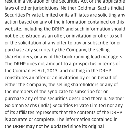
result in a violation of the Securities Act or the applicable
laws of other jurisdictions. Neither Goldman Sachs (India)
Securities Private Limited or its affiliates are soliciting any
action based on any of the information contained on this
website, including the DRHP, and such information should
not be construed as an offer, or invitation or offer to sell
or the solicitation of any offer to buy or subscribe for or
purchase any security by the Company, the selling
shareholders, or any of the book running lead managers.
The DRHP does not amount to a prospectus in terms of
the Companies Act, 2013, and nothing in the DRHP
constitutes an offer or an invitation by or on behalf of
either the Company, the selling shareholders or any of
the members of the syndicate to subscribe for or
purchase any of the securities described therein. Neither
Goldman Sachs (India) Securities Private Limited nor any
of its affiliates represents that the contents of the DRHP
is accurate or complete. The information contained in
the DRHP may not be updated since its original