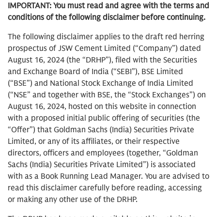
IMPORTANT: You must read and agree with the terms and
conditions of the following disclaimer before continuing.
The following disclaimer applies to the draft red herring
prospectus of JSW Cement Limited (“Company”) dated
August 16, 2024 (the “DRHP”), filed with the Securities
and Exchange Board of India (“SEBI”), BSE Limited
(“BSE”) and National Stock Exchange of India Limited
(“NSE” and together with BSE, the “Stock Exchanges”) on
August 16, 2024, hosted on this website in connection
with a proposed initial public offering of securities (the
“Offer”) that Goldman Sachs (India) Securities Private
Limited, or any of its affiliates, or their respective
directors, officers and employees (together, “Goldman
Sachs (India) Securities Private Limited”) is associated
with as a Book Running Lead Manager. You are advised to
read this disclaimer carefully before reading, accessing
or making any other use of the DRHP.