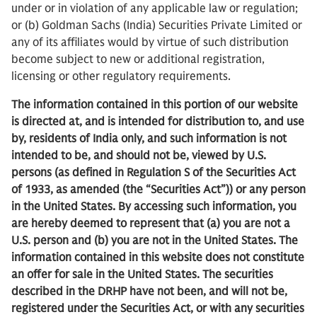
under or in violation of any applicable law or regulation;
or (b) Goldman Sachs (India) Securities Private Limited or
any of its affiliates would by virtue of such distribution
become subject to new or additional registration,
licensing or other regulatory requirements.
The information contained in this portion of our website
is directed at, and is intended for distribution to, and use
by, residents of India only, and such information is not
intended to be, and should not be, viewed by U.S.
persons (as defined in Regulation S of the Securities Act
of 1933, as amended (the “Securities Act”)) or any person
in the United States. By accessing such information, you
are hereby deemed to represent that (a) you are not a
U.S. person and (b) you are not in the United States. The
information contained in this website does not constitute
an offer for sale in the United States. The securities
described in the DRHP have not been, and will not be,
registered under the Securities Act, or with any securities