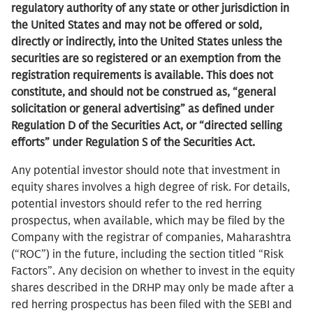
regulatory authority of any state or other jurisdiction in
the United States and may not be offered or sold,
directly or indirectly, into the United States unless the
securities are so registered or an exemption from the
registration requirements is available. This does not
constitute, and should not be construed as, “general
solicitation or general advertising” as defined under
Regulation D of the Securities Act, or “directed selling
efforts” under Regulation S of the Securities Act.
Any potential investor should note that investment in
equity shares involves a high degree of risk. For details,
potential investors should refer to the red herring
prospectus, when available, which may be filed by the
Company with the registrar of companies, Maharashtra
(“ROC”) in the future, including the section titled “Risk
Factors”. Any decision on whether to invest in the equity
shares described in the DRHP may only be made after a
red herring prospectus has been filed with the SEBI and