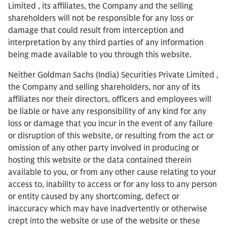
Limited , its affiliates, the Company and the selling
shareholders will not be responsible for any loss or
damage that could result from interception and
interpretation by any third parties of any information
being made available to you through this website.
Neither Goldman Sachs (India) Securities Private Limited ,
the Company and selling shareholders, nor any of its
affiliates nor their directors, officers and employees will
be liable or have any responsibility of any kind for any
loss or damage that you incur in the event of any failure
or disruption of this website, or resulting from the act or
omission of any other party involved in producing or
hosting this website or the data contained therein
available to you, or from any other cause relating to your
access to, inability to access or for any loss to any person
or entity caused by any shortcoming, defect or
inaccuracy which may have inadvertently or otherwise
crept into the website or use of the website or these