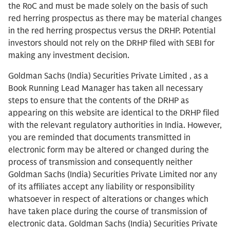
the RoC and must be made solely on the basis of such
red herring prospectus as there may be material changes
in the red herring prospectus versus the DRHP. Potential
investors should not rely on the DRHP filed with SEBI for
making any investment decision.
Goldman Sachs (India) Securities Private Limited , as a
Book Running Lead Manager has taken all necessary
steps to ensure that the contents of the DRHP as
appearing on this website are identical to the DRHP filed
with the relevant regulatory authorities in India. However,
you are reminded that documents transmitted in
electronic form may be altered or changed during the
process of transmission and consequently neither
Goldman Sachs (India) Securities Private Limited nor any
of its affiliates accept any liability or responsibility
whatsoever in respect of alterations or changes which
have taken place during the course of transmission of
electronic data. Goldman Sachs (India) Securities Private