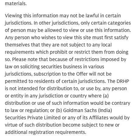
materials.
Viewing this information may not be lawful in certain
jurisdictions. In other jurisdictions, only certain categories
of person may be allowed to view or use this information.
Any person who wishes to view this site must first satisfy
themselves that they are not subject to any local
requirements which prohibit or restrict them from doing
so. Please note that because of restrictions imposed by
law on soliciting securities business in various
jurisdictions, subscription to the Offer will not be
permitted to residents of certain jurisdictions. The DRHP
is not intended for distribution to, or use by, any person
or entity in any jurisdiction or country where (a)
distribution or use of such information would be contrary
to law or regulation; or (b) Goldman Sachs (India)
Securities Private Limited or any of its Affiliates would by
virtue of such distribution become subject to new or
additional registration requirements.