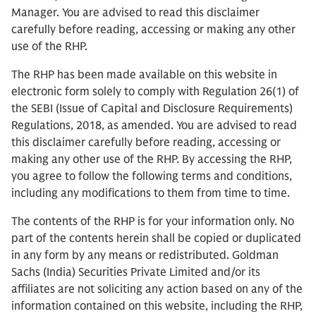
Manager. You are advised to read this disclaimer
carefully before reading, accessing or making any other
use of the RHP.
The RHP has been made available on this website in
electronic form solely to comply with Regulation 26(1) of
the SEBI (Issue of Capital and Disclosure Requirements)
Regulations, 2018, as amended. You are advised to read
this disclaimer carefully before reading, accessing or
making any other use of the RHP. By accessing the RHP,
you agree to follow the following terms and conditions,
including any modifications to them from time to time.
The contents of the RHP is for your information only. No
part of the contents herein shall be copied or duplicated
in any form by any means or redistributed. Goldman
Sachs (India) Securities Private Limited and/or its
affiliates are not soliciting any action based on any of the
information contained on this website, including the RHP,