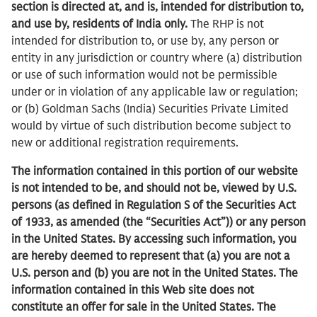
section is directed at, and is, intended for distribution to,
and use by, residents of India only.
The RHP is not
intended for distribution to, or use by, any person or
entity in any jurisdiction or country where (a) distribution
or use of such information would not be permissible
under or in violation of any applicable law or regulation;
or (b) Goldman Sachs (India) Securities Private Limited
would by virtue of such distribution become subject to
new or additional registration requirements.
The information contained in this portion of our website
is not intended to be, and should not be, viewed by U.S.
persons (as defined in Regulation S of the Securities Act
of 1933, as amended (the “Securities Act”)) or any person
in the United States. By accessing such information, you
are hereby deemed to represent that (a) you are not a
U.S. person and (b) you are not in the United States. The
information contained in this Web site does not
constitute an offer for sale in the United States. The