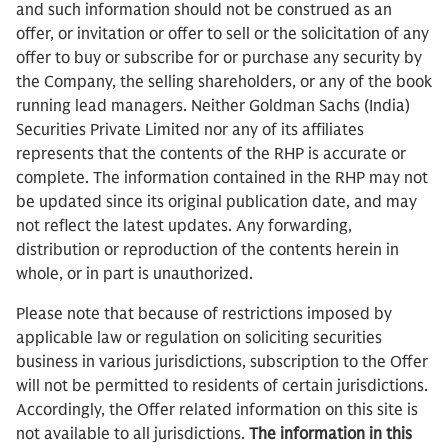
and such information should not be construed as an
offer, or invitation or offer to sell or the solicitation of any
offer to buy or subscribe for or purchase any security by
the Company, the selling shareholders, or any of the book
running lead managers. Neither Goldman Sachs (India)
Securities Private Limited nor any of its affiliates
represents that the contents of the RHP is accurate or
complete. The information contained in the RHP may not
be updated since its original publication date, and may
not reflect the latest updates. Any forwarding,
distribution or reproduction of the contents herein in
whole, or in part is unauthorized.
Please note that because of restrictions imposed by
applicable law or regulation on soliciting securities
business in various jurisdictions, subscription to the Offer
will not be permitted to residents of certain jurisdictions.
Accordingly, the Offer related information on this site is
not available to all jurisdictions.
The information in this