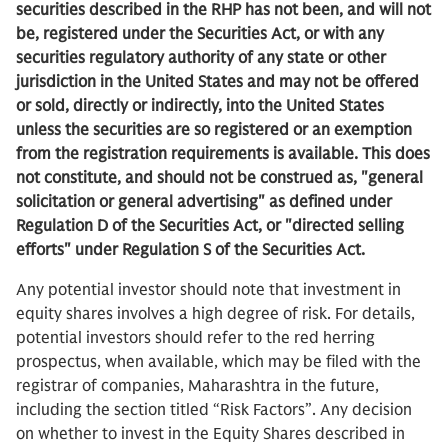
securities described in the RHP has not been, and will not
be, registered under the Securities Act, or with any
securities regulatory authority of any state or other
jurisdiction in the United States and may not be offered
or sold, directly or indirectly, into the United States
unless the securities are so registered or an exemption
from the registration requirements is available.
This does
not constitute, and should not be construed as, "general
solicitation or general advertising" as defined under
Regulation D of the Securities Act, or "directed selling
efforts" under Regulation S of the Securities Act.
Any potential investor should note that investment in
equity shares involves a high degree of risk. For details,
potential investors should refer to the red herring
prospectus, when available, which may be filed with the
registrar of companies, Maharashtra in the future,
including the section titled “Risk Factors”. Any decision
on whether to invest in the Equity Shares described in