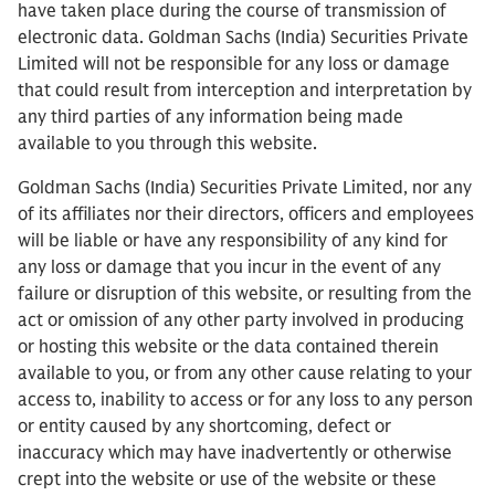
have taken place during the course of transmission of
electronic data. Goldman Sachs (India) Securities Private
Limited will not be responsible for any loss or damage
that could result from interception and interpretation by
any third parties of any information being made
available to you through this website.
Goldman Sachs (India) Securities Private Limited, nor any
of its affiliates nor their directors, officers and employees
will be liable or have any responsibility of any kind for
any loss or damage that you incur in the event of any
failure or disruption of this website, or resulting from the
act or omission of any other party involved in producing
or hosting this website or the data contained therein
available to you, or from any other cause relating to your
access to, inability to access or for any loss to any person
or entity caused by any shortcoming, defect or
inaccuracy which may have inadvertently or otherwise
crept into the website or use of the website or these