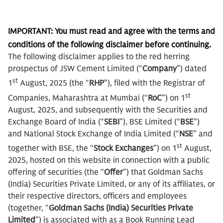
IMPORTANT: You must read and agree with the terms and
conditions of the following disclaimer before continuing.
The following disclaimer applies to the red herring
prospectus of JSW Cement Limited (“
Company
”) dated
st
1
August, 2025 (the “
RHP
”), filed with the Registrar of
st
Companies, Maharashtra at Mumbai (“
RoC
”) on 1
August, 2025, and subsequently with the Securities and
Exchange Board of India (“
SEBI
”), BSE Limited (“
BSE
”)
and National Stock Exchange of India Limited (“
NSE
” and
st
together with BSE, the “
Stock Exchanges
”) on 1
August,
2025, hosted on this website in connection with a public
offering of securities (the “
Offer
”) that Goldman Sachs
(India) Securities Private Limited, or any of its affiliates, or
their respective directors, officers and employees
(together, “
Goldman Sachs (India) Securities Private
Limited
”) is associated with as a Book Running Lead