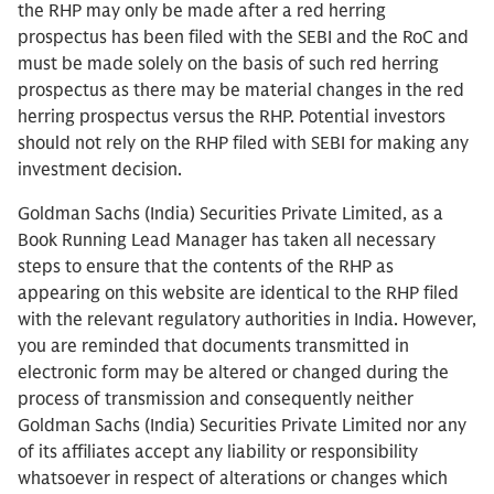
the RHP may only be made after a red herring
prospectus has been filed with the SEBI and the RoC and
must be made solely on the basis of such red herring
prospectus as there may be material changes in the red
herring prospectus versus the RHP. Potential investors
should not rely on the RHP filed with SEBI for making any
investment decision.
Goldman Sachs (India) Securities Private Limited, as a
Book Running Lead Manager has taken all necessary
steps to ensure that the contents of the RHP as
appearing on this website are identical to the RHP filed
with the relevant regulatory authorities in India. However,
you are reminded that documents transmitted in
electronic form may be altered or changed during the
process of transmission and consequently neither
Goldman Sachs (India) Securities Private Limited nor any
of its affiliates accept any liability or responsibility
whatsoever in respect of alterations or changes which