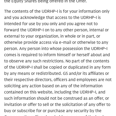
the Equity Shares being offered in the Offer.
The contents of the UDRHP-I is for your information only
and you acknowledge that access to the UDRHP-I is
intended for use by you only and you agree not to
forward the UDRHP-I on to any other person, internal or
external to your organization, in whole or in part, or
otherwise provide access via e-mail or otherwise to any
person. Any person into whose possession the UDRHP-I
comes is required to inform himself or herself about and
to observe any such restrictions. No part of the contents
of the UDRHP-I shall be copied or duplicated in any form
by any means or redistributed.
GS and/or its affiliates or
their respective directors, officers and employees are not
soliciting any action based on any of the information
contained on this website, including the UDRHP-I, and
such information should not be construed as an offer, or
invitation or offer to sell or the solicitation of any offer to
buy or subscribe for or purchase any security by the