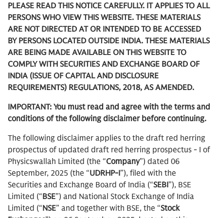
PLEASE READ THIS NOTICE CAREFULLY. IT APPLIES TO ALL
PERSONS WHO VIEW THIS WEBSITE. THESE MATERIALS
ARE NOT DIRECTED AT OR INTENDED TO BE ACCESSED
BY PERSONS LOCATED OUTSIDE INDIA. THESE MATERIALS
ARE BEING MADE AVAILABLE ON THIS WEBSITE TO
COMPLY WITH SECURITIES AND EXCHANGE BOARD OF
INDIA (ISSUE OF CAPITAL AND DISCLOSURE
REQUIREMENTS) REGULATIONS, 2018, AS AMENDED.
IMPORTANT: You must read and agree with the terms and
conditions of the following disclaimer before continuing.
The following disclaimer applies to the draft red herring
prospectus of updated draft red herring prospectus - I of
Physicswallah Limited (the “
Company
”) dated 06
September, 2025 (the “
UDRHP-I
”), filed with the
Securities and Exchange Board of India (“
SEBI
”), BSE
Limited (“
BSE
”) and National Stock Exchange of India
Limited (“
NSE
” and together with BSE, the “
Stock