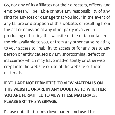
GS, nor any of its affiliates nor their directors, officers and
employees will be liable or have any responsibility of any
kind for any loss or damage that you incur in the event of
any failure or disruption of this website, or resulting from
the act or omission of any other party involved in
producing or hosting this website or the data contained
therein available to you, or from any other cause relating
to your access to, inability to access or for any loss to any
person or entity caused by any shortcoming, defect or
inaccuracy which may have inadvertently or otherwise
crept into the website or use of the website or these
materials.
IF YOU ARE NOT PERMITTED TO VIEW MATERIALS ON
THIS WEBSITE OR ARE IN ANY DOUBT AS TO WHETHER
YOU ARE PERMITTED TO VIEW THESE MATERIALS,
PLEASE EXIT THIS WEBPAGE.
Please note that forms downloaded and used for