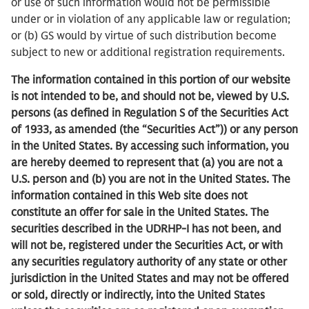
or use of such information would not be permissible
under or in violation of any applicable law or regulation;
or (b) GS would by virtue of such distribution become
subject to new or additional registration requirements.
The information contained in this portion of our website
is not intended to be, and should not be, viewed by U.S.
persons (as defined in Regulation S of the Securities Act
of 1933, as amended (the “Securities Act”)) or any person
in the United States. By accessing such information, you
are hereby deemed to represent that (a) you are not a
U.S. person and (b) you are not in the United States. The
information contained in this Web site does not
constitute an offer for sale in the United States. The
securities described in the UDRHP-I has not been, and
will not be, registered under the Securities Act, or with
any securities regulatory authority of any state or other
jurisdiction in the United States and may not be offered
or sold, directly or indirectly, into the United States