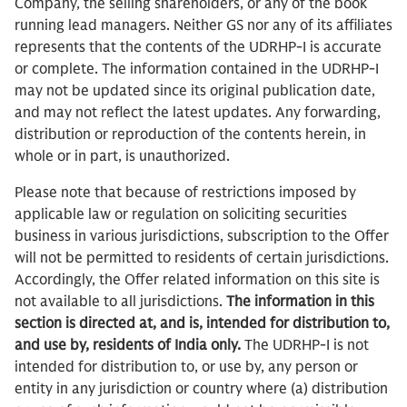
Company, the selling shareholders, or any of the book
running lead managers. Neither GS nor any of its affiliates
represents that the contents of the UDRHP-I is accurate
or complete. The information contained in the UDRHP-I
may not be updated since its original publication date,
and may not reflect the latest updates. Any forwarding,
distribution or reproduction of the contents herein, in
whole or in part, is unauthorized.
Please note that because of restrictions imposed by
applicable law or regulation on soliciting securities
business in various jurisdictions, subscription to the Offer
will not be permitted to residents of certain jurisdictions.
Accordingly, the Offer related information on this site is
not available to all jurisdictions.
The information in this
section is directed at, and is, intended for distribution to,
and use by, residents of India only.
The UDRHP-I is not
intended for distribution to, or use by, any person or
entity in any jurisdiction or country where (a) distribution