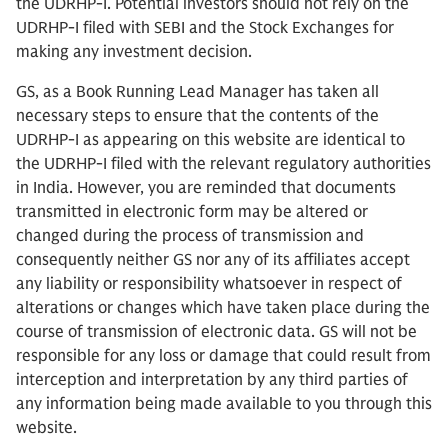
the UDRHP-I. Potential investors should not rely on the
UDRHP-I filed with SEBI and the Stock Exchanges for
making any investment decision.
GS, as a Book Running Lead Manager has taken all
necessary steps to ensure that the contents of the
UDRHP-I as appearing on this website are identical to
the UDRHP-I filed with the relevant regulatory authorities
in India. However, you are reminded that documents
transmitted in electronic form may be altered or
changed during the process of transmission and
consequently neither GS nor any of its affiliates accept
any liability or responsibility whatsoever in respect of
alterations or changes which have taken place during the
course of transmission of electronic data. GS will not be
responsible for any loss or damage that could result from
interception and interpretation by any third parties of
any information being made available to you through this
website.