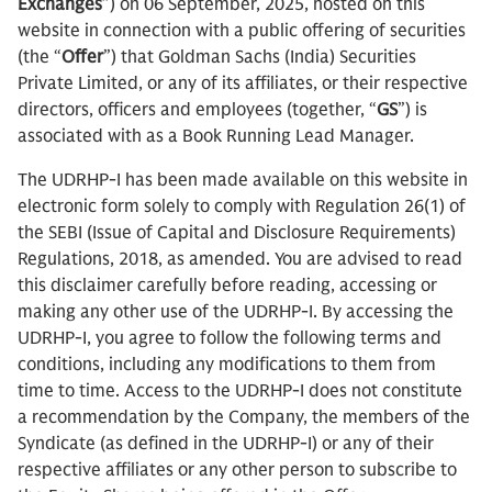
Exchanges
”) on 06 September, 2025, hosted on this
website in connection with a public offering of securities
(the “
Offer
”) that Goldman Sachs (India) Securities
Private Limited, or any of its affiliates, or their respective
directors, officers and employees (together, “
GS
”) is
associated with as a Book Running Lead Manager.
The UDRHP-I has been made available on this website in
electronic form solely to comply with Regulation 26(1) of
the SEBI (Issue of Capital and Disclosure Requirements)
Regulations, 2018, as amended. You are advised to read
this disclaimer carefully before reading, accessing or
making any other use of the UDRHP-I. By accessing the
UDRHP-I, you agree to follow the following terms and
conditions, including any modifications to them from
time to time. Access to the UDRHP-I does not constitute
a recommendation by the Company, the members of the
Syndicate (as defined in the UDRHP-I) or any of their
respective affiliates or any other person to subscribe to