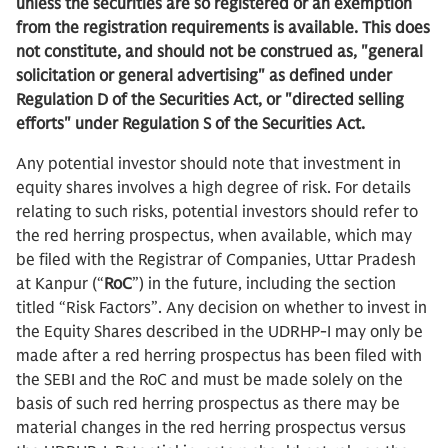
unless the securities are so registered or an exemption
from the registration requirements is available.
This does
not constitute, and should not be construed as, "general
solicitation or general advertising" as defined under
Regulation D of the Securities Act, or "directed selling
efforts" under Regulation S of the Securities Act.
Any potential investor should note that investment in
equity shares involves a high degree of risk. For details
relating to such risks, potential investors should refer to
the red herring prospectus, when available, which may
be filed with the Registrar of Companies, Uttar Pradesh
at Kanpur (“
RoC
”) in the future, including the section
titled “Risk Factors”. Any decision on whether to invest in
the Equity Shares described in the UDRHP-I may only be
made after a red herring prospectus has been filed with
the SEBI and the RoC and must be made solely on the
basis of such red herring prospectus as there may be
material changes in the red herring prospectus versus