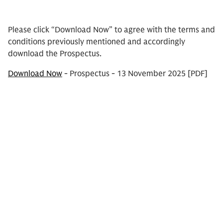
Please click “Download Now” to agree with the terms and
conditions previously mentioned and accordingly
download the Prospectus.
Download Now
- Prospectus - 13 November 2025 [PDF]