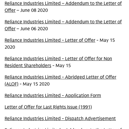
Reliance Industries Limited – Addendum to the Letter of
Offer
– June 08 2020
Reliance Industries Limited – Addendum to the Letter of
Offer
– June 06 2020
Reliance Industries Limited - Letter of Offer
- May 15
2020
Reliance Industries Limited - Letter of Offer for Non
Resident Shareholders
- May 15
Reliance Industries Limited - Abridged Letter of Offer
(ALOF)
- May 15 2020
Reliance Industries Limited - Application Form
Letter of Offer for Last Rights Issue (1991)
Reliance Industries Limited - Dispatch Advertisement