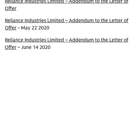
Reliance Industries Limited – Addendum to the Letter of
Offer
Reliance Industries Limited – Addendum to the Letter of
Offer
- May 22 2020
Reliance Industries Limited – Addendum to the Letter of
Offer
– June 14 2020