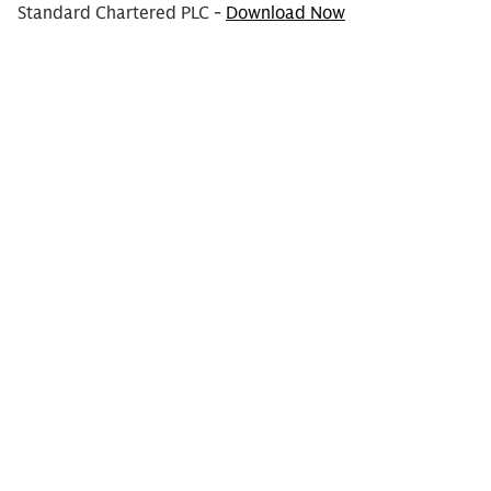
Standard Chartered PLC -
Download Now