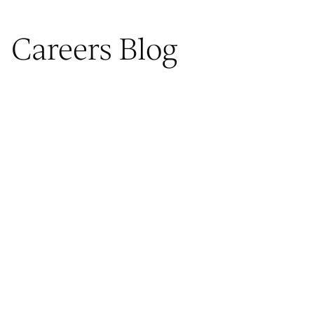
Careers Blog