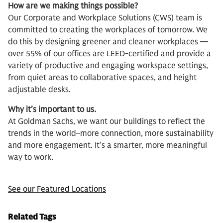
How are we making things possible?
Our Corporate and Workplace Solutions (CWS) team is
committed to creating the workplaces of tomorrow. We
do this by designing greener and cleaner workplaces —
over 55% of our offices are LEED-certified and provide a
variety of productive and engaging workspace settings,
from quiet areas to collaborative spaces, and height
adjustable desks.
Why it’s important to us.
At Goldman Sachs, we want our buildings to reflect the
trends in the world–more connection, more sustainability
and more engagement. It’s a smarter, more meaningful
way to work.
See our Featured Locations
Related Tags