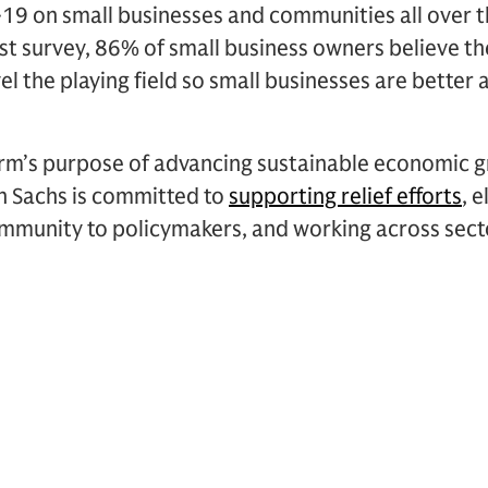
19 on small businesses and communities all over t
atest survey, 86% of small business owners believe 
el the playing field so small businesses are better
irm’s purpose of advancing sustainable economic g
 Sachs is committed to
supporting relief efforts
, 
ommunity to policymakers, and working across sect