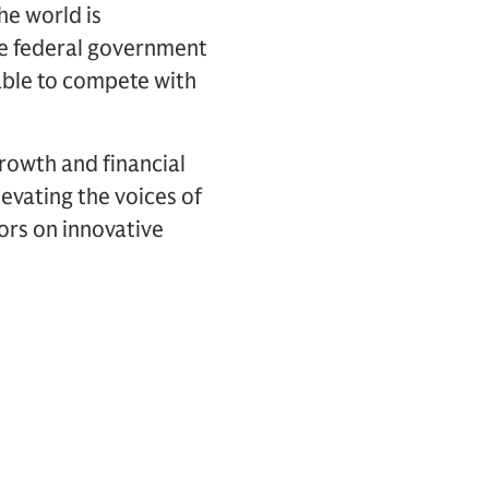
he world is
the federal government
 able to compete with
rowth and financial
elevating the voices of
ors on innovative