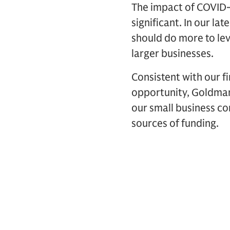
The impact of COVID-
significant. In our l
should do more to lev
larger businesses.
Consistent with our f
opportunity, Goldman
our small business c
sources of funding.