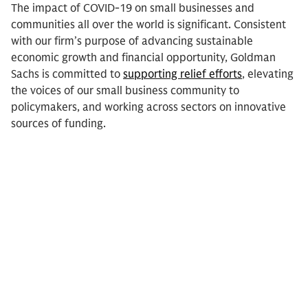
The impact of COVID-19 on small businesses and
communities all over the world is significant. Consistent
with our firm’s purpose of advancing sustainable
economic growth and financial opportunity, Goldman
Sachs is committed to
supporting relief efforts
, elevating
the voices of our small business community to
policymakers, and working across sectors on innovative
sources of funding.