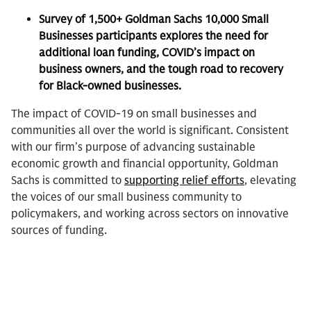
Survey of 1,500+ Goldman Sachs 10,000 Small
Businesses participants explores the need for
additional loan funding, COVID’s impact on
business owners, and the tough road to recovery
for Black-owned businesses.
The impact of COVID-19 on small businesses and
communities all over the world is significant. Consistent
with our firm’s purpose of advancing sustainable
economic growth and financial opportunity, Goldman
Sachs is committed to
supporting relief efforts
, elevating
the voices of our small business community to
policymakers, and working across sectors on innovative
sources of funding.