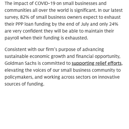
The impact of COVID-19 on small businesses and
communities all over the world is significant. In our latest
survey, 82% of small business owners expect to exhaust
their PPP loan funding by the end of July and only 24%
are very confident they will be able to maintain their
payroll when their funding is exhausted.
Consistent with our firm’s purpose of advancing
sustainable economic growth and financial opportunity,
Goldman Sachs is committed to
supporting relief efforts
,
elevating the voices of our small business community to
policymakers, and working across sectors on innovative
sources of funding.