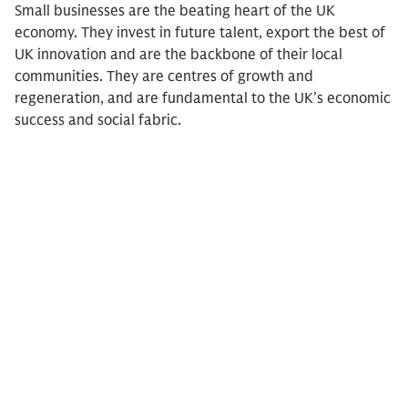
Small businesses are the beating heart of the UK
economy. They invest in future talent, export the best of
UK innovation and are the backbone of their local
communities. They are centres of growth and
regeneration, and are fundamental to the UK’s economic
success and social fabric.