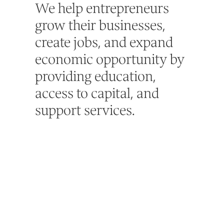
We help entrepreneurs
grow their businesses,
create jobs, and expand
economic opportunity by
providing education,
access to capital, and
support services.