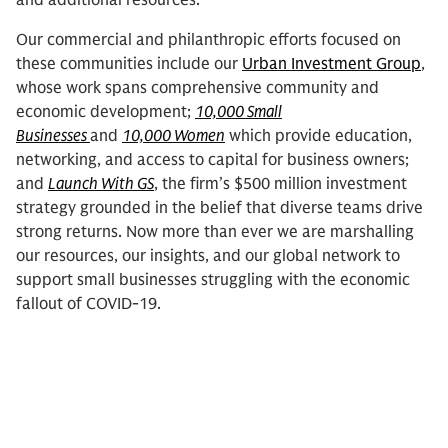
and additional resources.
Our commercial and philanthropic efforts focused on
these communities include our
Urban Investment Group
,
whose work spans comprehensive community and
economic development;
10,000 Small
Businesses
and
10,000 Women
which provide education,
networking, and access to capital for business owners;
and
Launch With GS
, the firm’s $500 million investment
strategy grounded in the belief that diverse teams drive
strong returns. Now more than ever we are marshalling
our resources, our insights, and our global network to
support small businesses struggling with the economic
fallout of COVID-19.