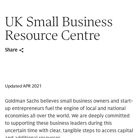
UK Small Business
Resource Centre
Share
Updated APR 2021
Goldman Sachs believes small business owners and start-
up entrepreneurs fuel the engine of local and national
economies all over the world. We are deeply committed
to supporting these business leaders during this
uncertain time with clear, tangible steps to access capital