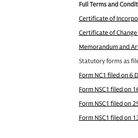
Full Terms and Condit
Certificate of Incorp
Certificate of Chang
Memorandum and Arti
Statutory forms as fi
Form NC1 filed on 6 
Form NSC1 filed on 1
Form NSC1 filed on 
Form NSC1 filed on 1