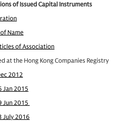
ions of Issued Capital Instruments
oration
e of Name
cles of Association
led at the Hong Kong Companies Registry
Dec 2012
6 Jan 2015
29 Jun 2015
3 July 2016