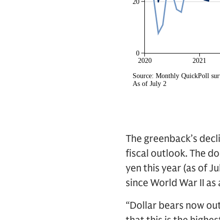
The greenback’s decli
fiscal outlook. The 
yen this year (as of J
since World War II as
“Dollar bears now out