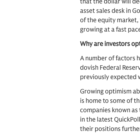
that the dollar will d
asset sales desk in G
of the equity market,
growing at a fast pace
Why are investors opt
A number of factors ha
dovish Federal Reserv
previously expected 
Growing optimism abou
is home to some of th
companies known as t
in the latest QuickPol
their positions furthe