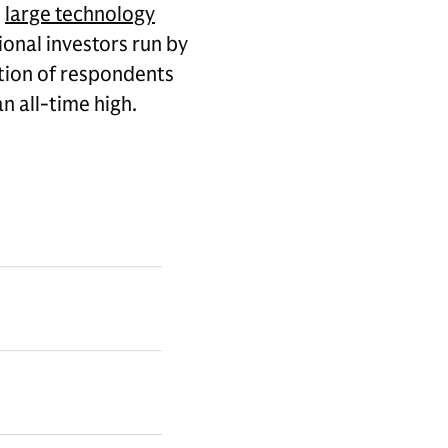
e
large technology
ional investors run by
tion of respondents
n all-time high.