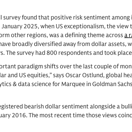
 survey found that positive risk sentiment among i
in January 2025, when US exceptionalism, the view 
orm other regions, was a defining theme across
a 
 have broadly diversified away from dollar assets,
s. The survey had 800 respondents and took place 
rtant paradigm shifts over the last couple of mon
lar and US equities,” says Oscar Ostlund, global he
lytics & data science for Marquee in Goldman Sach
egistered bearish dollar sentiment alongside a bull
nuary 2016. The most recent time those views coin