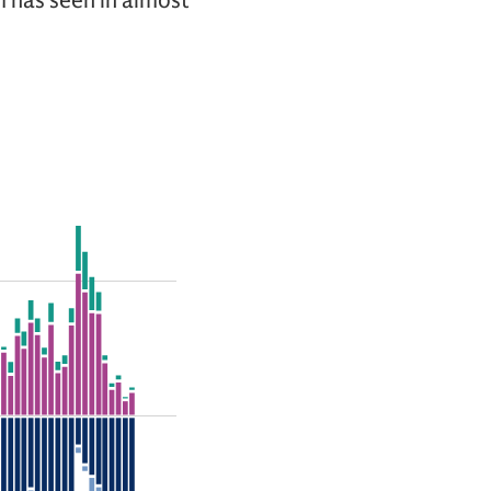
am has seen in almost