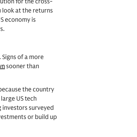
ution for the cross-
look at the returns
 US economy is
s.
. Signs of a more
wn
sooner than
, because the country
 large US tech
 investors surveyed
nvestments or build up