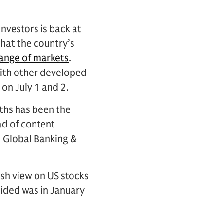
nvestors is back at
that the country’s
range of markets
.
 with other developed
on July 1 and 2.
ths has been the
ad of content
s Global Banking &
ish view on US stocks
cided was in January