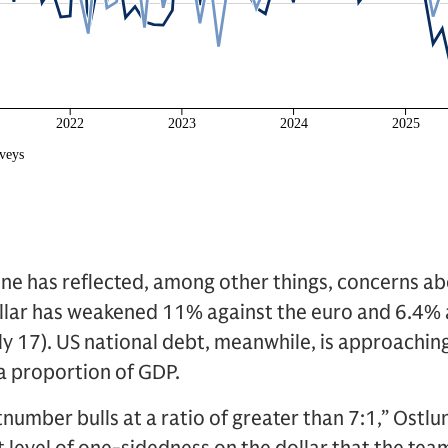
ne has reflected, among other things, concerns ab
dollar has weakened 11% against the euro and 6.4%
uly 17). US national debt, meanwhile, is approaching
 a proportion of GDP.
number bulls at a ratio of greater than 7:1,” Ostlu