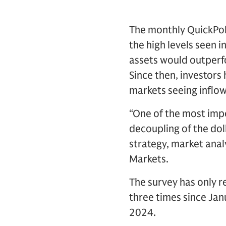
The monthly QuickPoll
the high levels seen 
assets would outperf
Since then, investors
markets seeing inflow
“One of the most impo
decoupling of the dol
strategy, market ana
Markets.
The survey has only r
three times since Ja
2024.