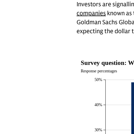
Investors are signalli
companies
known as t
Goldman Sachs Global
expecting the dollar 