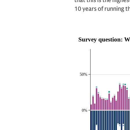
that this is the highe
10 years of running t