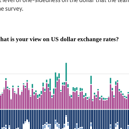
st level of one-sidedness on the dollar that the te
he survey.