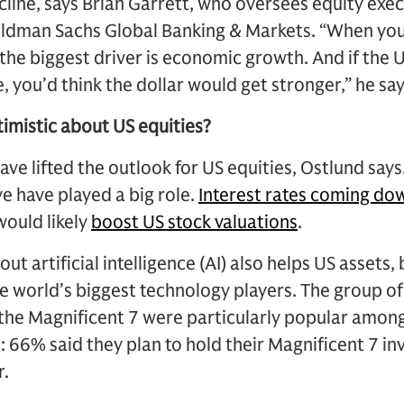
ecline, says Brian Garrett, who oversees equity exec
oldman Sachs Global Banking & Markets. “When you 
 the biggest driver is economic growth. And if the
, you’d think the dollar would get stronger,” he say
imistic about US equities?
ve lifted the outlook for US equities, Ostlund says
e have played a big role.
Interest rates coming do
would likely
boost US stock valuations
.
t artificial intelligence (AI) also helps US assets
e world’s biggest technology players. The group of
he Magnificent 7 were particularly popular among
l: 66% said they plan to hold their Magnificent 7 i
r.