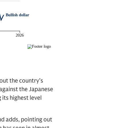
out the country’s
 against the Japanese
 its highest level
nd adds, pointing out