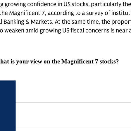
ng growing confidence in US stocks, particularly th
he Magnificent 7, according to a survey of institut
 Banking & Markets. At the same time, the propor
to weaken amid growing US fiscal concerns is near a