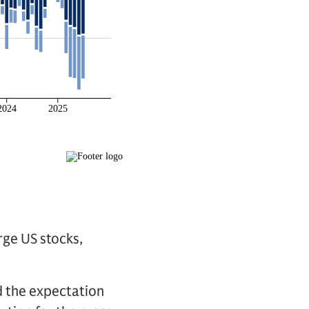
rge US stocks,
d the expectation