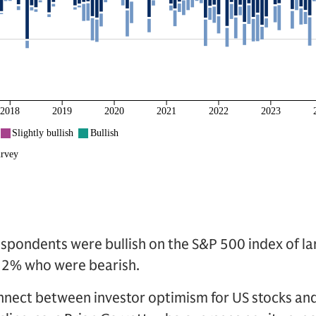
spondents were bullish on the S&P 500 index of la
32% who were bearish.
nnect between investor optimism for US stocks an