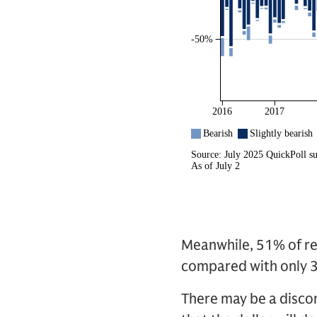
Meanwhile, 51% of re
compared with only 
There may be a disco