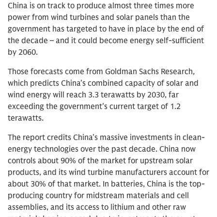
China is on track to produce almost three times more
power from wind turbines and solar panels than the
government has targeted to have in place by the end of
the decade – and it could become energy self-sufficient
by 2060.
Those forecasts come from Goldman Sachs Research,
which predicts China’s combined capacity of solar and
wind energy will reach 3.3 terawatts by 2030, far
exceeding the government’s current target of 1.2
terawatts.
The report credits China’s massive investments in clean-
energy technologies over the past decade. China now
controls about 90% of the market for upstream solar
products, and its wind turbine manufacturers account for
about 30% of that market. In batteries, China is the top-
producing country for midstream materials and cell
assemblies, and its access to lithium and other raw