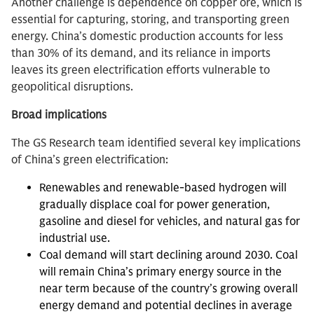
Another challenge is dependence on copper ore, which is
essential for capturing, storing, and transporting green
energy. China’s domestic production accounts for less
than 30% of its demand, and its reliance in imports
leaves its green electrification efforts vulnerable to
geopolitical disruptions.
Broad implications
The GS Research team identified several key implications
of China’s green electrification:
Renewables and renewable-based hydrogen will
gradually displace coal for power generation,
gasoline and diesel for vehicles, and natural gas for
industrial use.
Coal demand will start declining around 2030. Coal
will remain China’s primary energy source in the
near term because of the country’s growing overall
energy demand and potential declines in average