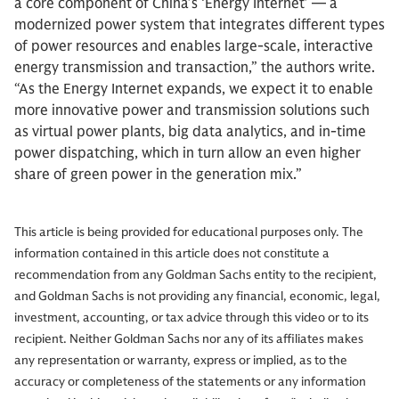
a core component of China’s ‘Energy Internet’ — a
modernized power system that integrates different types
of power resources and enables large-scale, interactive
energy transmission and transaction,” the authors write.
“As the Energy Internet expands, we expect it to enable
more innovative power and transmission solutions such
as virtual power plants, big data analytics, and in-time
power dispatching, which in turn allow an even higher
share of green power in the generation mix.”
This article is being provided for educational purposes only. The
information contained in this article does not constitute a
recommendation from any Goldman Sachs entity to the recipient,
and Goldman Sachs is not providing any financial, economic, legal,
investment, accounting, or tax advice through this video or to its
recipient. Neither Goldman Sachs nor any of its affiliates makes
any representation or warranty, express or implied, as to the
accuracy or completeness of the statements or any information