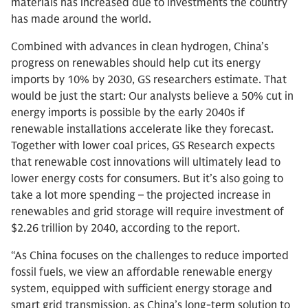
materials has increased due to investments the country
has made around the world.
Combined with advances in clean hydrogen, China’s
progress on renewables should help cut its energy
imports by 10% by 2030, GS researchers estimate. That
would be just the start: Our analysts believe a 50% cut in
energy imports is possible by the early 2040s if
renewable installations accelerate like they forecast.
Together with lower coal prices, GS Research expects
that renewable cost innovations will ultimately lead to
lower energy costs for consumers. But it’s also going to
take a lot more spending – the projected increase in
renewables and grid storage will require investment of
$2.26 trillion by 2040, according to the report.
“As China focuses on the challenges to reduce imported
fossil fuels, we view an affordable renewable energy
system, equipped with sufficient energy storage and
smart grid transmission, as China’s long-term solution to