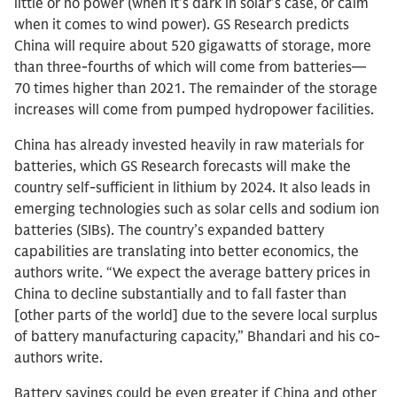
little or no power (when it’s dark in solar’s case, or calm
when it comes to wind power). GS Research predicts
China will require about 520 gigawatts of storage, more
than three-fourths of which will come from batteries—
70 times higher than 2021. The remainder of the storage
increases will come from pumped hydropower facilities.
China has already invested heavily in raw materials for
batteries, which GS Research forecasts will make the
country self-sufficient in lithium by 2024. It also leads in
emerging technologies such as solar cells and sodium ion
batteries (SIBs). The country’s expanded battery
capabilities are translating into better economics, the
authors write. “We expect the average battery prices in
China to decline substantially and to fall faster than
[other parts of the world] due to the severe local surplus
of battery manufacturing capacity,” Bhandari and his co-
authors write.
Battery savings could be even greater if China and other