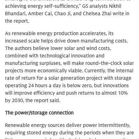
achieving energy self-sufficiency,” GS analysts Nikhil
Bhandari, Amber Cai, Chao Ji, and Chelsea Zhai write in
the report.
As renewable energy production accelerates, its
increased scale helps drive down manufacturing costs.
The authors believe lower solar and wind costs,
combined with technological innovation and
manufacturing surpluses, will make round-the-clock solar
projects more economically viable. Currently, the internal
rate of return for a solar generation project with storage
operating 24 hours a day is below zero, but innovations
will improve efficiency and push returns to almost 10%
by 2030, the report said.
The power/storage connection
Renewable energy sources deliver power intermittently,
requiring stored energy during the periods when they are