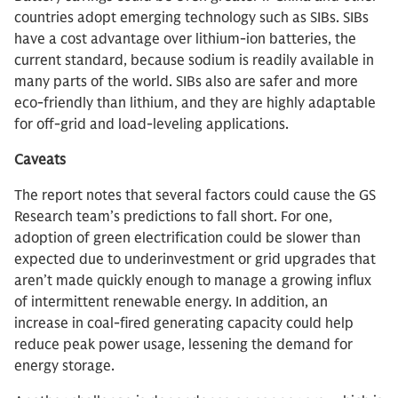
countries adopt emerging technology such as SIBs. SIBs
have a cost advantage over lithium-ion batteries, the
current standard, because sodium is readily available in
many parts of the world. SIBs also are safer and more
eco-friendly than lithium, and they are highly adaptable
for off-grid and load-leveling applications.
Caveats
The report notes that several factors could cause the GS
Research team’s predictions to fall short. For one,
adoption of green electrification could be slower than
expected due to underinvestment or grid upgrades that
aren’t made quickly enough to manage a growing influx
of intermittent renewable energy. In addition, an
increase in coal-fired generating capacity could help
reduce peak power usage, lessening the demand for
energy storage.