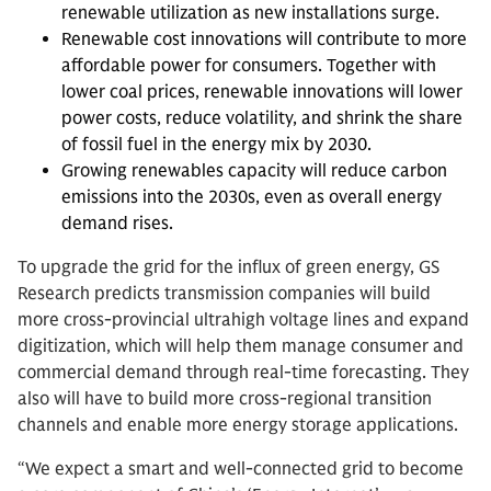
renewable utilization as new installations surge.
Renewable cost innovations will contribute to more
affordable power for consumers. Together with
lower coal prices, renewable innovations will lower
power costs, reduce volatility, and shrink the share
of fossil fuel in the energy mix by 2030.
Growing renewables capacity will reduce carbon
emissions into the 2030s, even as overall energy
demand rises.
To upgrade the grid for the influx of green energy, GS
Research predicts transmission companies will build
more cross-provincial ultrahigh voltage lines and expand
digitization, which will help them manage consumer and
commercial demand through real-time forecasting. They
also will have to build more cross-regional transition
channels and enable more energy storage applications.
“We expect a smart and well-connected grid to become