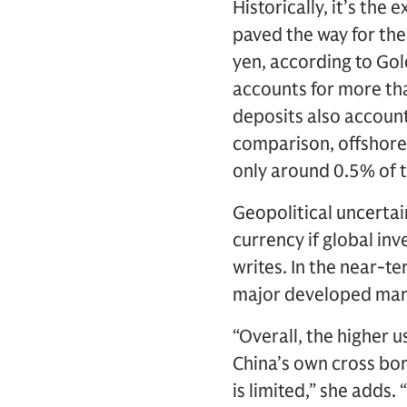
Historically, it’s the
paved the way for the 
yen, according to Gol
accounts for more th
deposits also account
comparison, offshore
only around 0.5% of t
Geopolitical uncertai
currency if global in
writes. In the near-t
major developed marke
“Overall, the higher 
China’s own cross bo
is limited,” she adds