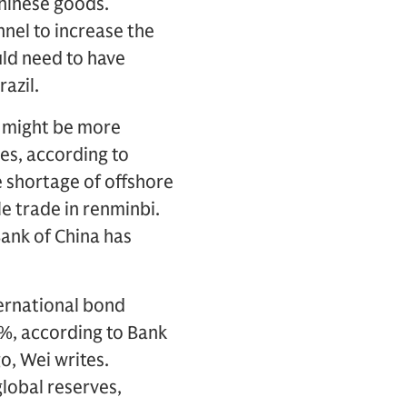
Chinese goods.
nnel to increase the
uld need to have
azil.
e might be more
ies, according to
e shortage of offshore
le trade in renminbi.
Bank of China has
nternational bond
%, according to Bank
o, Wei writes.
lobal reserves,