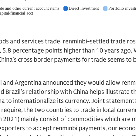
oods and services trade, renminbi-settled trade ros
, 5.8 percentage points higher than 10 years ago, 
China’s cross border payments for trade seems to b
azil and Argentina announced they would allow renm
d Brazil’s relationship with China helps illustrate 
na to internationalize its currency. Joint statemen
t require, the two countries to trade in local curren
 in 2021) mainly consist of commodities which are mo
n exporters to accept renminbi payments, our econ