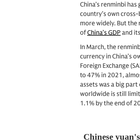
China’s renminbi has 
country’s own cross-b
more widely. But the r
of
China’s GDP
and it
In March, the renminb
currency in China’s o
Foreign Exchange (SAF
to 47% in 2021, almos
assets was a big part
worldwide is still li
1.1% by the end of 2