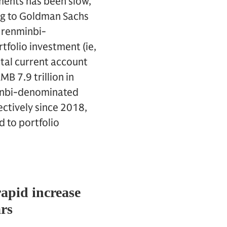
yments has been slow,
ing to Goldman Sachs
f renminbi-
folio investment (ie,
otal current account
B 7.9 trillion in
minbi-denominated
ctively since 2018,
 to portfolio