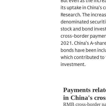
But even as the incre
its uptake in China’s
Research. The increas
denominated securitie
stock and bond invest
cross-border payments
2021. China’s A-shar
bonds have been inclu
which contributed to 
investment.