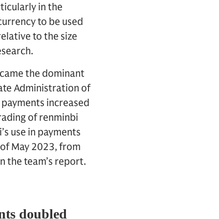
icularly in the
currency to be used
elative to the size
esearch.
 became the dominant
ate Administration of
er payments increased
trading of renminbi
i’s use in payments
s of May 2023, from
 the team’s report.