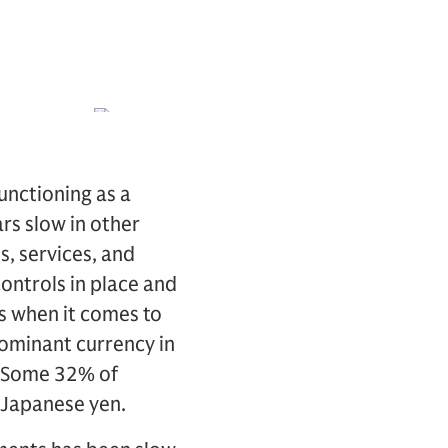
unctioning as a
rs slow in other
s, services, and
controls in place and
ss when it comes to
 dominant currency in
. Some 32% of
 Japanese yen.