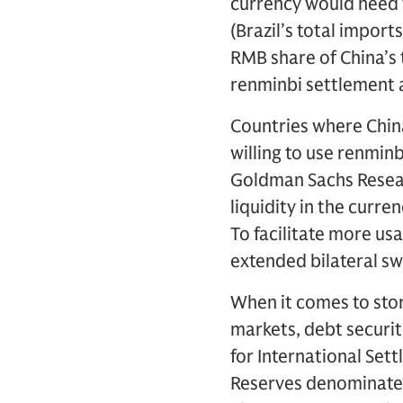
currency would need 
(Brazil’s total import
RMB share of China’s 
renminbi settlement a
Countries where Chin
willing to use renmin
Goldman Sachs Researc
liquidity in the curre
To facilitate more us
extended bilateral s
When it comes to store
markets, debt securi
for International Set
Reserves denominated