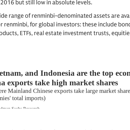
2016 but still low in absolute levels.
wide range of renminbi-denominated assets are ava
or renminbi, for global investors: these include bon
ucts, ETFs, real estate investment trusts, equitie