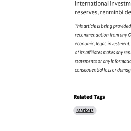
international investm
reserves, renminbi de
This article is being provide
recommendation from any Gol
economic, legal, investment, 
of its affiliates makes any r
statements or any information
consequential loss or damage
Related Tags
Markets