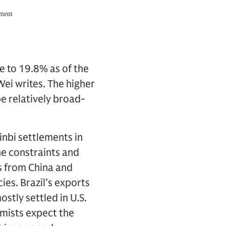
e to 19.8% as of the
Wei writes. The higher
e relatively broad-
inbi settlements in
the constraints and
ts from China and
cies. Brazil’s exports
stly settled in U.S.
omists expect the