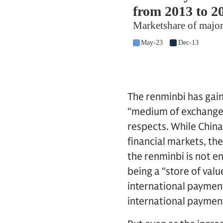
The renminbi has gai
“medium of exchange” 
respects. While China
financial markets, th
the renminbi is not en
being a “store of valu
international paymen
international payment