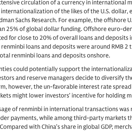
 extensive circulation of a currency in international 
internationalization of the likes of the U.S. dollar
dman Sachs Research. For example, the offshore U.
an 25% of global dollar funding. Offshore euro-d
ed for close to 20% of overall loans and deposits i
 renminbi loans and deposits were around RMB 2 tr
otal renminbi loans and deposits onshore.
nties could potentially support the internationaliza
vestors and reserve managers decide to diversify the
erm, however, the un-favorable interest rate spre
ts might lower investors’ incentive for holding m
usage of renminbi in international transactions was
rder payments, while among third-party markets t
. “Compared with China’s share in global GDP, merch