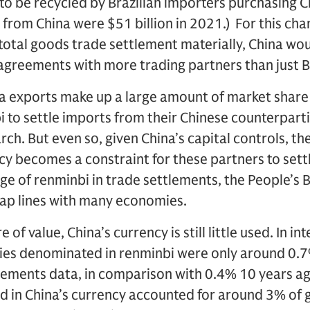
to be recycled by Brazilian importers purchasing 
s from China were $51 billion in 2021.) For this cha
total goods trade settlement materially, China wo
greements with more trading partners than just Br
a exports make up a large amount of market shar
bi to settle imports from their Chinese counterpart
h. But even so, given China’s capital controls, th
ncy becomes a constraint for these partners to sett
age of renminbi in trade settlements, the People’s 
wap lines with many economies.
 of value, China’s currency is still little used. In i
ties denominated in renminbi were only around 0.7
tlements data, in comparison with 0.4% 10 years ag
 in China’s currency accounted for around 3% of g