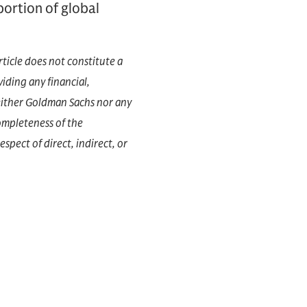
portion of global
rticle does not constitute a
iding any financial,
 Neither Goldman Sachs nor any
completeness of the
espect of direct, indirect, or