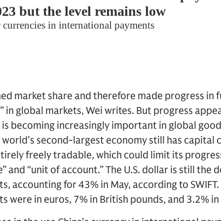
ned market share and therefore made progress in f
in global markets, Wei writes. But progress appea
 is becoming increasingly important in global good
e world’s second-largest economy still has capital 
tirely freely tradable, which could limit its progre
e” and “unit of account.” The U.S. dollar is still the
ts, accounting for 43% in May, according to SWIFT
s were in euros, 7% in British pounds, and 3.2% in