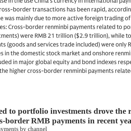
ase in the use China’s currency in international pa
 cross-border transactions has been rapid, accord
e was mainly due to more active foreign trading o
s: Cross-border renminbi payments related to port
ments) were RMB 21 trillion ($2.9 trillion), while t
 (goods and services trade included) were only RM
es in the domestic stock market and onshore ren
ded in major global equity and bond indexes respe
the higher cross-border renminbi payments related