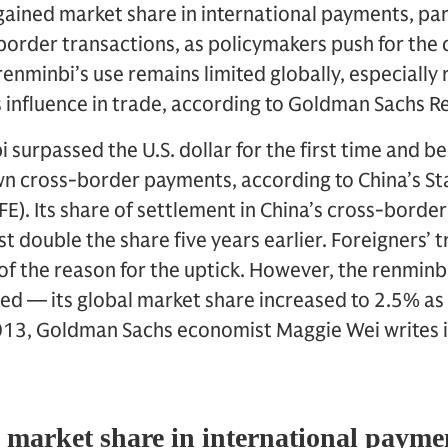
gained market share in international payments, part
order transactions, as policymakers push for the 
enminbi’s use remains limited globally, especially r
s influence in trade, according to Goldman Sachs R
i surpassed the U.S. dollar for the first time and
wn cross-border payments, according to China’s St
E). Its share of settlement in China’s cross-bord
t double the share five years earlier. Foreigners’ 
 of the reason for the uptick. However, the renminb
mited — its global market share increased to 2.5% a
013, Goldman Sachs economist Maggie Wei writes in