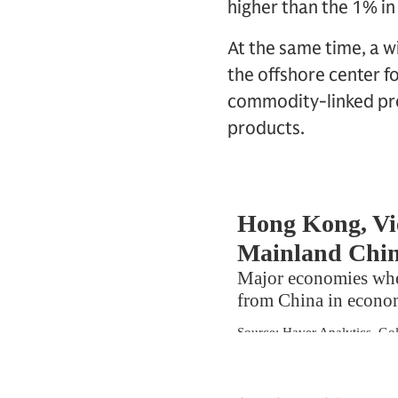
higher than the 1% in 
At the same time, a 
the offshore center f
commodity-linked prod
products.