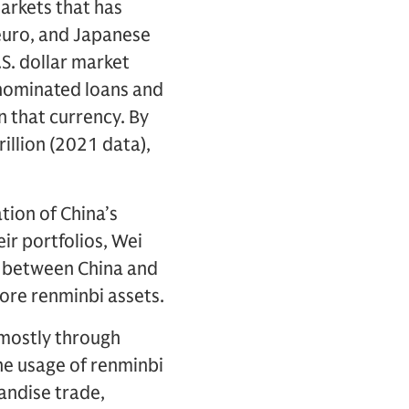
markets that has
, euro, and Japanese
S. dollar market
enominated loans and
n that currency. By
illion (2021 data),
tion of China’s
ir portfolios, Wei
ad between China and
ore renminbi assets.
 mostly through
he usage of renminbi
andise trade,