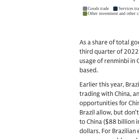
As a share of total g
third quarter of 2022
usage of renminbi in 
based.
Earlier this year, Br
trading with China, an
opportunities for Chi
Brazil allow, but don’
to China ($88 billion
dollars. For Brazilia