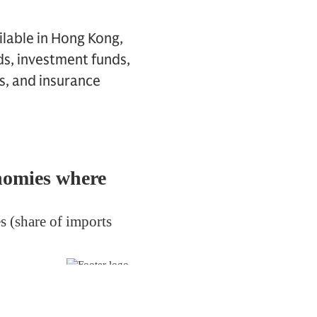
ilable in Hong Kong,
ds, investment funds,
s, and insurance