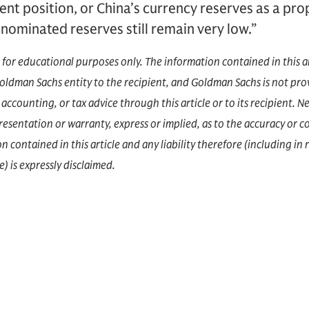
ent position, or China’s currency reserves as a pro
nominated reserves still remain very low.”
d for educational purposes only. The information contained in this a
dman Sachs entity to the recipient, and Goldman Sachs is not prov
accounting, or tax advice through this article or to its recipient.
epresentation or warranty, express or implied, as to the accuracy or 
 contained in this article and any liability therefore (including in r
) is expressly disclaimed.